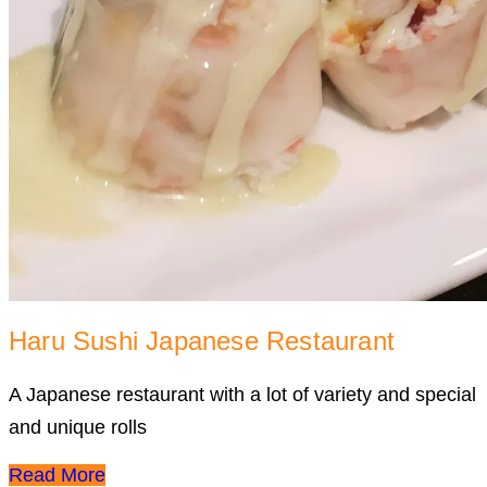
Haru Sushi Japanese Restaurant
A Japanese restaurant with a lot of variety and special
and unique rolls
Read More