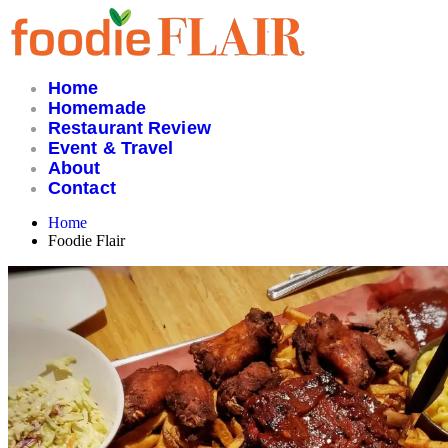
Skip
to
content
Home
Homemade
Restaurant Review
Event & Travel
About
Contact
Home
Foodie Flair