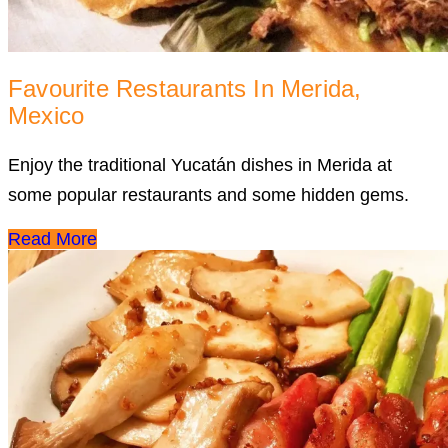
Favourite Restaurants In Merida,
Mexico
Enjoy the traditional Yucatán dishes in Merida at
some popular restaurants and some hidden gems.
Read More