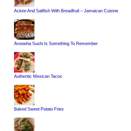
Ackee And Saltfish With Breadfruit – Jamaican Cuisine
Aroowha Sushi Is Something To Remember
Authentic Mexican Tacos
Baked Sweet Potato Fries