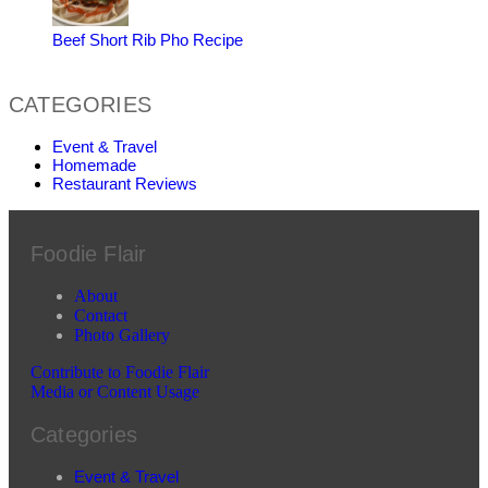
Beef Short Rib Pho Recipe
CATEGORIES
Event & Travel
Homemade
Restaurant Reviews
Foodie Flair
About
Contact
Photo Gallery
Contribute to Foodie Flair
Media or Content Usage
Categories
Event & Travel