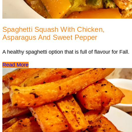
Spaghetti Squash With Chicken,
Asparagus And Sweet Pepper
A healthy spaghetti option that is full of flavour for Fall.
Read More