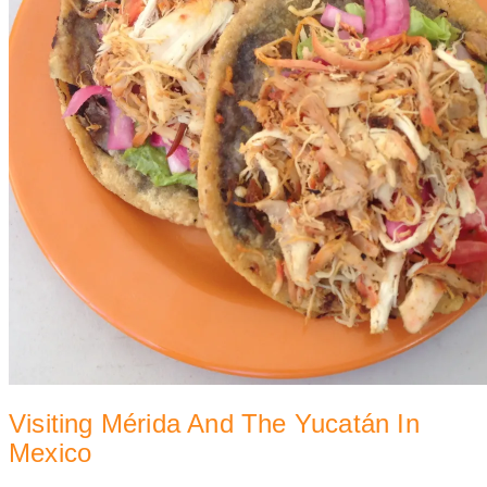
Visiting Mérida And The Yucatán In
Mexico