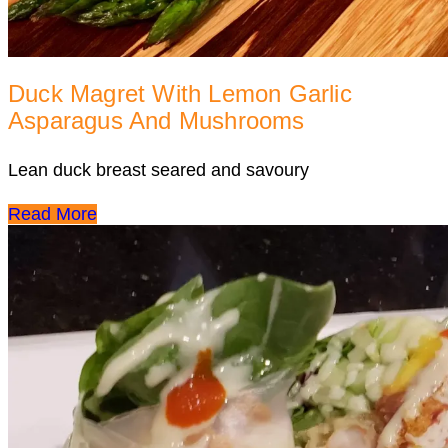
Duck Magret With Lemon Garlic
Asparagus And Mushrooms
Lean duck breast seared and savoury
Read More