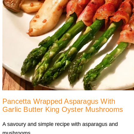
Pancetta Wrapped Asparagus With
Garlic Butter King Oyster Mushrooms
A savoury and simple recipe with asparagus and
mushrooms.