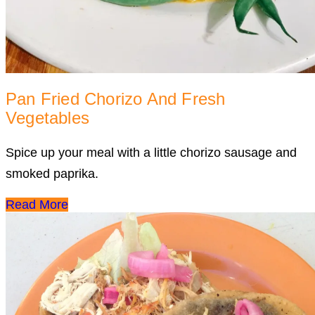
Pan Fried Chorizo And Fresh
Vegetables
Spice up your meal with a little chorizo sausage and
smoked paprika.
Read More