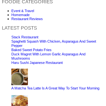
FOODIE CATEGORIES
Event & Travel
Homemade
Restaurant Reviews
LATEST POSTS
Stack Restaurant
Spaghetti Squash With Chicken, Asparagus And Sweet
Pepper
Baked Sweet Potato Fries
Duck Magret With Lemon Garlic Asparagus And
Mushrooms
Haru Sushi Japanese Restaurant
A Matcha Tea Latte Is A Great Way To Start Your Morning