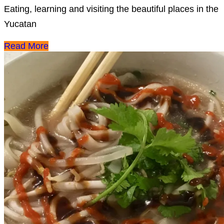
Eating, learning and visiting the beautiful places in the
Yucatan
Read More