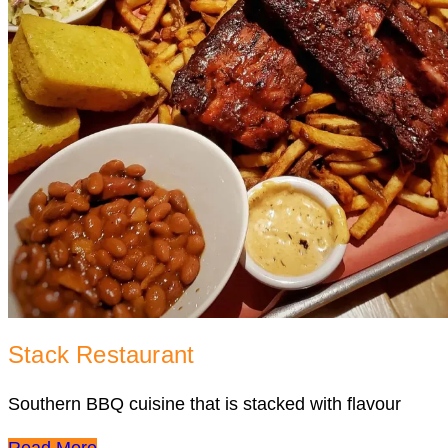
Stack Restaurant
Southern BBQ cuisine that is stacked with flavour
Read More