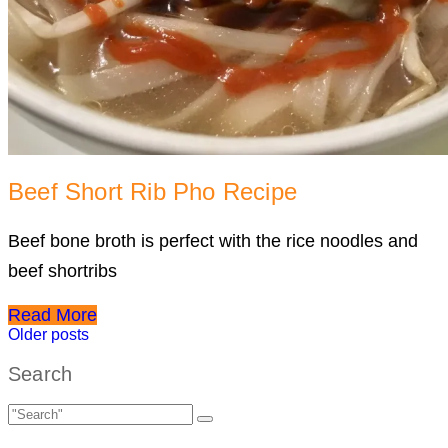
Beef Short Rib Pho Recipe
Beef bone broth is perfect with the rice noodles and
beef shortribs
Read More
Posts
Older posts
navigation
Search