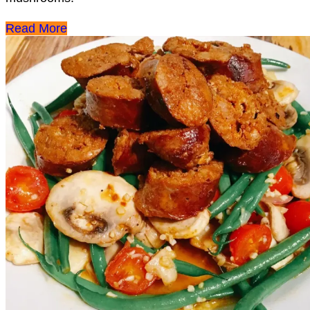
Read More