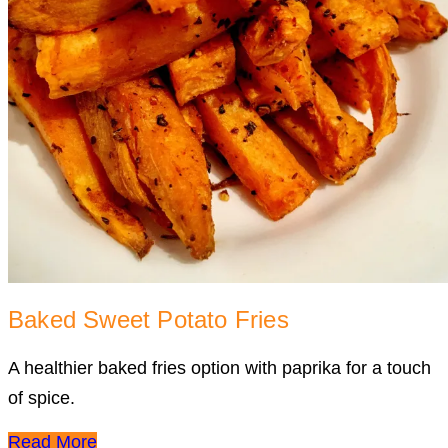
Baked Sweet Potato Fries
A healthier baked fries option with paprika for a touch
of spice.
Read More