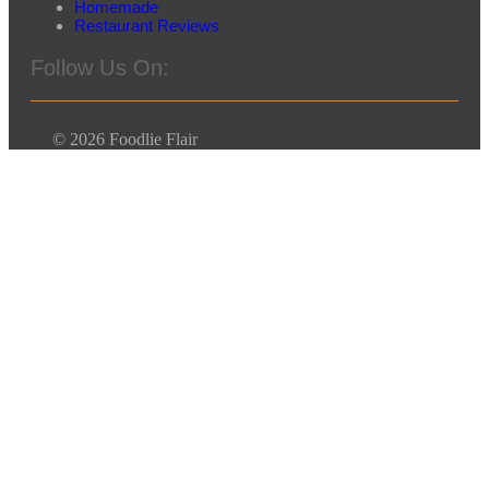
Homemade
Restaurant Reviews
Follow Us On:
© 2026 Foodlie Flair