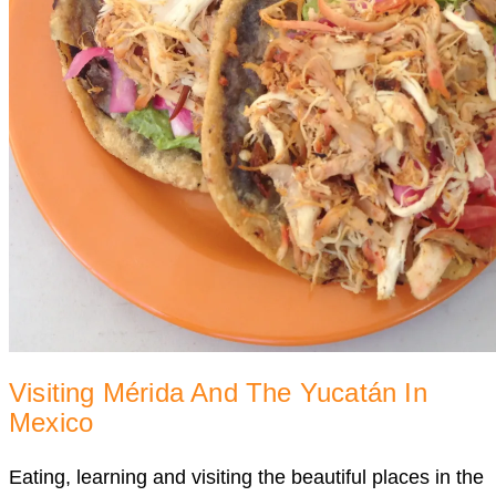
Visiting Mérida And The Yucatán In
Mexico
Eating, learning and visiting the beautiful places in the