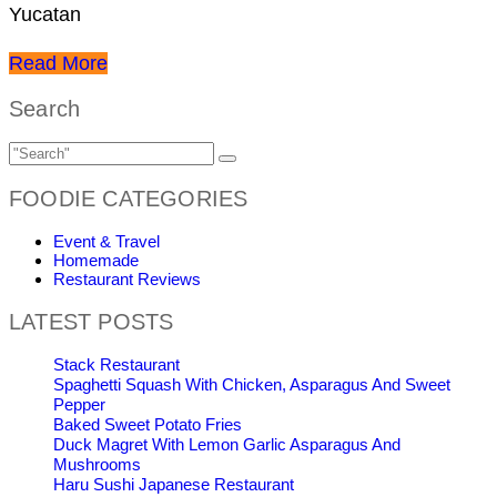
Yucatan
Read More
Search
FOODIE CATEGORIES
Event & Travel
Homemade
Restaurant Reviews
LATEST POSTS
Stack Restaurant
Spaghetti Squash With Chicken, Asparagus And Sweet
Pepper
Baked Sweet Potato Fries
Duck Magret With Lemon Garlic Asparagus And
Mushrooms
Haru Sushi Japanese Restaurant