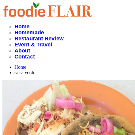
Skip
to
content
Home
Homemade
Restaurant Review
Event & Travel
About
Contact
Home
salsa verde