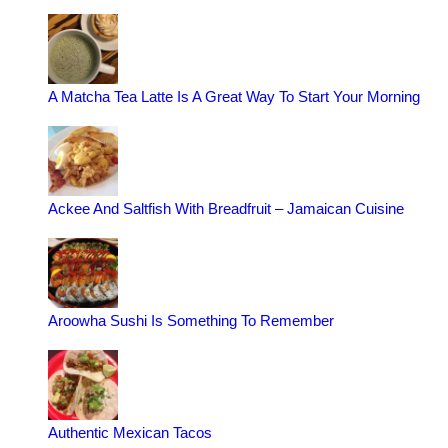
A Matcha Tea Latte Is A Great Way To Start Your Morning
Ackee And Saltfish With Breadfruit – Jamaican Cuisine
Aroowha Sushi Is Something To Remember
Authentic Mexican Tacos