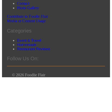
Contact
Photo Gallery
Contribute to Foodie Flair
Media or Content Usage
Categories
Event & Travel
Homemade
Restaurant Reviews
Follow Us On:
© 2026 Foodlie Flair