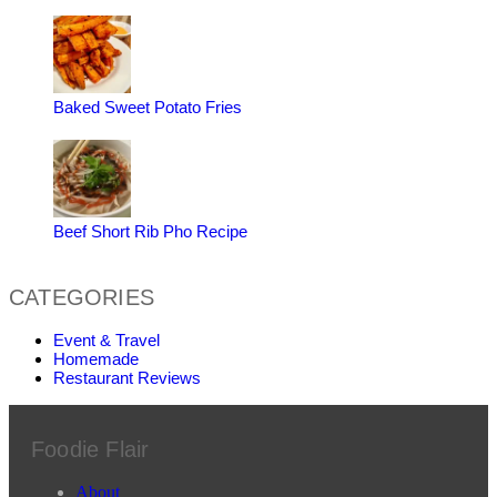
Baked Sweet Potato Fries
Beef Short Rib Pho Recipe
CATEGORIES
Event & Travel
Homemade
Restaurant Reviews
Foodie Flair
About