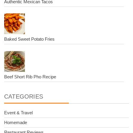
Authentic Mexican Tacos
Baked Sweet Potato Fries
Beef Short Rib Pho Recipe
CATEGORIES
Event & Travel
Homemade
Restaurant Reviews