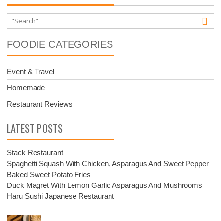
FOODIE CATEGORIES
Event & Travel
Homemade
Restaurant Reviews
LATEST POSTS
Stack Restaurant
Spaghetti Squash With Chicken, Asparagus And Sweet Pepper
Baked Sweet Potato Fries
Duck Magret With Lemon Garlic Asparagus And Mushrooms
Haru Sushi Japanese Restaurant