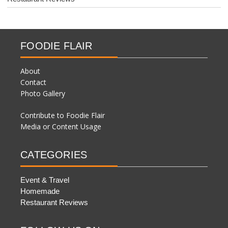
FOODIE FLAIR
About
Contact
Photo Gallery
Contribute to Foodie Flair
Media or Content Usage
CATEGORIES
Event & Travel
Homemade
Restaurant Reviews