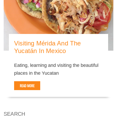
Visiting Mérida And The
Yucatán In Mexico
Eating, learning and visiting the beautiful
places in the Yucatan
READ MORE
SEARCH