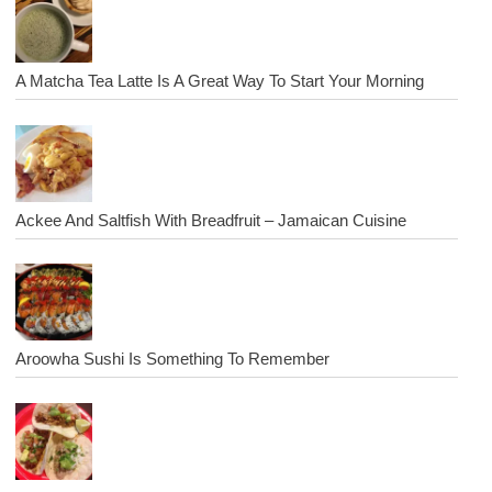
A Matcha Tea Latte Is A Great Way To Start Your Morning
Ackee And Saltfish With Breadfruit – Jamaican Cuisine
Aroowha Sushi Is Something To Remember