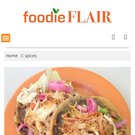
Skip
to
content
Home
spices