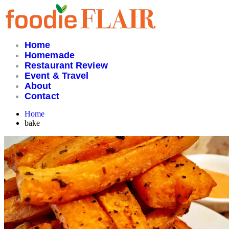
Skip
to
content
Home
Homemade
Restaurant Review
Event & Travel
About
Contact
Home
bake