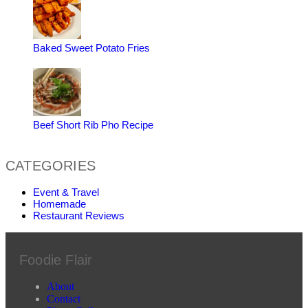
Baked Sweet Potato Fries
Beef Short Rib Pho Recipe
CATEGORIES
Event & Travel
Homemade
Restaurant Reviews
Foodie Flair
About
Contact