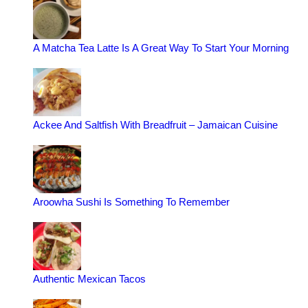
A Matcha Tea Latte Is A Great Way To Start Your Morning
Ackee And Saltfish With Breadfruit – Jamaican Cuisine
Aroowha Sushi Is Something To Remember
Authentic Mexican Tacos