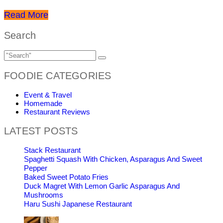
Read More
Search
FOODIE CATEGORIES
Event & Travel
Homemade
Restaurant Reviews
LATEST POSTS
Stack Restaurant
Spaghetti Squash With Chicken, Asparagus And Sweet
Pepper
Baked Sweet Potato Fries
Duck Magret With Lemon Garlic Asparagus And
Mushrooms
Haru Sushi Japanese Restaurant