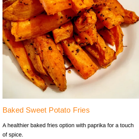
Baked Sweet Potato Fries
A healthier baked fries option with paprika for a touch
of spice.