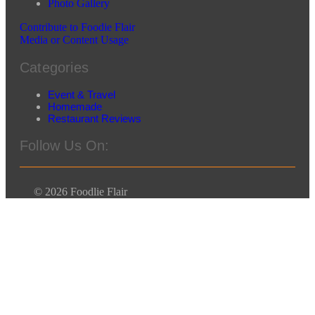
Photo Gallery
Contribute to Foodie Flair
Media or Content Usage
Categories
Event & Travel
Homemade
Restaurant Reviews
Follow Us On:
© 2026 Foodlie Flair