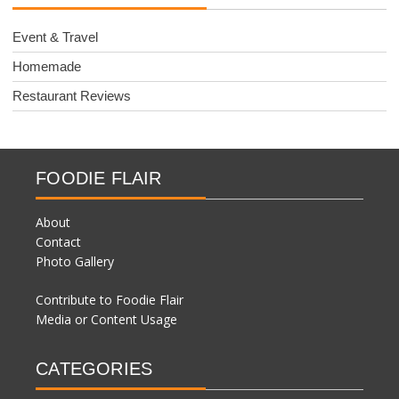
Event & Travel
Homemade
Restaurant Reviews
FOODIE FLAIR
About
Contact
Photo Gallery
Contribute to Foodie Flair
Media or Content Usage
CATEGORIES