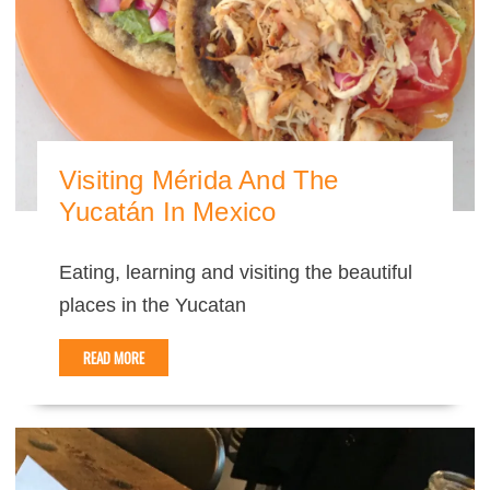
Visiting Mérida And The
Yucatán In Mexico
Eating, learning and visiting the beautiful
places in the Yucatan
READ MORE