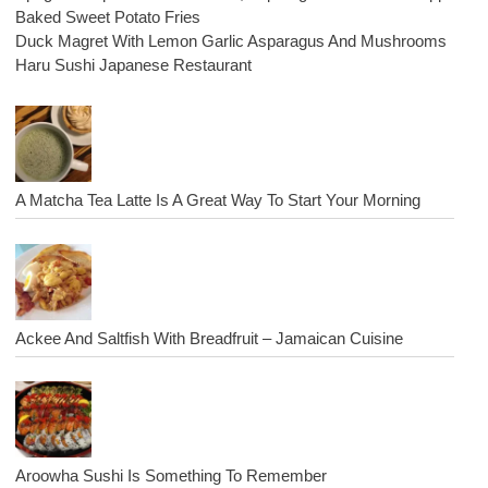
Baked Sweet Potato Fries
Duck Magret With Lemon Garlic Asparagus And Mushrooms
Haru Sushi Japanese Restaurant
A Matcha Tea Latte Is A Great Way To Start Your Morning
Ackee And Saltfish With Breadfruit – Jamaican Cuisine
Aroowha Sushi Is Something To Remember