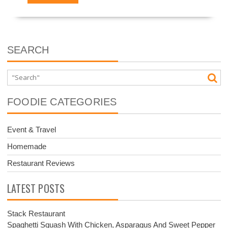
SEARCH
FOODIE CATEGORIES
Event & Travel
Homemade
Restaurant Reviews
LATEST POSTS
Stack Restaurant
Spaghetti Squash With Chicken, Asparagus And Sweet Pepper