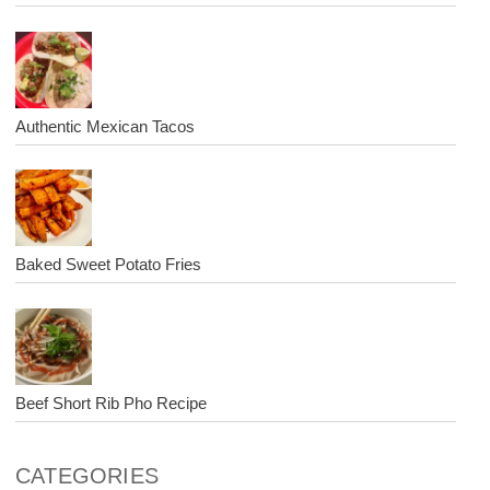
Authentic Mexican Tacos
Baked Sweet Potato Fries
Beef Short Rib Pho Recipe
CATEGORIES