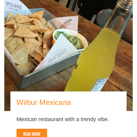
Wilbur Mexicana
Mexican restaurant with a trendy vibe.
READ MORE