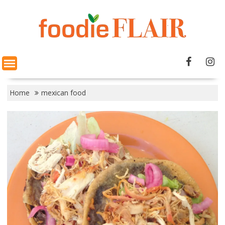
Skip
to
content
Home
mexican food