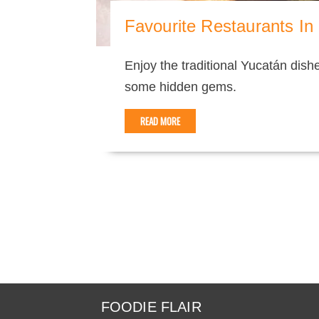
Favourite Restaurants In
Enjoy the traditional Yucatán dis
some hidden gems.
READ MORE
FOODIE FLAIR