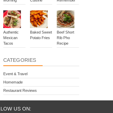
Morning
Cuisine
Remember
Authentic
Baked Sweet
Beef Short
Mexican
Potato Fries
Rib Pho
Tacos
Recipe
CATEGORIES
Event & Travel
Homemade
Restaurant Reviews
LOW US ON: