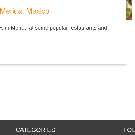
 Merida, Mexico
hes in Merida at some popular restaurants and
CATEGORIES
FOL