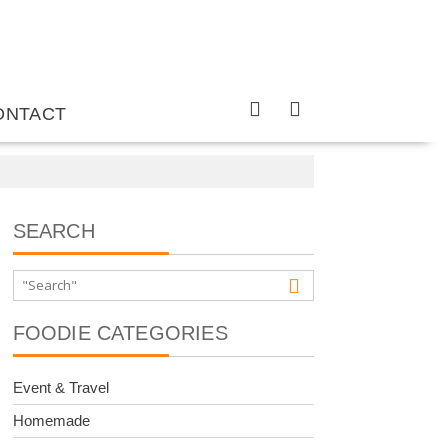
ONTACT
SEARCH
FOODIE CATEGORIES
Event & Travel
Homemade