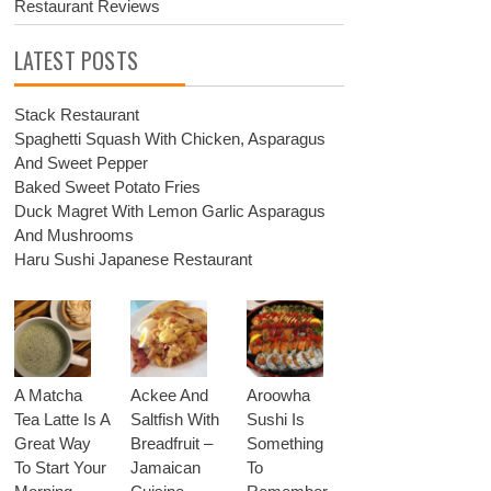
Restaurant Reviews
LATEST POSTS
Stack Restaurant
Spaghetti Squash With Chicken, Asparagus
And Sweet Pepper
Baked Sweet Potato Fries
Duck Magret With Lemon Garlic Asparagus
And Mushrooms
Haru Sushi Japanese Restaurant
A Matcha
Ackee And
Aroowha
Tea Latte Is A
Saltfish With
Sushi Is
Great Way
Breadfruit –
Something
To Start Your
Jamaican
To