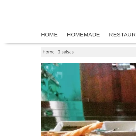
Skip
to
content
HOME
HOMEMADE
RESTAUR
Home
salsas