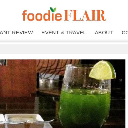
ANT REVIEW
EVENT & TRAVEL
ABOUT
C