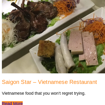
Saigon Star – Vietnamese Restaurant
Vietnamese food that you won’t regret trying.
Read More