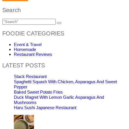
Search
FOODIE CATEGORIES
Event & Travel
Homemade
Restaurant Reviews
LATEST POSTS
Stack Restaurant
Spaghetti Squash With Chicken, Asparagus And Sweet
Pepper
Baked Sweet Potato Fries
Duck Magret With Lemon Garlic Asparagus And
Mushrooms
Haru Sushi Japanese Restaurant