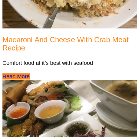
Macaroni And Cheese With Crab Meat
Recipe
Comfort food at it’s best with seafood
Read More