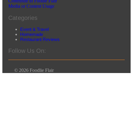
Contribute to Foodie Flair
Media or Content Usage
Categories
Event & Travel
Homemade
Restaurant Reviews
Follow Us On:
© 2026 Foodlie Flair