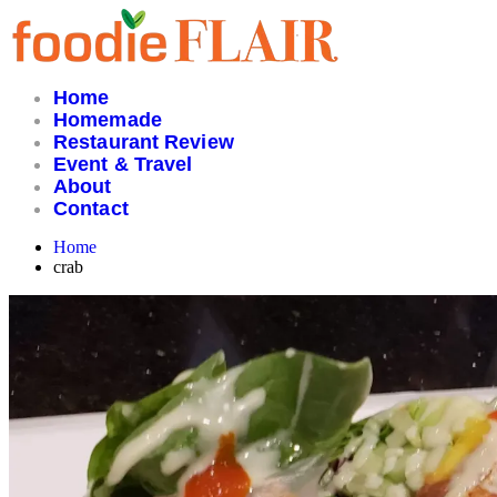
Skip
to
content
Home
Homemade
Restaurant Review
Event & Travel
About
Contact
Home
crab