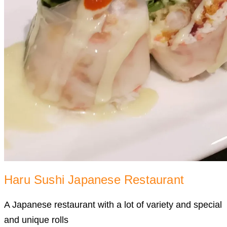
Haru Sushi Japanese Restaurant
A Japanese restaurant with a lot of variety and special
and unique rolls