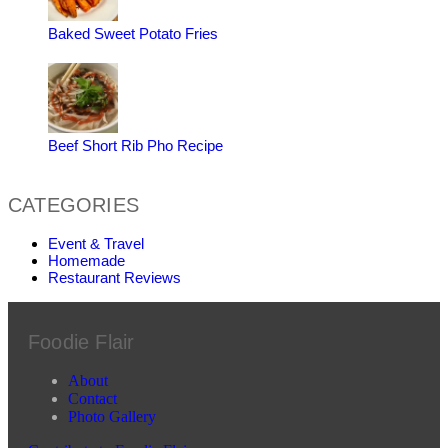
Baked Sweet Potato Fries
Beef Short Rib Pho Recipe
CATEGORIES
Event & Travel
Homemade
Restaurant Reviews
Foodie Flair
About
Contact
Photo Gallery