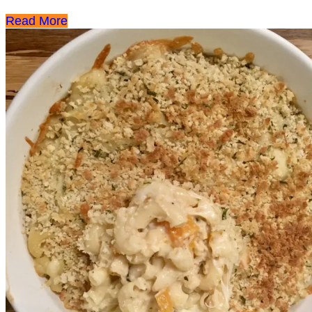
Read More