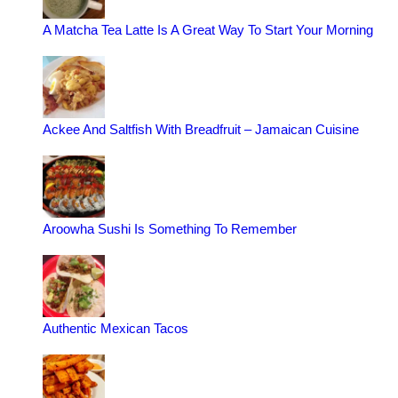
A Matcha Tea Latte Is A Great Way To Start Your Morning
Ackee And Saltfish With Breadfruit – Jamaican Cuisine
Aroowha Sushi Is Something To Remember
Authentic Mexican Tacos