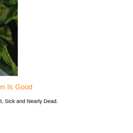
en Is Good
at, Sick and Nearly Dead.