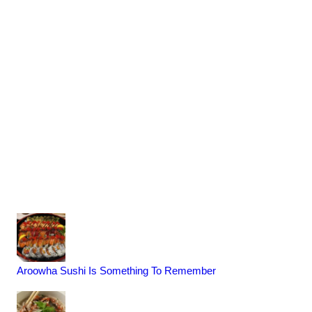
Aroowha Sushi Is Something To Remember