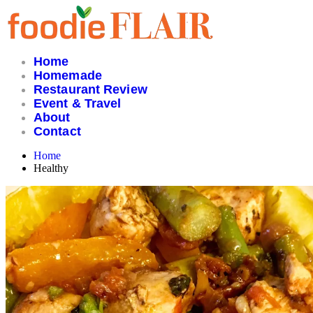
Skip
to
content
Home
Homemade
Restaurant Review
Event & Travel
About
Contact
Home
Healthy