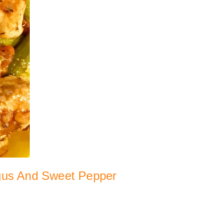
gus And Sweet Pepper