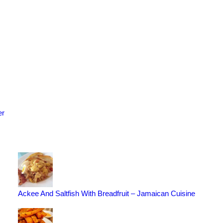
er
Ackee And Saltfish With Breadfruit – Jamaican Cuisine