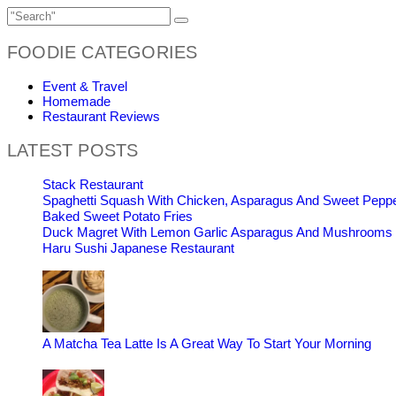
FOODIE CATEGORIES
Event & Travel
Homemade
Restaurant Reviews
LATEST POSTS
Stack Restaurant
Spaghetti Squash With Chicken, Asparagus And Sweet Pepp
Baked Sweet Potato Fries
Duck Magret With Lemon Garlic Asparagus And Mushrooms
Haru Sushi Japanese Restaurant
A Matcha Tea Latte Is A Great Way To Start Your Morning