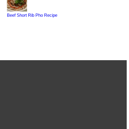
Beef Short Rib Pho Recipe