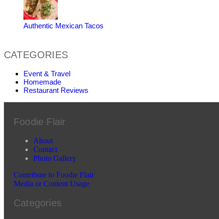
Authentic Mexican Tacos
CATEGORIES
Event & Travel
Homemade
Restaurant Reviews
Foodie Flair
About
Contact
Photo Gallery
Contribute to Foodie Flair
Media or Content Usage
Categories