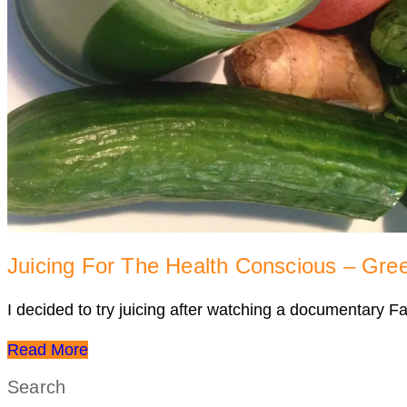
Juicing For The Health Conscious – Gre
I decided to try juicing after watching a documentary F
Read More
Search