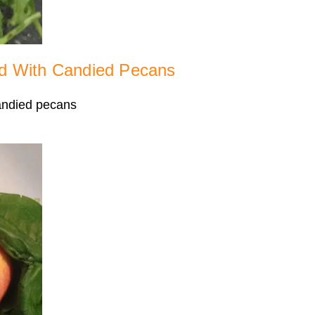
d With Candied Pecans
candied pecans