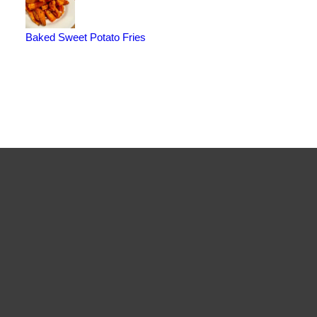
Baked Sweet Potato Fries