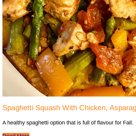
Spaghetti Squash With Chicken, Aspara
A healthy spaghetti option that is full of flavour for Fall.
Read More