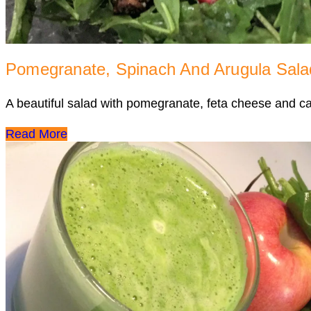
Pomegranate, Spinach And Arugula Sala
A beautiful salad with pomegranate, feta cheese and 
Read More