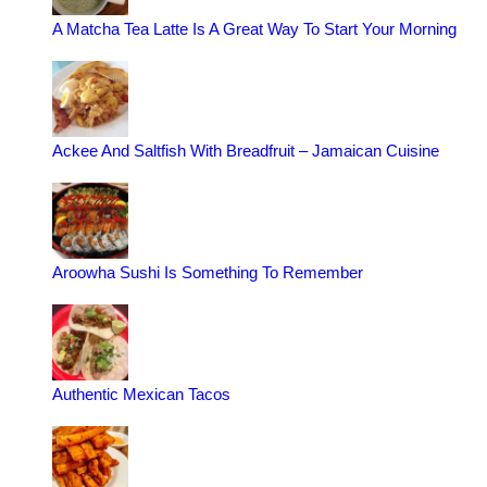
A Matcha Tea Latte Is A Great Way To Start Your Morning
Ackee And Saltfish With Breadfruit – Jamaican Cuisine
Aroowha Sushi Is Something To Remember
Authentic Mexican Tacos