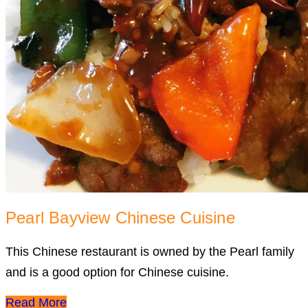
Pearl Bayview Chinese Cuisine
This Chinese restaurant is owned by the Pearl family
and is a good option for Chinese cuisine.
Read More