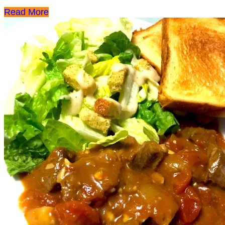
Read More