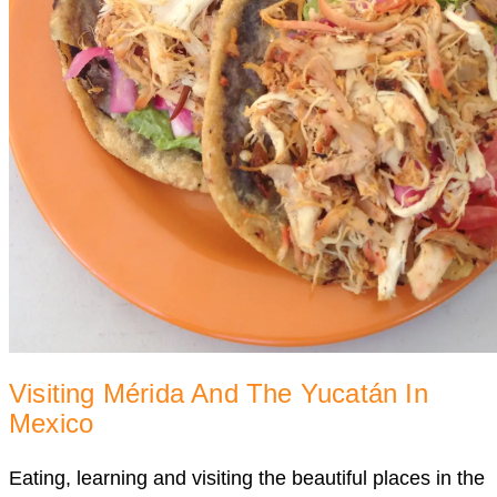
Visiting Mérida And The Yucatán In
Mexico
Eating, learning and visiting the beautiful places in the