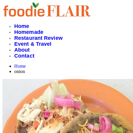
Skip
to
content
Home
Homemade
Restaurant Review
Event & Travel
About
Contact
Home
onion