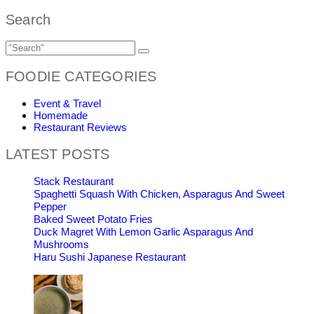
Search
FOODIE CATEGORIES
Event & Travel
Homemade
Restaurant Reviews
LATEST POSTS
Stack Restaurant
Spaghetti Squash With Chicken, Asparagus And Sweet
Pepper
Baked Sweet Potato Fries
Duck Magret With Lemon Garlic Asparagus And
Mushrooms
Haru Sushi Japanese Restaurant