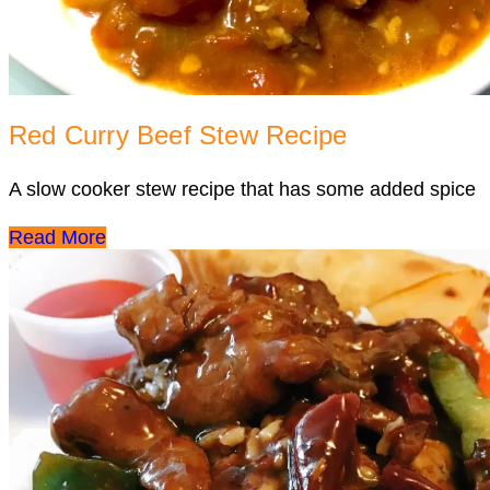
Red Curry Beef Stew Recipe
A slow cooker stew recipe that has some added spice
Read More