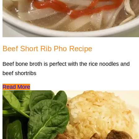
Beef Short Rib Pho Recipe
Beef bone broth is perfect with the rice noodles and
beef shortribs
Read More