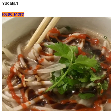
Yucatan
Read More