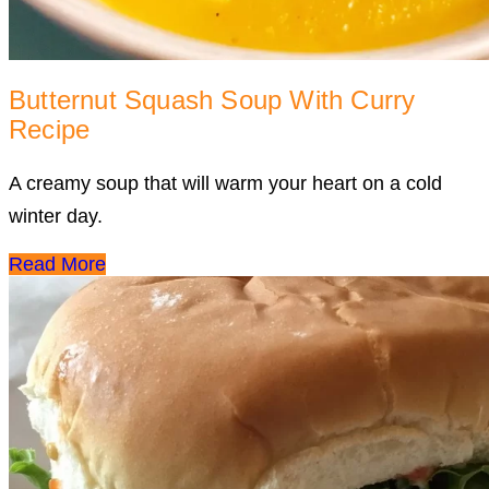
Butternut Squash Soup With Curry
Recipe
A creamy soup that will warm your heart on a cold
winter day.
Read More