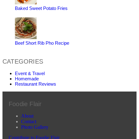
Baked Sweet Potato Fries
Beef Short Rib Pho Recipe
CATEGORIES
Event & Travel
Homemade
Restaurant Reviews
Foodie Flair
About
Contact
Photo Gallery
Contribute to Foodie Flair