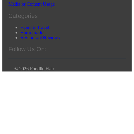
Media or Content Usage
Categories
Event & Travel
Homemade
Restaurant Reviews
Follow Us On:
© 2026 Foodlie Flair