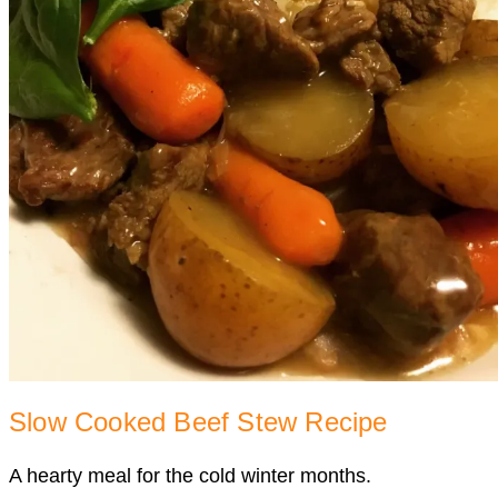
Slow Cooked Beef Stew Recipe
A hearty meal for the cold winter months.