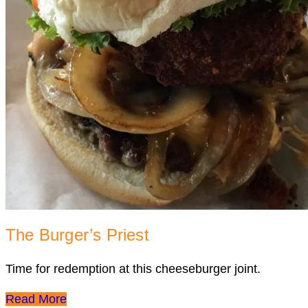
The Burger’s Priest
Time for redemption at this cheeseburger joint.
Read More