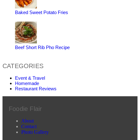
Baked Sweet Potato Fries
Beef Short Rib Pho Recipe
CATEGORIES
Event & Travel
Homemade
Restaurant Reviews
Foodie Flair
About
Contact
Photo Gallery