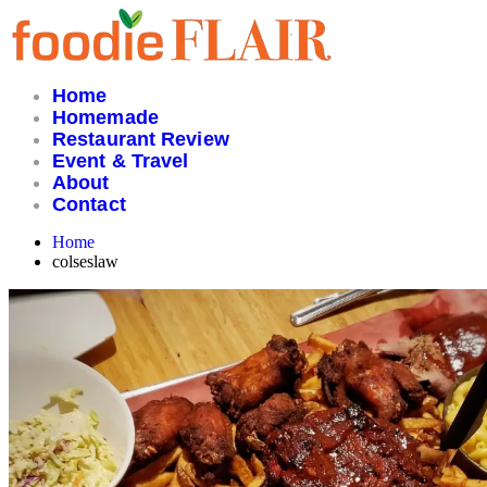
Skip
to
content
Home
Homemade
Restaurant Review
Event & Travel
About
Contact
Home
colseslaw