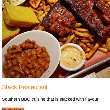
Stack Restaurant
Southern BBQ cuisine that is stacked with flavour
Read More