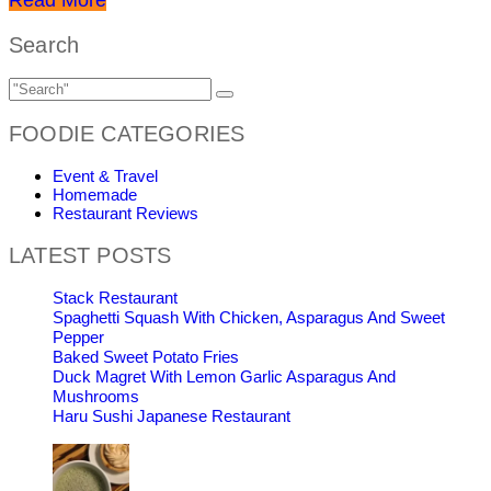
Search
FOODIE CATEGORIES
Event & Travel
Homemade
Restaurant Reviews
LATEST POSTS
Stack Restaurant
Spaghetti Squash With Chicken, Asparagus And Sweet
Pepper
Baked Sweet Potato Fries
Duck Magret With Lemon Garlic Asparagus And
Mushrooms
Haru Sushi Japanese Restaurant