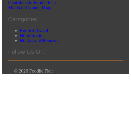
Contribute to Foodie Flair
Media or Content Usage
Categories
Event & Travel
Homemade
Restaurant Reviews
Follow Us On:
© 2026 Foodlie Flair