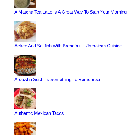
A Matcha Tea Latte Is A Great Way To Start Your Morning
Ackee And Saltfish With Breadfruit – Jamaican Cuisine
Aroowha Sushi Is Something To Remember
Authentic Mexican Tacos