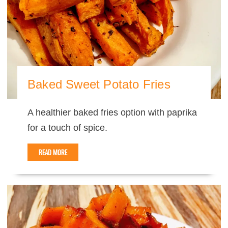
Baked Sweet Potato Fries
A healthier baked fries option with paprika
for a touch of spice.
READ MORE