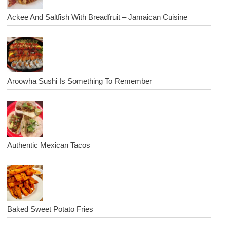
Ackee And Saltfish With Breadfruit – Jamaican Cuisine
Aroowha Sushi Is Something To Remember
Authentic Mexican Tacos
Baked Sweet Potato Fries