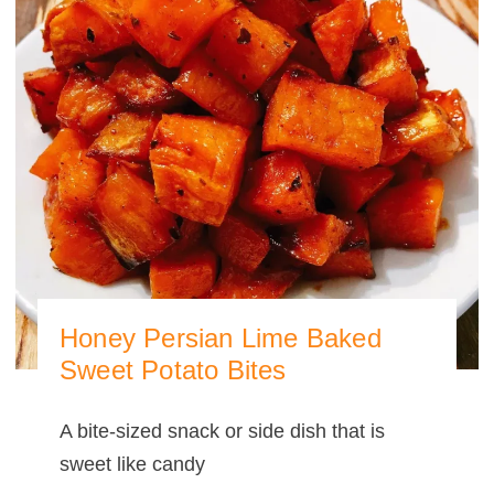
Honey Persian Lime Baked
Sweet Potato Bites
A bite-sized snack or side dish that is
sweet like candy