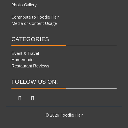
Photo Gallery
Contribute to Foodie Flair
Media or Content Usage
CATEGORIES
Event & Travel
Homemade
Restaurant Reviews
FOLLOW US ON:
© 2026 Foodlie Flair