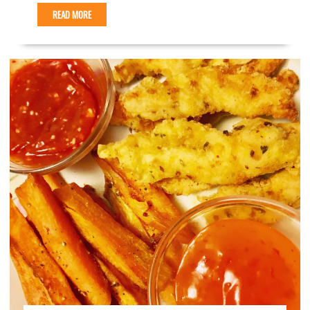
READ MORE