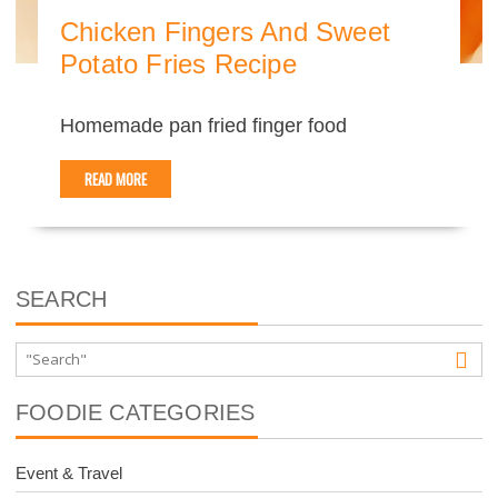
Chicken Fingers And Sweet
Potato Fries Recipe
Homemade pan fried finger food
READ MORE
SEARCH
FOODIE CATEGORIES
Event & Travel