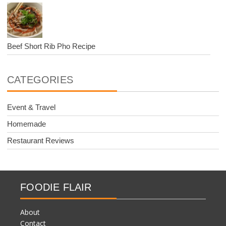
Beef Short Rib Pho Recipe
CATEGORIES
Event & Travel
Homemade
Restaurant Reviews
FOODIE FLAIR
About
Contact