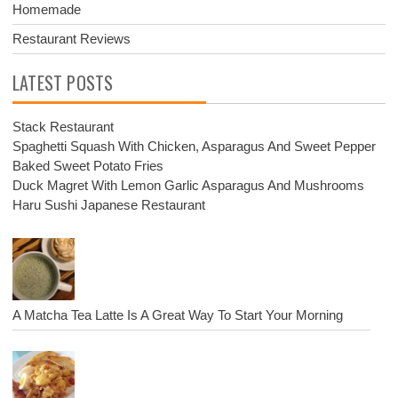
Homemade
Restaurant Reviews
LATEST POSTS
Stack Restaurant
Spaghetti Squash With Chicken, Asparagus And Sweet Pepper
Baked Sweet Potato Fries
Duck Magret With Lemon Garlic Asparagus And Mushrooms
Haru Sushi Japanese Restaurant
A Matcha Tea Latte Is A Great Way To Start Your Morning