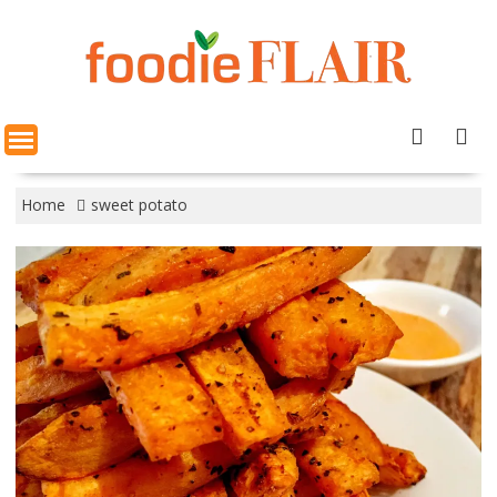
Skip
to
content
Home
sweet potato