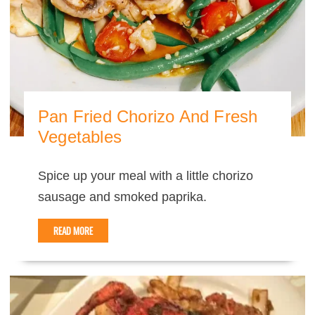
Pan Fried Chorizo And Fresh
Vegetables
Spice up your meal with a little chorizo
sausage and smoked paprika.
READ MORE