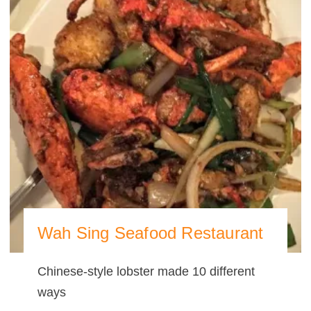
Wah Sing Seafood Restaurant
Chinese-style lobster made 10 different
ways