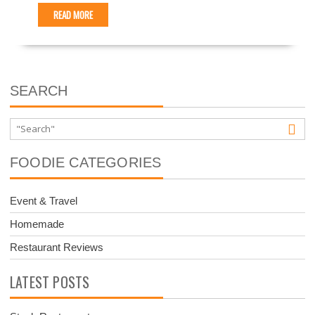
READ MORE
SEARCH
FOODIE CATEGORIES
Event & Travel
Homemade
Restaurant Reviews
LATEST POSTS