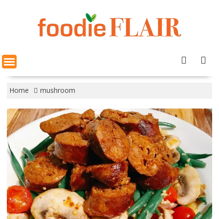
Skip
to
content
Home
mushroom