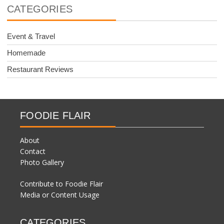
CATEGORIES
Event & Travel
Homemade
Restaurant Reviews
FOODIE FLAIR
About
Contact
Photo Gallery
Contribute to Foodie Flair
Media or Content Usage
CATEGORIES