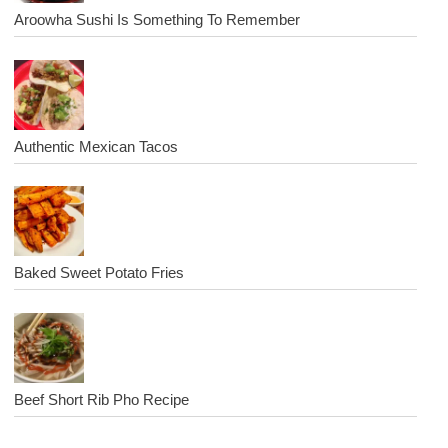
Aroowha Sushi Is Something To Remember
Authentic Mexican Tacos
Baked Sweet Potato Fries
Beef Short Rib Pho Recipe