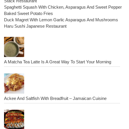
Stack Restaurant
Spaghetti Squash With Chicken, Asparagus And Sweet Pepper
Baked Sweet Potato Fries
Duck Magret With Lemon Garlic Asparagus And Mushrooms
Haru Sushi Japanese Restaurant
A Matcha Tea Latte Is A Great Way To Start Your Morning
Ackee And Saltfish With Breadfruit – Jamaican Cuisine