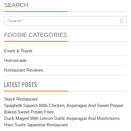
SEARCH
FOODIE CATEGORIES
Event & Travel
Homemade
Restaurant Reviews
LATEST POSTS
Stack Restaurant
Spaghetti Squash With Chicken, Asparagus And Sweet Pepper
Baked Sweet Potato Fries
Duck Magret With Lemon Garlic Asparagus And Mushrooms
Haru Sushi Japanese Restaurant