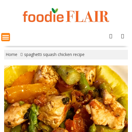
Skip
to
content
Home
spaghetti squash chicken recipe