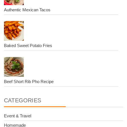
Authentic Mexican Tacos
Baked Sweet Potato Fries
Beef Short Rib Pho Recipe
CATEGORIES
Event & Travel
Homemade