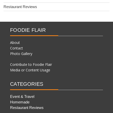
Restaurant Reviews
FOODIE FLAIR
About
Contact
Photo Gallery
Contribute to Foodie Flair
Media or Content Usage
CATEGORIES
Event & Travel
Homemade
Restaurant Reviews