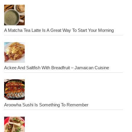
A Matcha Tea Latte Is A Great Way To Start Your Morning
Ackee And Saltfish With Breadfruit – Jamaican Cuisine
Aroowha Sushi Is Something To Remember