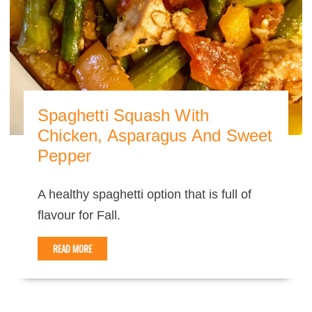
Spaghetti Squash With
Chicken, Asparagus And Sweet
Pepper
A healthy spaghetti option that is full of
flavour for Fall.
READ MORE