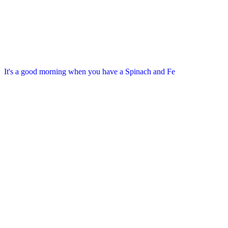
It's a good morning when you have a Spinach and Fe