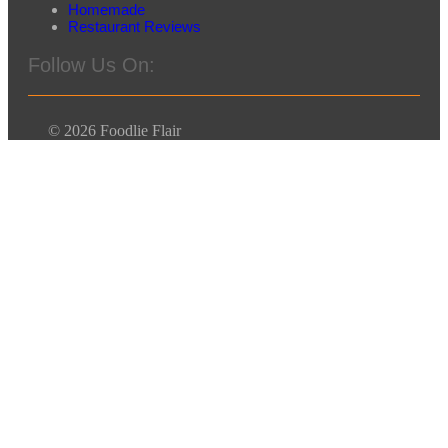
Homemade
Restaurant Reviews
Follow Us On:
© 2026 Foodlie Flair