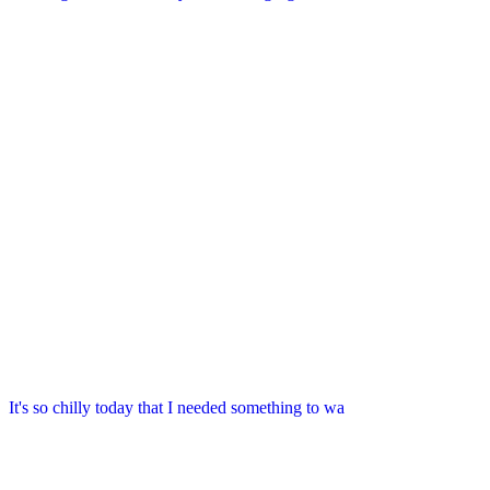
It's so chilly today that I needed something to wa