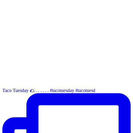
Taco Tuesday 🌮 . . . . . . #tacotuesday #tacotuesd