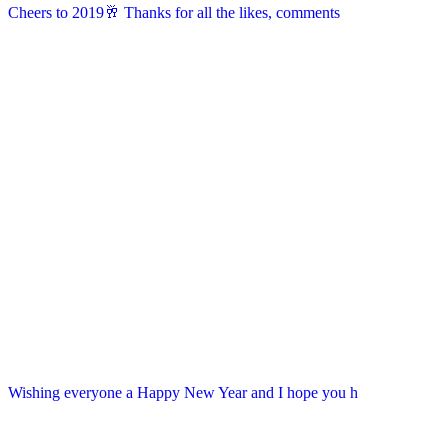
Cheers to 2019🥂 Thanks for all the likes, comments
Wishing everyone a Happy New Year and I hope you h