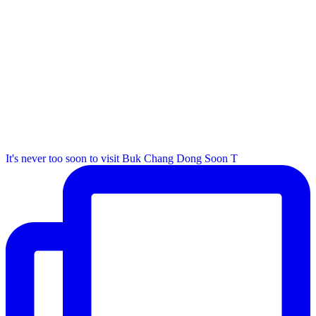
It's never too soon to visit Buk Chang Dong Soon T