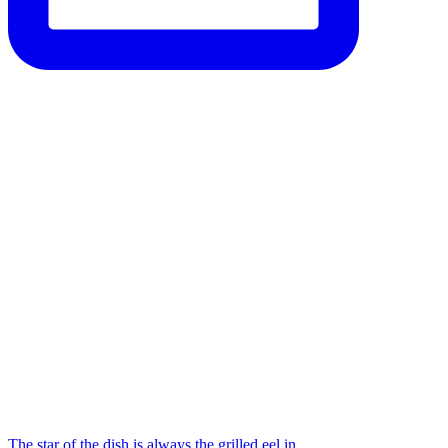
The star of the dish is always the grilled eel in