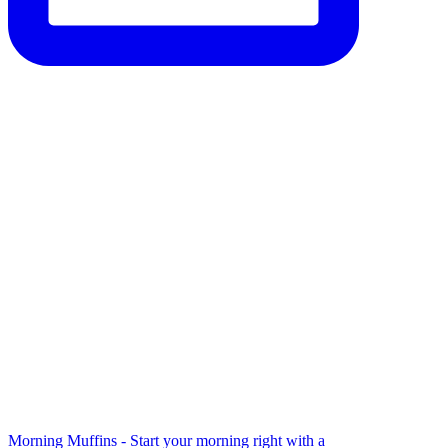
Morning Muffins - Start your morning right with a