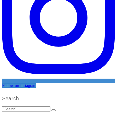
Follow on Instagram
Search