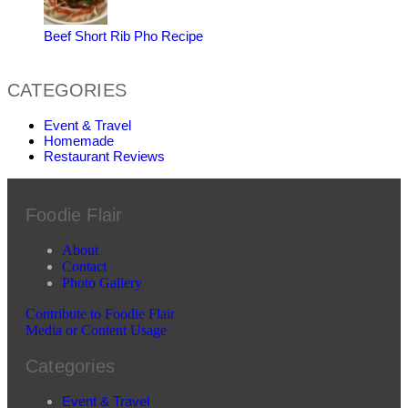
Beef Short Rib Pho Recipe
CATEGORIES
Event & Travel
Homemade
Restaurant Reviews
Foodie Flair
About
Contact
Photo Gallery
Contribute to Foodie Flair
Media or Content Usage
Categories
Event & Travel