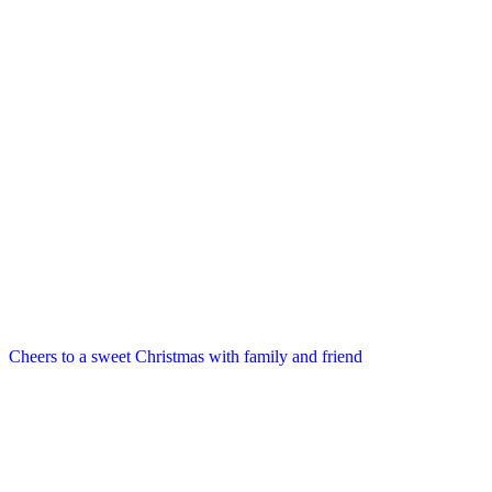
Cheers to a sweet Christmas with family and friend