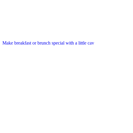
Make breakfast or brunch special with a little cav