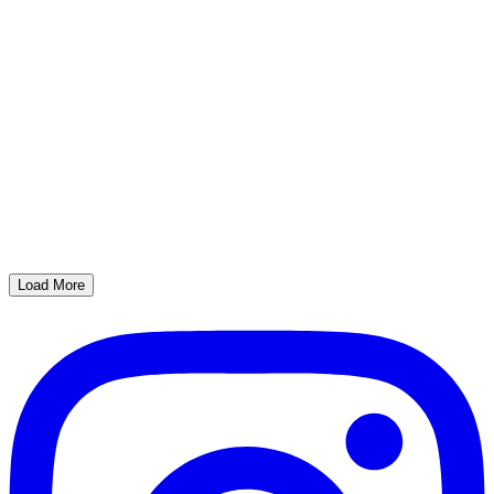
Load More