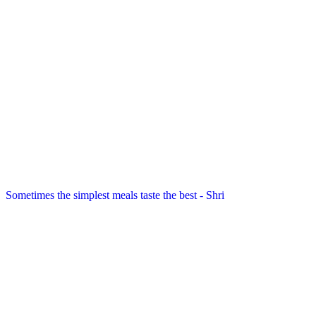
Sometimes the simplest meals taste the best - Shri