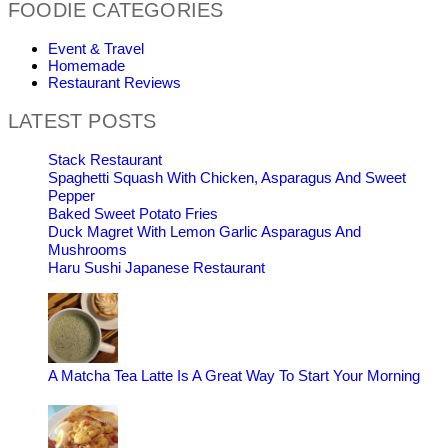
FOODIE CATEGORIES
Event & Travel
Homemade
Restaurant Reviews
LATEST POSTS
Stack Restaurant
Spaghetti Squash With Chicken, Asparagus And Sweet
Pepper
Baked Sweet Potato Fries
Duck Magret With Lemon Garlic Asparagus And
Mushrooms
Haru Sushi Japanese Restaurant
A Matcha Tea Latte Is A Great Way To Start Your Morning