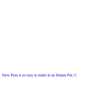
Stew Peas is so easy to make in an Instant Pot. C