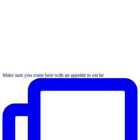
Make sure you come here with an appetite to eat be