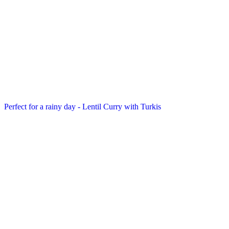
Perfect for a rainy day - Lentil Curry with Turkis