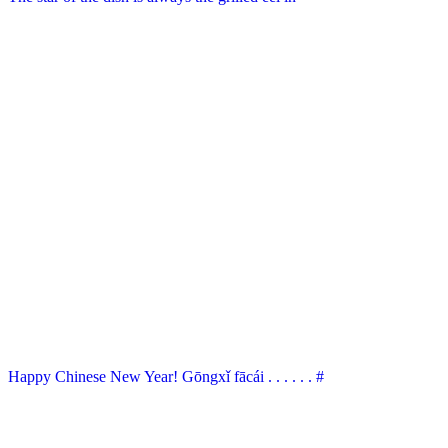
Happy Chinese New Year! Gōngxǐ fācái . . . . . . #