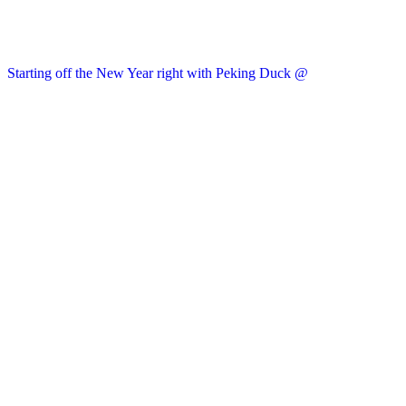
Starting off the New Year right with Peking Duck @