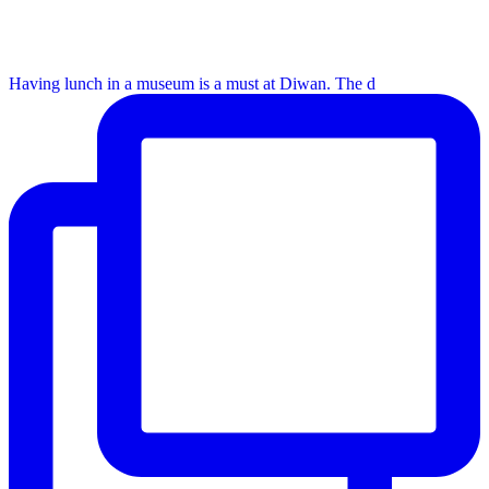
Having lunch in a museum is a must at Diwan. The d