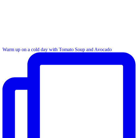
Warm up on a cold day with Tomato Soup and Avocado