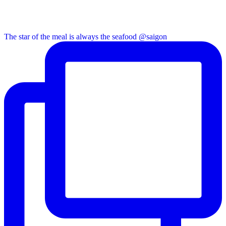
The star of the meal is always the seafood @saigon