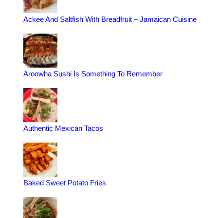
Ackee And Saltfish With Breadfruit – Jamaican Cuisine
Aroowha Sushi Is Something To Remember
Authentic Mexican Tacos
Baked Sweet Potato Fries