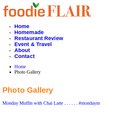
Skip
to
content
Home
Homemade
Restaurant Review
Event & Travel
About
Contact
Home
Photo Gallery
Photo Gallery
Monday Muffin with Chai Latte . . . . . . #mondaym