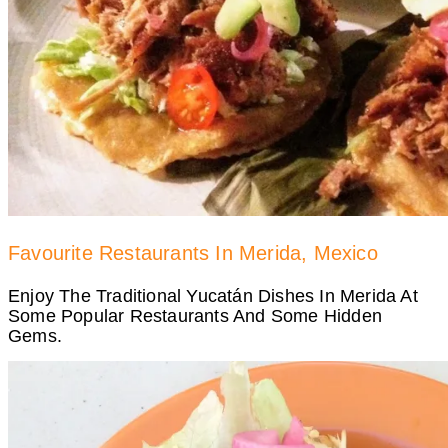
Favourite Restaurants In Merida, Mexico
Enjoy The Traditional Yucatán Dishes In Merida At
Some Popular Restaurants And Some Hidden
Gems.