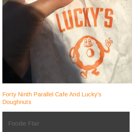
Forty Ninth Parallel Cafe And Lucky’s
Doughnuts
Foodie Flair