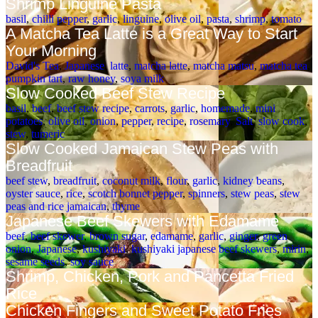
Shrimp Linguine Pasta
basil
,
chilli pepper
,
garlic
,
linguine
,
olive oil
,
pasta
,
shrimp
,
tomato
A Matcha Tea Latte is a Great Way to Start
Your Morning
David's Tea
,
Japanese
,
latte
,
matcha latte
,
matcha matsu
,
matcha tea
,
pumpkin tart
,
raw honey
,
soya milk
Slow Cooked Beef Stew Recipe
basil
,
beef
,
beef stew recipe
,
carrots
,
garlic
,
homemade
,
mini
potatoes
,
olive oil
,
onion
,
pepper
,
recipe
,
rosemary
,
Salt
,
slow cook
,
stew
,
tumeric
Slow Cooked Jamaican Stew Peas with
Breadfruit
beef stew
,
breadfruit
,
coconut milk
,
flour
,
garlic
,
kidney beans
,
oyster sauce
,
rice
,
scotch bonnet pepper
,
spinners
,
stew peas
,
stew
peas and rice jamaican
,
thyme
Japanese Beef Skewers with Edamame
beef
,
beef skewer
,
brown sugar
,
edamame
,
garlic
,
ginger
,
green
onion
,
Japanese
,
kushiyaki
,
kushiyaki japanese beef skewers
,
mirin
,
sesame seeds
,
soy sauce
Shrimp, Chicken, Pork and Pancetta Fried
Rice
Chicken Fingers and Sweet Potato Fries