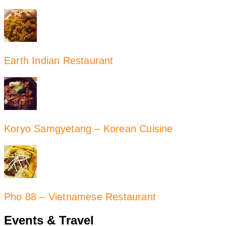
Earth Indian Restaurant
Koryo Samgyetang – Korean Cuisine
Pho 88 – Vietnamese Restaurant
Events & Travel