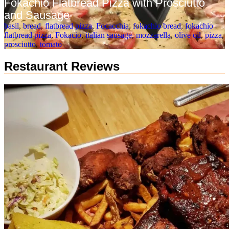
Fokachio Flatbread Pizza with Prosciutto
and Sausage
basil
,
bread
,
flatbread pizza
,
Focacchia
,
fokachio bread
,
fokachio
flatbread pizza
,
Fokacio
,
italian sausage
,
mozzarella
,
olive oil
,
pizza
,
prosciutto
,
tomato
Restaurant Reviews