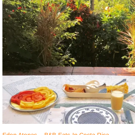
Eden Atenas – B&B Eats In Costa Rica