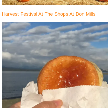
Harvest Festival At The Shops At Don Mills