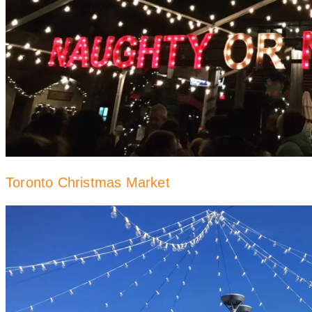
Toronto Christmas Market