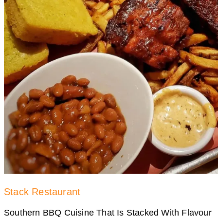
Stack Restaurant
Southern BBQ Cuisine That Is Stacked With Flavour