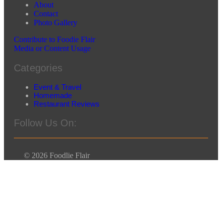
About
Contact
Photo Gallery
Contribute to Foodie Flair
Media or Content Usage
Categories
Event & Travel
Homemade
Restaurant Reviews
Follow Us On:
© 2026 Foodlie Flair