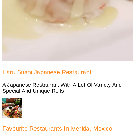
Haru Sushi Japanese Restaurant
A Japanese Restaurant With A Lot Of Variety And
Special And Unique Rolls
Favourite Restaurants In Merida, Mexico