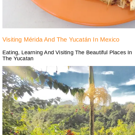
Visiting Mérida And The Yucatán In Mexico
Eating, Learning And Visiting The Beautiful Places In
The Yucatan