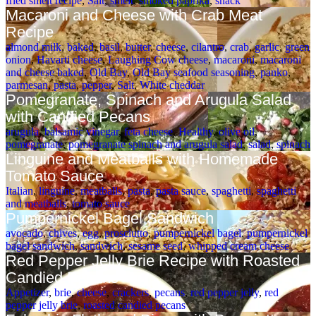
fried smelt recipe
,
Salt
,
smelt
,
smoked paprika
,
snack
Macaroni and Cheese with Crab Meat
Recipe
almond milk
,
baked
,
basil
,
butter
,
cheese
,
cilantro
,
crab
,
garlic
,
green
onion
,
Havarti cheese
,
Laughing Cow cheese
,
macaroni
,
macaroni
and cheese baked
,
Old Bay
,
Old Bay seafood seasoning
,
panko
,
parmesan
,
pasta
,
pepper
,
Salt
,
White cheddar
Pomegranate, Spinach and Arugula Salad
with Candied Pecans
arugula
,
balsamic vinegar
,
feta cheese
,
Healthy
,
olive oil
,
pomegranate
,
pomegranate spinach and arugula salad
,
salad
,
spinach
Linguine and Meatballs with Homemade
Tomato Sauce
Italian
,
linguine
,
meatballs
,
pasta
,
pasta sauce
,
spaghetti
,
spaghetti
and meatballs
,
tomato sauce
Pumpernickel Bagel Sandwich
avocado
,
chives
,
egg
,
prosciutto
,
pumpernickel bagel
,
pumpernickel
bagel sandwich
,
sandwich
,
sesame seed
,
whipped cream cheese
Red Pepper Jelly Brie Recipe with Roasted
Candied Pecans
Appetizer
,
brie
,
cheese
,
crackers
,
pecans
,
red pepper jelly
,
red
pepper jelly brie
,
roasted candied pecans