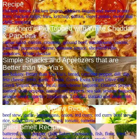
Recipe
chicken breast
,
chicken fingers
,
chicken fingers and sweet potato
fries
,
chicken strips
,
fries
,
ketchup
,
panko
,
sweet potato
,
sweet thai
chilli
,
tempura
Shepherd’s Pie Topped with White Cheddar
& Pancetta
caesar salad
,
carrots
,
croutons
,
ground beef
,
mushrooms
,
onions
,
pancetta
,
parmesan cheese
,
romaine lettuce
,
shepherd's pie
,
tomatoes
,
White cheddar
Simple Snacks and Appetizers that are
Better than Yia Yia’s
ace bakery
,
Better than Yia Yia's
,
bread
,
cayenne pepper
,
dill
,
dip
,
feta cheese
,
fresh
,
garlic
,
Greek
,
Greek Extra Virgin Olive Oil
,
Greek Yogurt
,
lemon
,
local
,
mini cheese baguette
,
Ontario
,
pepper
,
roasted chilli peppers
,
roasted red peppers
,
sea salt
,
sesame baguette
,
sesame seed baguette
,
Tirokafteri
,
Tzatziki
,
tzatziki and tirokafteri
dip
Red Curry Beef Stew Recipe
beef stew
,
garlic
,
lemongrass
,
onion
,
red curry
,
red curry beef stew
,
rice
,
salad
,
slow cooking
,
toast
,
tomato
,
tumeric
Fried Smelt Recipe
battered
,
black pepper
,
chilli flakes
,
cornstarch
,
fish
,
flour
,
fried
,