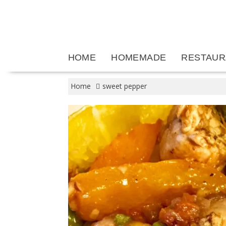
Skip
to
content
HOME
HOMEMADE
RESTAUR
Home
sweet pepper