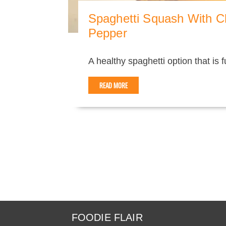
Spaghetti Squash With C
Pepper
A healthy spaghetti option that is ful
READ MORE
FOODIE FLAIR