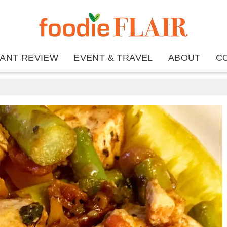
ANT REVIEW
EVENT & TRAVEL
ABOUT
C