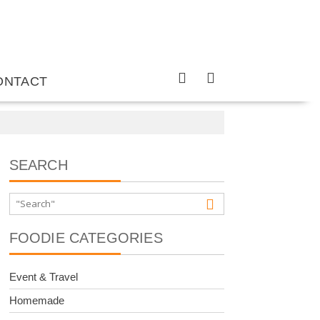
ONTACT
SEARCH
FOODIE CATEGORIES
Event & Travel
Homemade