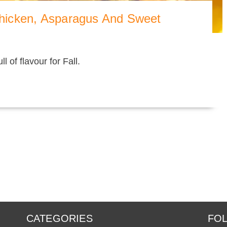
hicken, Asparagus And Sweet
l of flavour for Fall.
CATEGORIES
FOL