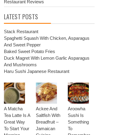
Restaurant Reviews
LATEST POSTS
Stack Restaurant
Spaghetti Squash With Chicken, Asparagus
And Sweet Pepper
Baked Sweet Potato Fries
Duck Magret With Lemon Garlic Asparagus
And Mushrooms
Haru Sushi Japanese Restaurant
A Matcha
Ackee And
Aroowha
Tea Latte Is A
Saltfish With
Sushi Is
Great Way
Breadfruit –
Something
To Start Your
Jamaican
To