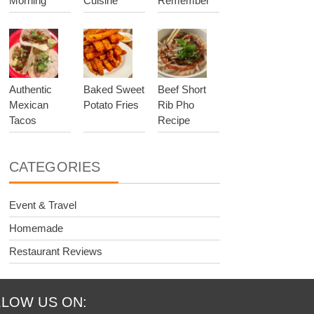
Morning
Cuisine
Remember
Authentic
Baked Sweet
Beef Short
Mexican
Potato Fries
Rib Pho
Tacos
Recipe
CATEGORIES
Event & Travel
Homemade
Restaurant Reviews
LOW US ON: