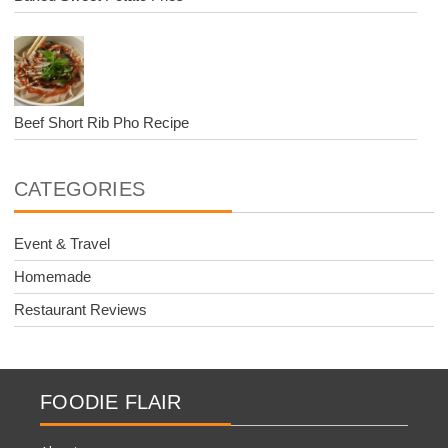
Beef Short Rib Pho Recipe
CATEGORIES
Event & Travel
Homemade
Restaurant Reviews
FOODIE FLAIR