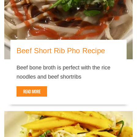
Beef Short Rib Pho Recipe
Beef bone broth is perfect with the rice
noodles and beef shortribs
READ MORE