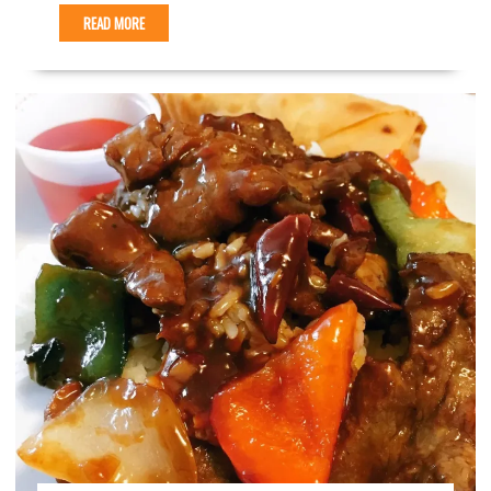
READ MORE