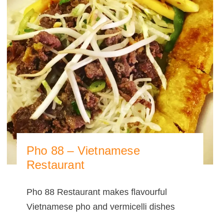
Pho 88 – Vietnamese
Restaurant
Pho 88 Restaurant makes flavourful
Vietnamese pho and vermicelli dishes