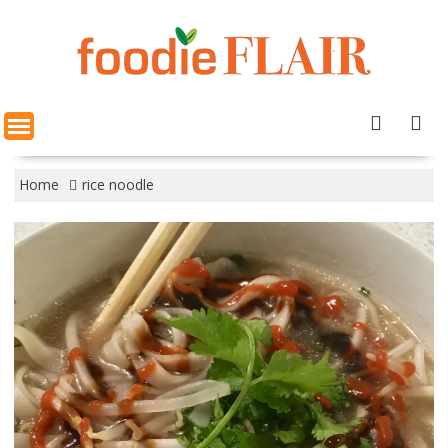
Skip
to
content
Home
rice noodle