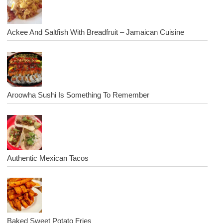
Ackee And Saltfish With Breadfruit – Jamaican Cuisine
Aroowha Sushi Is Something To Remember
Authentic Mexican Tacos
Baked Sweet Potato Fries