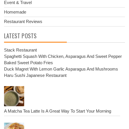
Event & Travel
Homemade
Restaurant Reviews
LATEST POSTS
Stack Restaurant
Spaghetti Squash With Chicken, Asparagus And Sweet Pepper
Baked Sweet Potato Fries
Duck Magret With Lemon Garlic Asparagus And Mushrooms
Haru Sushi Japanese Restaurant
A Matcha Tea Latte Is A Great Way To Start Your Morning