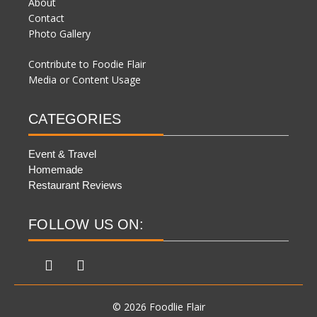
About
Contact
Photo Gallery
Contribute to Foodie Flair
Media or Content Usage
CATEGORIES
Event & Travel
Homemade
Restaurant Reviews
FOLLOW US ON:
© 2026 Foodlie Flair