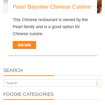
Pearl Bayview Chinese Cuisine
This Chinese restaurant is owned by the
Pearl family and is a good option for
Chinese cuisine.
READ MORE
SEARCH
FOODIE CATEGORIES