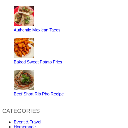
Authentic Mexican Tacos
Baked Sweet Potato Fries
Beef Short Rib Pho Recipe
CATEGORIES
Event & Travel
Homemade