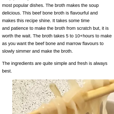
most popular dishes. The broth makes the soup
delicious. This beef bone broth is flavourful and
makes this recipe shine. It takes some time
and patience to make the broth from scratch but, it is
worth the wait. The broth takes 5 to 10+hours to make
as you want the beef bone and marrow flavours to
slowly simmer and make the broth.
The ingredients are quite simple and fresh is always
best.