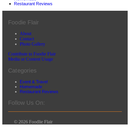
Restaurant Reviews
Foodie Flair
About
Contact
Photo Gallery
Contribute to Foodie Flair
Media or Content Usage
Categories
Event & Travel
Homemade
Restaurant Reviews
Follow Us On:
© 2026 Foodlie Flair