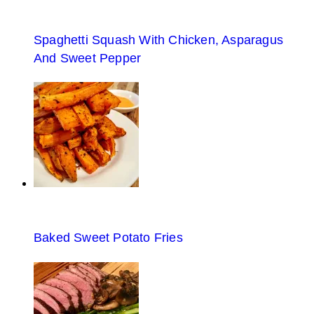
Spaghetti Squash With Chicken, Asparagus
And Sweet Pepper
Baked Sweet Potato Fries