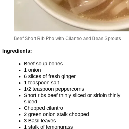
Beef Short Rib Pho with Cilantro and Bean Sprouts
Ingredients:
Beef soup bones
1 onion
6 slices of fresh ginger
1 teaspoon salt
1/2 teaspoon peppercorns
Short ribs beef thinly sliced or sirloin thinly
sliced
Chopped cilantro
2 green onion stalk chopped
3 Basil leaves
1 stalk of lemongrass