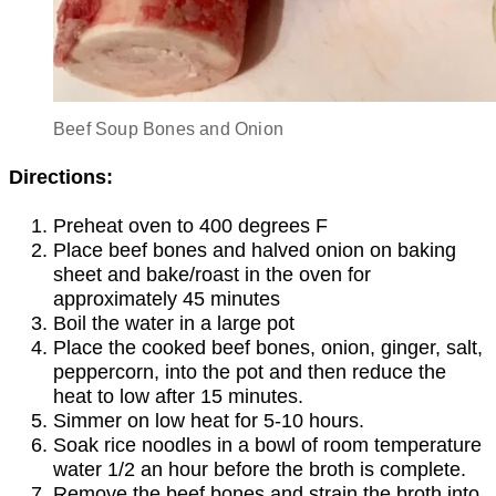
Beef Soup Bones and Onion
Directions:
Preheat oven to 400 degrees F
Place beef bones and halved onion on baking
sheet and bake/roast in the oven for
approximately 45 minutes
Boil the water in a large pot
Place the cooked beef bones, onion, ginger, salt,
peppercorn, into the pot and then reduce the
heat to low after 15 minutes.
Simmer on low heat for 5-10 hours.
Soak rice noodles in a bowl of room temperature
water 1/2 an hour before the broth is complete.
Remove the beef bones and strain the broth into