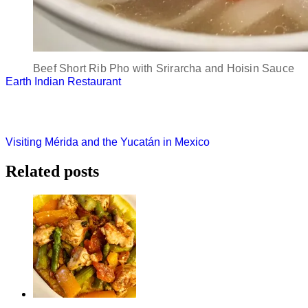
Beef Short Rib Pho with Srirarcha and Hoisin Sauce
Post
Earth Indian Restaurant
navigation
Visiting Mérida and the Yucatán in Mexico
Related posts