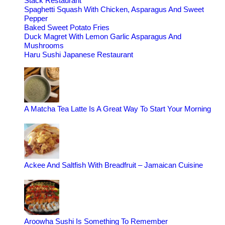
Stack Restaurant
Spaghetti Squash With Chicken, Asparagus And Sweet
Pepper
Baked Sweet Potato Fries
Duck Magret With Lemon Garlic Asparagus And
Mushrooms
Haru Sushi Japanese Restaurant
A Matcha Tea Latte Is A Great Way To Start Your Morning
Ackee And Saltfish With Breadfruit – Jamaican Cuisine
Aroowha Sushi Is Something To Remember