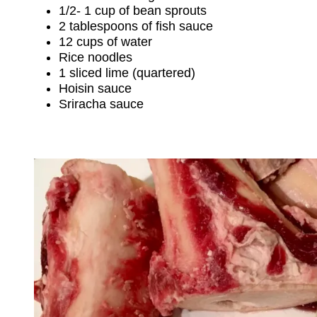
1/2- 1 cup of bean sprouts
2 tablespoons of fish sauce
12 cups of water
Rice noodles
1 sliced lime (quartered)
Hoisin sauce
Sriracha sauce