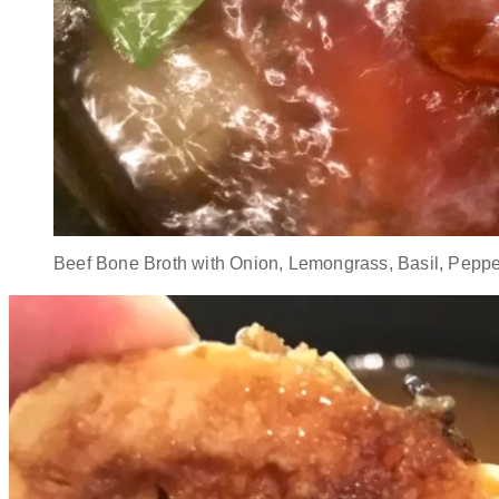
Beef Bone Broth with Onion, Lemongrass, Basil, Peppe