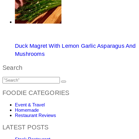
Duck Magret With Lemon Garlic Asparagus And
Mushrooms
Search
FOODIE CATEGORIES
Event & Travel
Homemade
Restaurant Reviews
LATEST POSTS