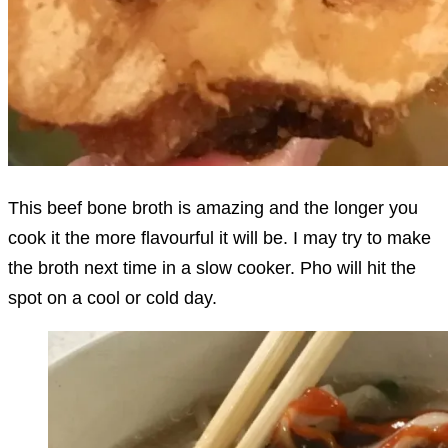
This beef bone broth is amazing and the longer you
cook it the more flavourful it will be. I may try to make
the broth next time in a slow cooker. Pho will hit the
spot on a cool or cold day.