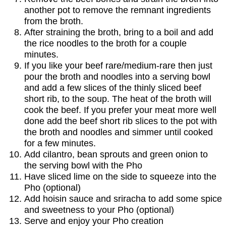
another pot to remove the remnant ingredients
from the broth.
After straining the broth, bring to a boil and add
the rice noodles to the broth for a couple
minutes.
If you like your beef rare/medium-rare then just
pour the broth and noodles into a serving bowl
and add a few slices of the thinly sliced beef
short rib, to the soup. The heat of the broth will
cook the beef. If you prefer your meat more well
done add the beef short rib slices to the pot with
the broth and noodles and simmer until cooked
for a few minutes.
Add cilantro, bean sprouts and green onion to
the serving bowl with the Pho
Have sliced lime on the side to squeeze into the
Pho (optional)
Add hoisin sauce and sriracha to add some spice
and sweetness to your Pho (optional)
Serve and enjoy your Pho creation