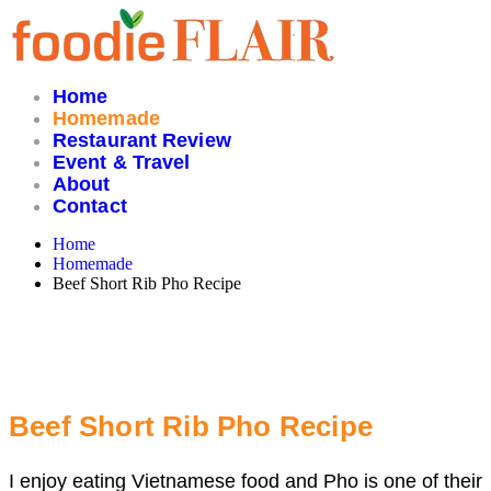
Skip
to
content
Home
Homemade
Restaurant Review
Event & Travel
About
Contact
Home
Homemade
Beef Short Rib Pho Recipe
Beef Short Rib Pho Recipe
I enjoy eating Vietnamese food and Pho is one of their