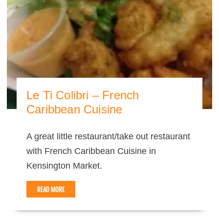
Le Ti Colibri – French
Caribbean Cuisine
A great little restaurant/take out restaurant
with French Caribbean Cuisine in
Kensington Market.
READ MORE