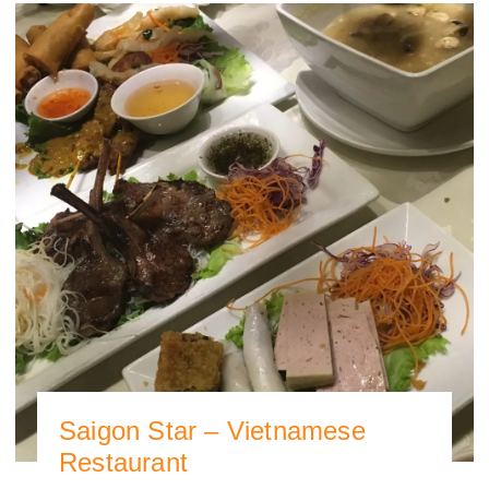
Saigon Star – Vietnamese
Restaurant