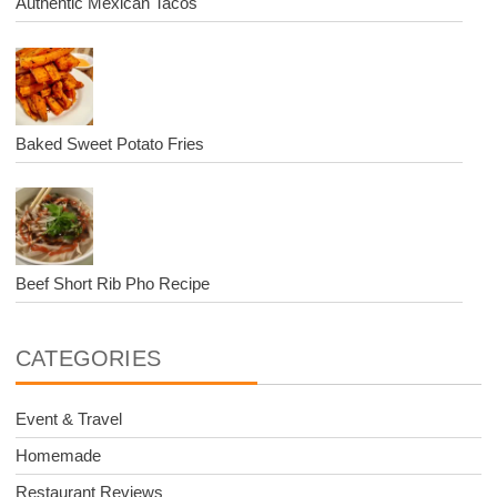
Authentic Mexican Tacos
Baked Sweet Potato Fries
Beef Short Rib Pho Recipe
CATEGORIES
Event & Travel
Homemade
Restaurant Reviews