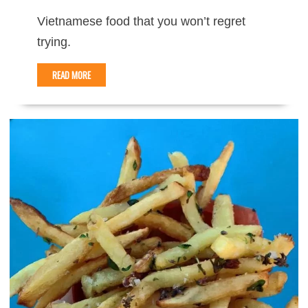
Vietnamese food that you won’t regret
trying.
READ MORE