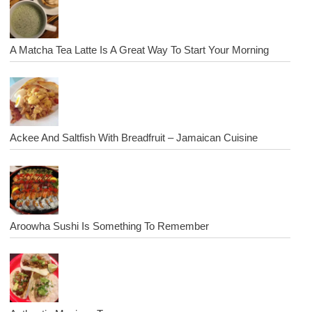
A Matcha Tea Latte Is A Great Way To Start Your Morning
Ackee And Saltfish With Breadfruit – Jamaican Cuisine
Aroowha Sushi Is Something To Remember