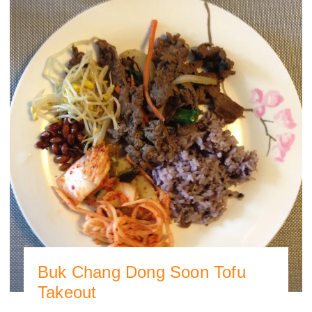
Buk Chang Dong Soon Tofu
Takeout