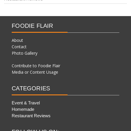
FOODIE FLAIR
About
Contact
Photo Gallery
Contribute to Foodie Flair
Media or Content Usage
CATEGORIES
Event & Travel
Homemade
Restaurant Reviews