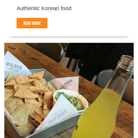
Authentic Korean food
READ MORE