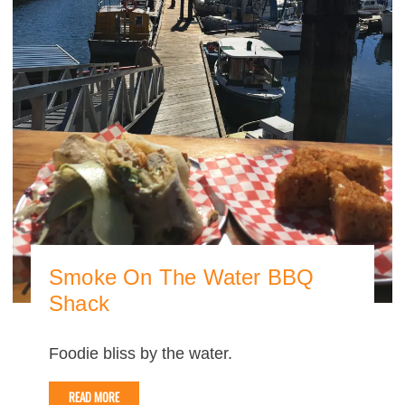
Smoke On The Water BBQ
Shack
Foodie bliss by the water.
READ MORE