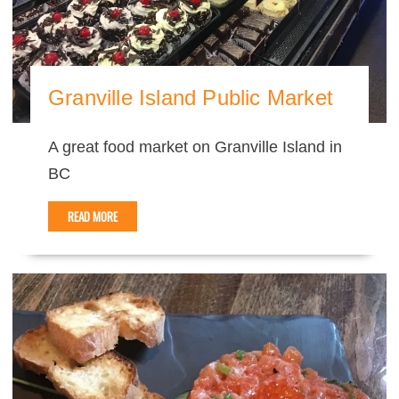
Granville Island Public Market
A great food market on Granville Island in
BC
READ MORE