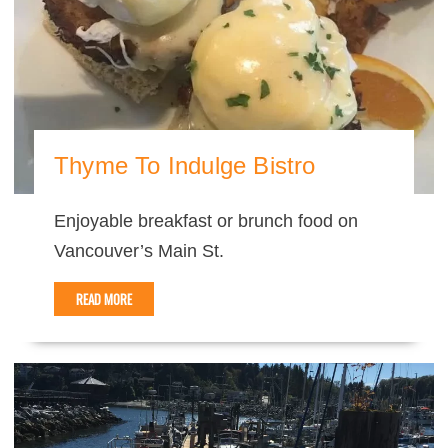
Thyme To Indulge Bistro
Enjoyable breakfast or brunch food on
Vancouver’s Main St.
READ MORE