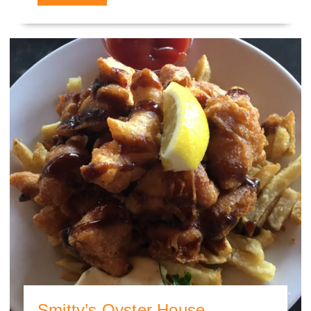
Smitty’s Oyster House