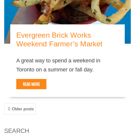
Evergreen Brick Works
Weekend Farmer’s Market
A great way to spend a weekend in
Toronto on a summer or fall day.
READ MORE
POSTS
Older posts
NAVIGATION
SEARCH