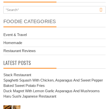
FOODIE CATEGORIES
Event & Travel
Homemade
Restaurant Reviews
LATEST POSTS
Stack Restaurant
Spaghetti Squash With Chicken, Asparagus And Sweet Pepper
Baked Sweet Potato Fries
Duck Magret With Lemon Garlic Asparagus And Mushrooms
Haru Sushi Japanese Restaurant