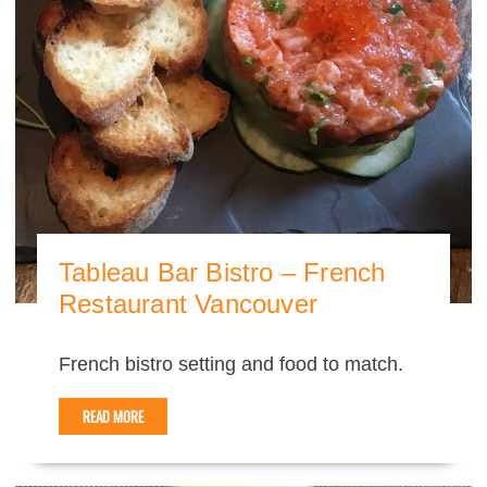
Tableau Bar Bistro – French
Restaurant Vancouver
French bistro setting and food to match.
READ MORE