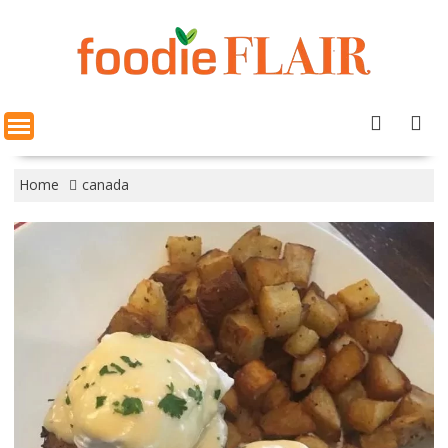
Skip
to
content
Home
canada