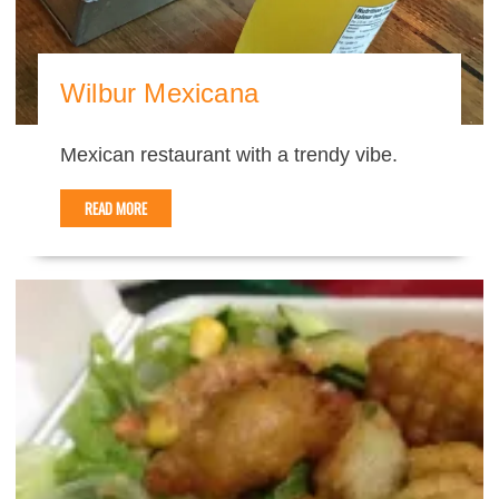
Wilbur Mexicana
Mexican restaurant with a trendy vibe.
READ MORE