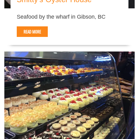
Seafood by the wharf in Gibson, BC
READ MORE