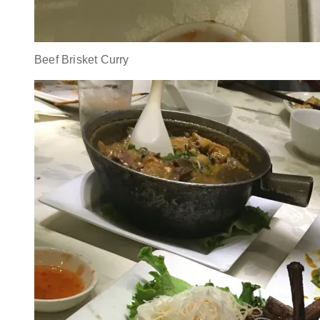
Beef Brisket Curry