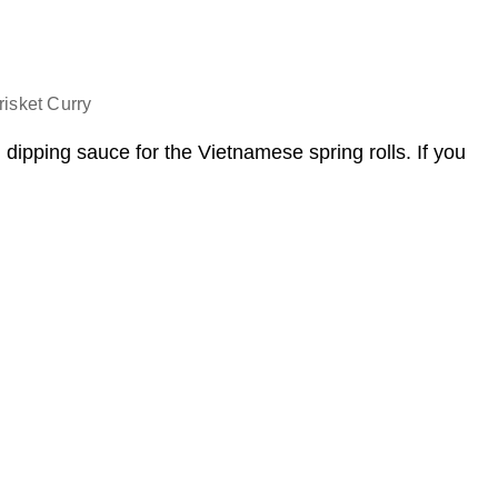
isket Curry
dipping sauce for the Vietnamese spring rolls. If you