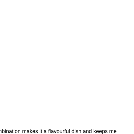
ombination makes it a flavourful dish and keeps me