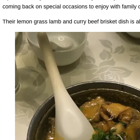
coming back on special occasions to enjoy with family o
Their lemon grass lamb and curry beef brisket dish is als