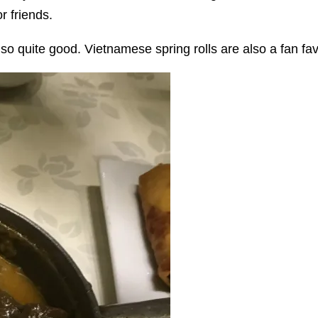
r friends.
o quite good. Vietnamese spring rolls are also a fan favou