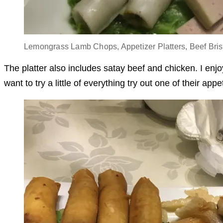
Lemongrass Lamb Chops, Appetizer Platters, Beef Bris
The platter also includes satay beef and chicken. I enj
want to try a little of everything try out one of their appe