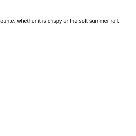
rite, whether it is crispy or the soft summer roll.