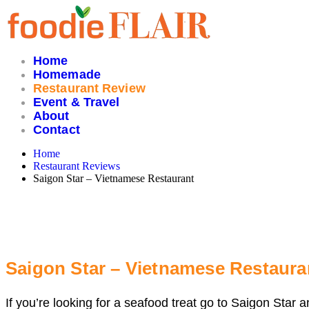
Skip
to
content
Home
Homemade
Restaurant Review
Event & Travel
About
Contact
Home
Restaurant Reviews
Saigon Star – Vietnamese Restaurant
Saigon Star – Vietnamese Restaura
If you’re looking for a seafood treat go to Saigon Star