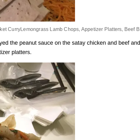
ket CurryLemongrass Lamb Chops, Appetizer Platters, Beef Br
oyed the peanut sauce on the satay chicken and beef and 
tizer platters.