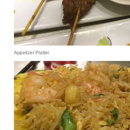
Appetizer Platter