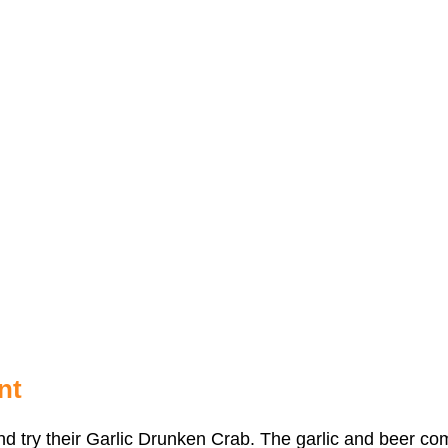
nt
 and try their Garlic Drunken Crab. The garlic and beer c