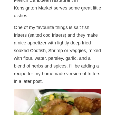
French Caribbean restaurant in
Kensignton Market serves some great little
dishes.
One of my favourite things is salt fish
fritters (salted cod fritters) and they make
a nice appetizer with lightly deep fried
soaked Codfish, Shrimp or Veggies, mixed
with flour, water, parsley, garlic, and a
blend of herbs and spices. I’ll be adding a
recipe for my homemade version of fritters
in a later post.