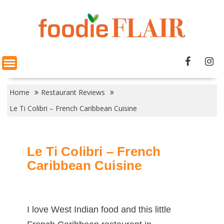
Skip
to
content
Home
Restaurant Reviews
Le Ti Colibri – French Caribbean Cuisine
Le Ti Colibri – French
Caribbean Cuisine
I love West Indian food and this little