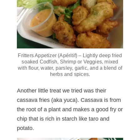
Fritters Appetizer (Apéritif) – Lightly deep fried
soaked Codfish, Shrimp or Veggies, mixed
with flour, water, parsley, garlic, and a blend of
herbs and spices.
Another little treat we tried was their
cassava fries (aka yuca). Cassava is from
the root of a plant and makes a good fry or
chip that is rich in starch like taro and
potato.