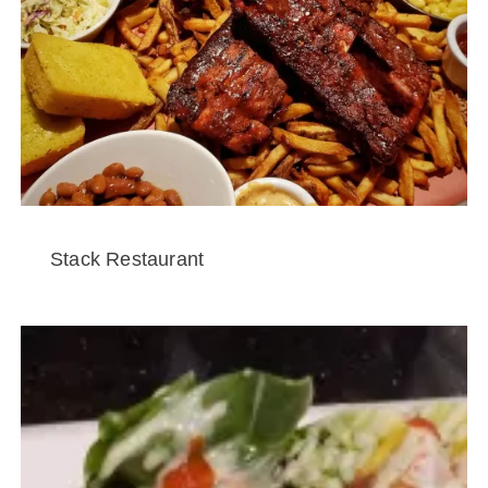
Stack Restaurant