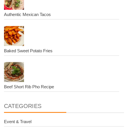
Authentic Mexican Tacos
Baked Sweet Potato Fries
Beef Short Rib Pho Recipe
CATEGORIES
Event & Travel