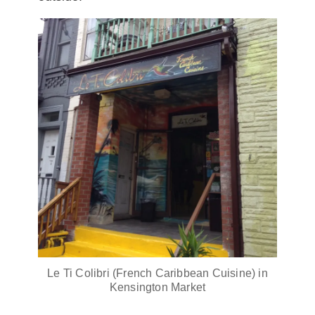
Le Ti Colibri (French Caribbean Cuisine) in
Kensington Market