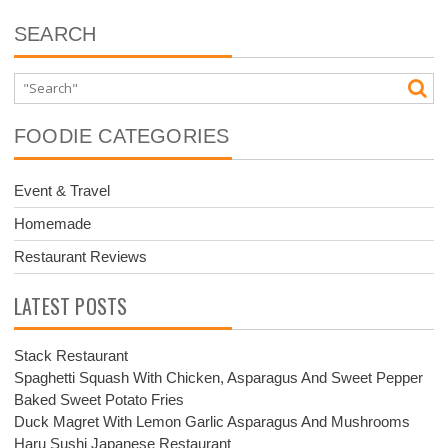
SEARCH
FOODIE CATEGORIES
Event & Travel
Homemade
Restaurant Reviews
LATEST POSTS
Stack Restaurant
Spaghetti Squash With Chicken, Asparagus And Sweet Pepper
Baked Sweet Potato Fries
Duck Magret With Lemon Garlic Asparagus And Mushrooms
Haru Sushi Japanese Restaurant