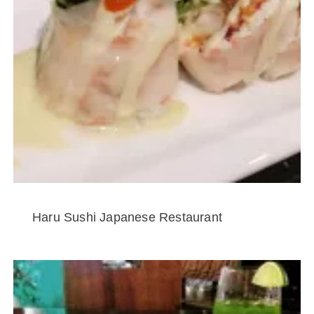
Haru Sushi Japanese Restaurant