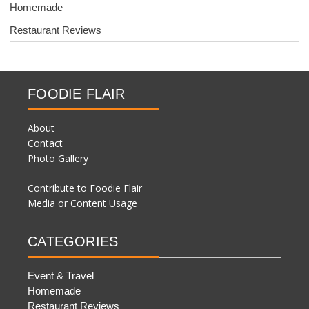
Homemade
Restaurant Reviews
FOODIE FLAIR
About
Contact
Photo Gallery
Contribute to Foodie Flair
Media or Content Usage
CATEGORIES
Event & Travel
Homemade
Restaurant Reviews