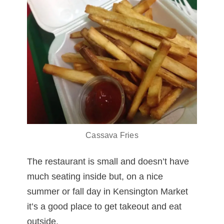
Cassava Fries
The restaurant is small and doesn’t have
much seating inside but, on a nice
summer or fall day in Kensington Market
it’s a good place to get takeout and eat
outside.