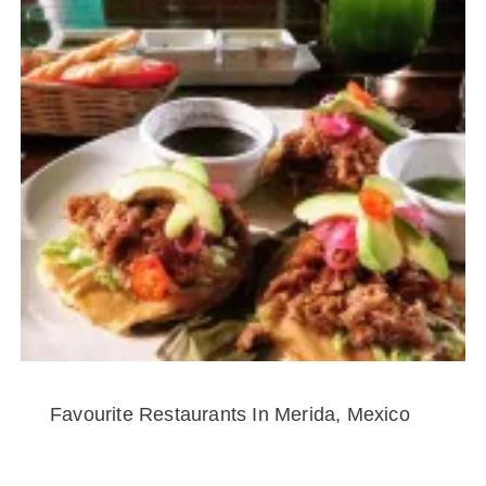
Favourite Restaurants In Merida, Mexico