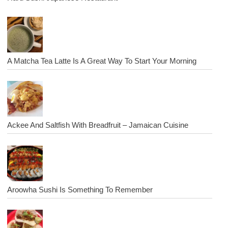
A Matcha Tea Latte Is A Great Way To Start Your Morning
Ackee And Saltfish With Breadfruit – Jamaican Cuisine
Aroowha Sushi Is Something To Remember