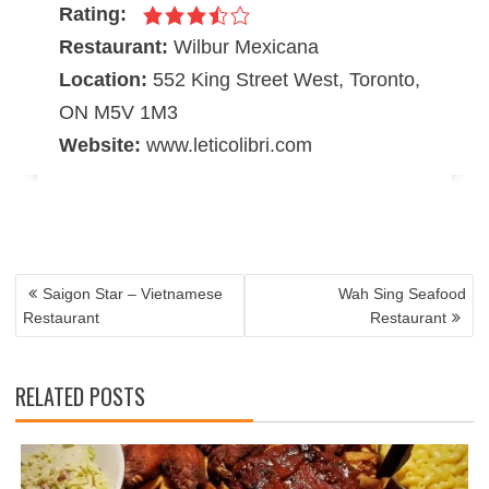
Rating:
Restaurant:
Wilbur Mexicana
Location:
552 King Street West, Toronto,
ON M5V 1M3
Website:
www.leticolibri.com
POST
NAVIGATION
Saigon Star – Vietnamese
Wah Sing Seafood
Restaurant
Restaurant
RELATED POSTS