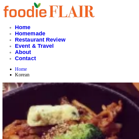
Skip
to
content
Home
Homemade
Restaurant Review
Event & Travel
About
Contact
Home
Korean