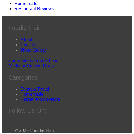
Homemade
Restaurant Reviews
Foodie Flair
About
Contact
Photo Gallery
Contribute to Foodie Flair
Media or Content Usage
Categories
Event & Travel
Homemade
Restaurant Reviews
Follow Us On:
© 2026 Foodlie Flair