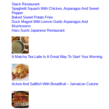
Stack Restaurant
Spaghetti Squash With Chicken, Asparagus And Sweet
Pepper
Baked Sweet Potato Fries
Duck Magret With Lemon Garlic Asparagus And
Mushrooms
Haru Sushi Japanese Restaurant
A Matcha Tea Latte Is A Great Way To Start Your Morning
Ackee And Saltfish With Breadfruit – Jamaican Cuisine