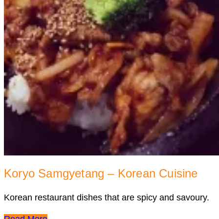
Koryo Samgyetang – Korean Cuisine
Korean restaurant dishes that are spicy and savoury.
Read More