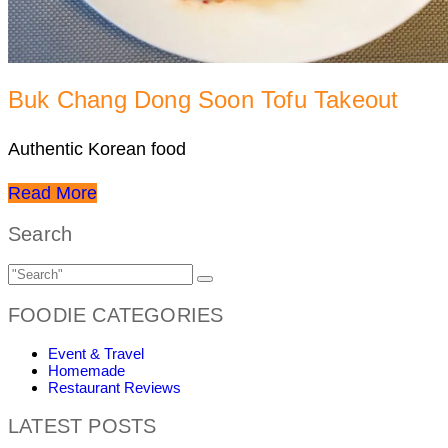
Buk Chang Dong Soon Tofu Takeout
Authentic Korean food
Read More
Search
FOODIE CATEGORIES
Event & Travel
Homemade
Restaurant Reviews
LATEST POSTS