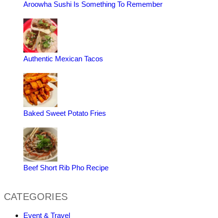
Aroowha Sushi Is Something To Remember
Authentic Mexican Tacos
Baked Sweet Potato Fries
Beef Short Rib Pho Recipe
CATEGORIES
Event & Travel