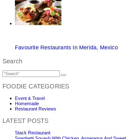
Favourite Restaurants In Merida, Mexico
Search
FOODIE CATEGORIES
Event & Travel
Homemade
Restaurant Reviews
LATEST POSTS
Stack Restaurant
Spaghetti Squash With Chicken, Asparagus And Sweet