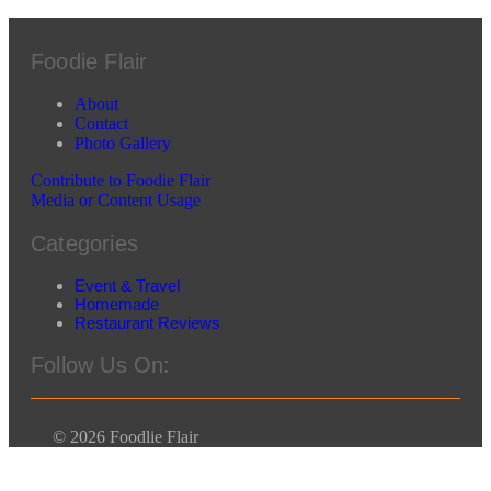
Foodie Flair
About
Contact
Photo Gallery
Contribute to Foodie Flair
Media or Content Usage
Categories
Event & Travel
Homemade
Restaurant Reviews
Follow Us On:
© 2026 Foodlie Flair