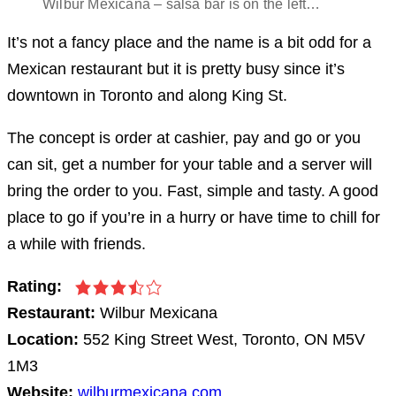
Wilbur Mexicana – salsa bar is on the left…
It’s not a fancy place and the name is a bit odd for a
Mexican restaurant but it is pretty busy since it’s
downtown in Toronto and along King St.
The concept is order at cashier, pay and go or you
can sit, get a number for your table and a server will
bring the order to you. Fast, simple and tasty. A good
place to go if you’re in a hurry or have time to chill for
a while with friends.
Rating:
Restaurant:
Wilbur Mexicana
Location:
552 King Street West, Toronto, ON M5V
1M3
Website:
wilburmexicana.com