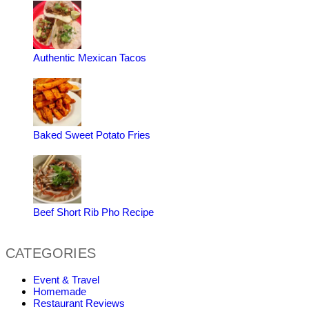
Authentic Mexican Tacos
Baked Sweet Potato Fries
Beef Short Rib Pho Recipe
CATEGORIES
Event & Travel
Homemade
Restaurant Reviews