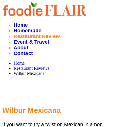
Skip
to
content
Home
Homemade
Restaurant Review
Event & Travel
About
Contact
Home
Restaurant Reviews
Wilbur Mexicana
Wilbur Mexicana
If you want to try a twist on Mexican in a non-