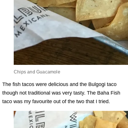
Chips and Guacamole
The fish tacos were delicious and the Bulgogi taco
though not traditional was very tasty. The Baha Fish
taco was my favourite out of the two that I tried.