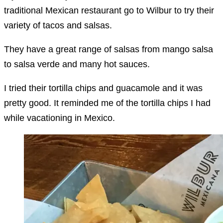
traditional Mexican restaurant go to Wilbur to try their
variety of tacos and salsas.
They have a great range of salsas from mango salsa
to salsa verde and many hot sauces.
I tried their tortilla chips and guacamole and it was
pretty good. It reminded me of the tortilla chips I had
while vacationing in Mexico.