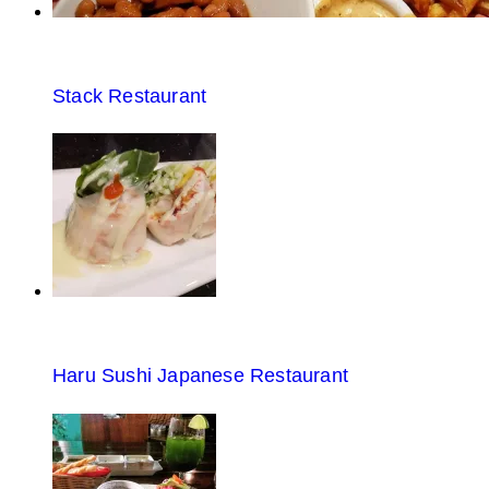
Stack Restaurant
Haru Sushi Japanese Restaurant