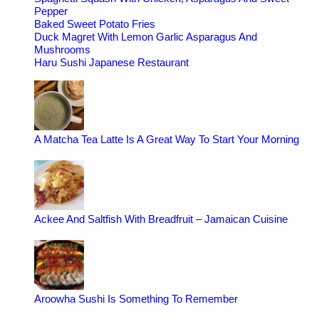
Pepper
Baked Sweet Potato Fries
Duck Magret With Lemon Garlic Asparagus And
Mushrooms
Haru Sushi Japanese Restaurant
A Matcha Tea Latte Is A Great Way To Start Your Morning
Ackee And Saltfish With Breadfruit – Jamaican Cuisine
Aroowha Sushi Is Something To Remember