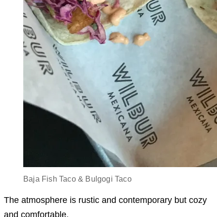
Baja Fish Taco & Bulgogi Taco
The atmosphere is rustic and contemporary but cozy
and comfortable.