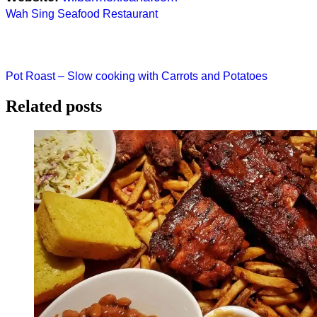
Post
Wah Sing Seafood Restaurant
navigation
Pot Roast – Slow cooking with Carrots and Potatoes
Related posts