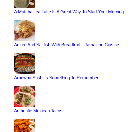
A Matcha Tea Latte Is A Great Way To Start Your Morning
Ackee And Saltfish With Breadfruit – Jamaican Cuisine
Aroowha Sushi Is Something To Remember
Authentic Mexican Tacos