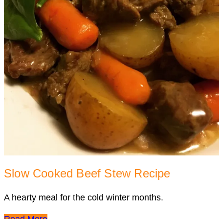
Slow Cooked Beef Stew Recipe
A hearty meal for the cold winter months.
Read More