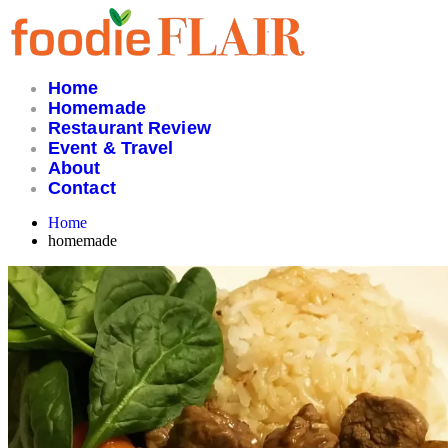
Skip
to
content
Home
Homemade
Restaurant Review
Event & Travel
About
Contact
Home
homemade