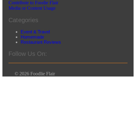
Contribute to Foodie Flair
Media or Content Usage
Categories
Event & Travel
Homemade
Restaurant Reviews
Follow Us On:
© 2026 Foodlie Flair