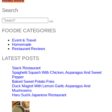
Search
FOODIE CATEGORIES
Event & Travel
Homemade
Restaurant Reviews
LATEST POSTS
Stack Restaurant
Spaghetti Squash With Chicken, Asparagus And Sweet
Pepper
Baked Sweet Potato Fries
Duck Magret With Lemon Garlic Asparagus And
Mushrooms
Haru Sushi Japanese Restaurant