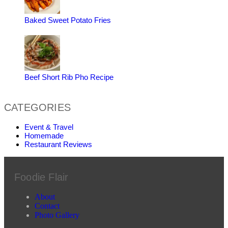
Baked Sweet Potato Fries
Beef Short Rib Pho Recipe
CATEGORIES
Event & Travel
Homemade
Restaurant Reviews
Foodie Flair
About
Contact
Photo Gallery