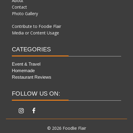
About
Contact
Photo Gallery
Contribute to Foodie Flair
Media or Content Usage
CATEGORIES
Event & Travel
Homemade
Restaurant Reviews
FOLLOW US ON:
© 2026 Foodlie Flair