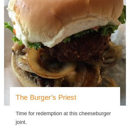
The Burger’s Priest
Time for redemption at this cheeseburger
joint.