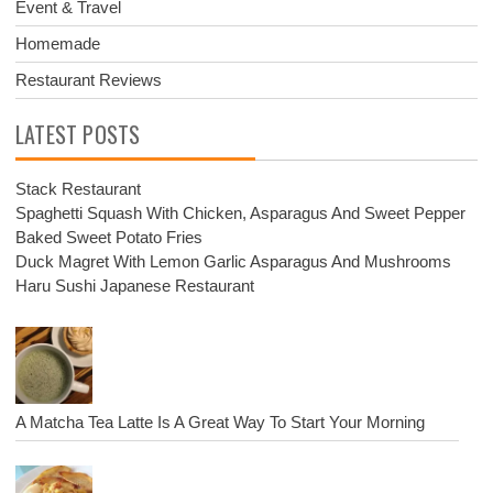
Event & Travel
Homemade
Restaurant Reviews
LATEST POSTS
Stack Restaurant
Spaghetti Squash With Chicken, Asparagus And Sweet Pepper
Baked Sweet Potato Fries
Duck Magret With Lemon Garlic Asparagus And Mushrooms
Haru Sushi Japanese Restaurant
A Matcha Tea Latte Is A Great Way To Start Your Morning