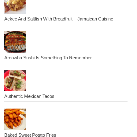
Ackee And Saltfish With Breadfruit – Jamaican Cuisine
Aroowha Sushi Is Something To Remember
Authentic Mexican Tacos
Baked Sweet Potato Fries