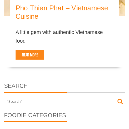
Pho Thien Phat – Vietnamese
Cuisine
A little gem with authentic Vietnamese
food
READ MORE
SEARCH
FOODIE CATEGORIES