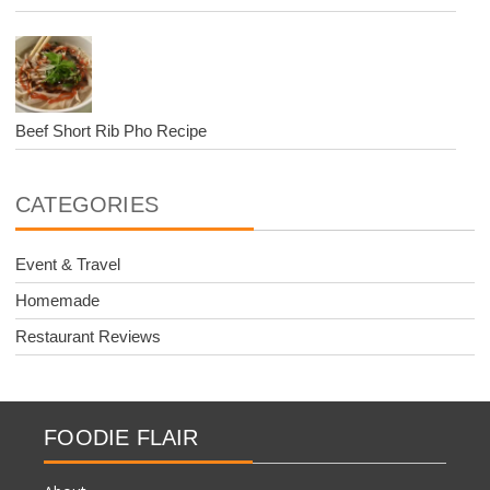
Beef Short Rib Pho Recipe
CATEGORIES
Event & Travel
Homemade
Restaurant Reviews
FOODIE FLAIR