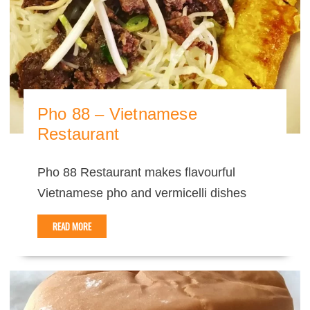
Pho 88 – Vietnamese
Restaurant
Pho 88 Restaurant makes flavourful
Vietnamese pho and vermicelli dishes
READ MORE