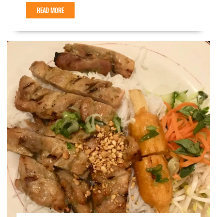
READ MORE