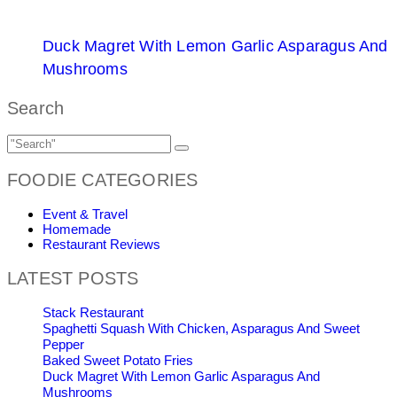
Duck Magret With Lemon Garlic Asparagus And
Mushrooms
Search
FOODIE CATEGORIES
Event & Travel
Homemade
Restaurant Reviews
LATEST POSTS
Stack Restaurant
Spaghetti Squash With Chicken, Asparagus And Sweet
Pepper
Baked Sweet Potato Fries
Duck Magret With Lemon Garlic Asparagus And
Mushrooms