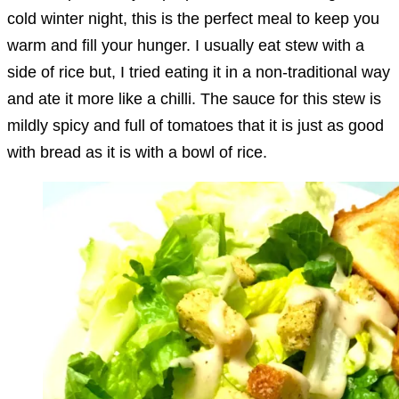
cold winter night, this is the perfect meal to keep you
warm and fill your hunger. I usually eat stew with a
side of rice but, I tried eating it in a non-traditional way
and ate it more like a chilli. The sauce for this stew is
mildly spicy and full of tomatoes that it is just as good
with bread as it is with a bowl of rice.