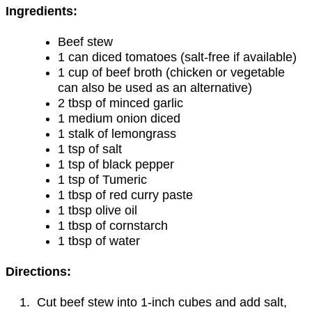
Ingredients:
Beef stew
1 can diced tomatoes (salt-free if available)
1 cup of beef broth (chicken or vegetable
can also be used as an alternative)
2 tbsp of minced garlic
1 medium onion diced
1 stalk of lemongrass
1 tsp of salt
1 tsp of black pepper
1 tsp of Tumeric
1 tbsp of red curry paste
1 tbsp olive oil
1 tbsp of cornstarch
1 tbsp of water
Directions:
Cut beef stew into 1-inch cubes and add salt,