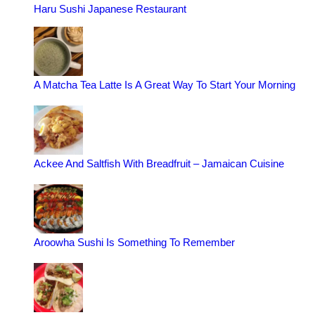
Haru Sushi Japanese Restaurant
A Matcha Tea Latte Is A Great Way To Start Your Morning
Ackee And Saltfish With Breadfruit – Jamaican Cuisine
Aroowha Sushi Is Something To Remember