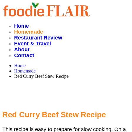
Skip
to
content
Home
Homemade
Restaurant Review
Event & Travel
About
Contact
Home
Homemade
Red Curry Beef Stew Recipe
Red Curry Beef Stew Recipe
This recipe is easy to prepare for slow cooking. On a