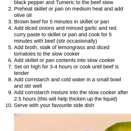
black pepper and Tumeric to the beef stew
Preheat skillet or pan on medium heat and add
olive oil
Brown beef for 5 minutes in skillet or pan
Add diced onions and minced garlic and red
curry paste to skillet or pan and cook for 5
minutes with beef (stir occasionally)
Add broth, stalk of lemongrass and diced
tomatoes to the slow cooker
Add skillet or pan contents into slow cooker
Set on high for 3-4 hours or cook until beef is
tender
Add cornstarch and cold water in a small bowl
and stir well
Add cornstarch mixture into the slow cooker after
2.5 hours (this will help thicken up the liquid)
Serve with your favourite side dish