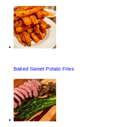
Baked Sweet Potato Fries