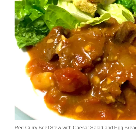
Red Curry Beef Stew with Caesar Salad and Egg Brea