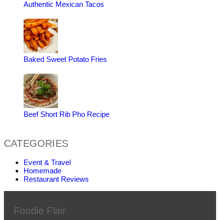
Authentic Mexican Tacos
Baked Sweet Potato Fries
Beef Short Rib Pho Recipe
CATEGORIES
Event & Travel
Homemade
Restaurant Reviews
Foodie Flair