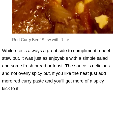
Red Curry Beef Stew with Rice
White rice is always a great side to compliment a beef
stew but, it was just as enjoyable with a simple salad
and some fresh bread or toast. The sauce is delicious
and not overly spicy but, if you like the heat just add
more red curry paste and you’ll get more of a spicy
kick to it.