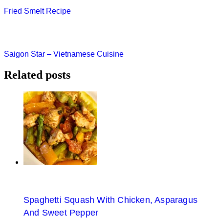
Post
Fried Smelt Recipe
navigation
Saigon Star – Vietnamese Cuisine
Related posts
Spaghetti Squash With Chicken, Asparagus
And Sweet Pepper