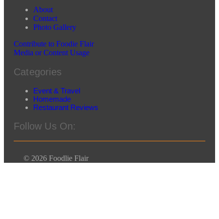
About
Contact
Photo Gallery
Contribute to Foodie Flair
Media or Content Usage
Categories
Event & Travel
Homemade
Restaurant Reviews
Follow Us On:
© 2026 Foodlie Flair