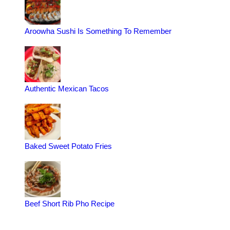
Aroowha Sushi Is Something To Remember
Authentic Mexican Tacos
Baked Sweet Potato Fries
Beef Short Rib Pho Recipe