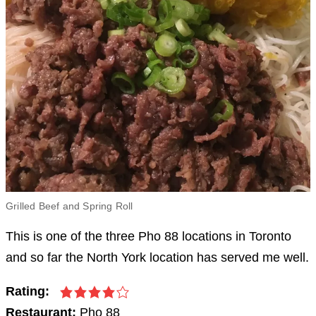
Grilled Beef and Spring Roll
This is one of the three Pho 88 locations in Toronto
and so far the North York location has served me well.
Rating:
Restaurant:
Pho 88