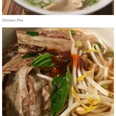
Chicken Pho