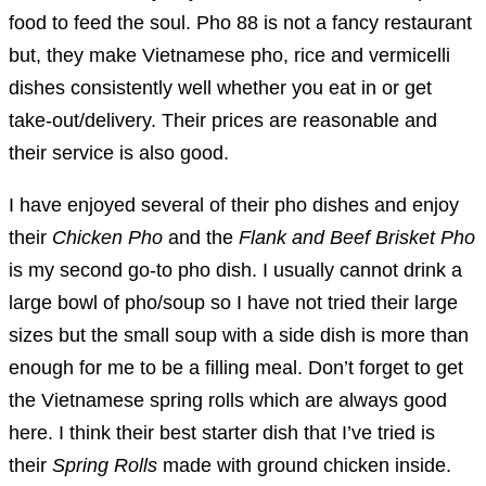
food to feed the soul. Pho 88 is not a fancy restaurant
but, they make Vietnamese pho, rice and vermicelli
dishes consistently well whether you eat in or get
take-out/delivery. Their prices are reasonable and
their service is also good.
I have enjoyed several of their pho dishes and enjoy
their
Chicken Pho
and the
Flank and Beef Brisket Pho
is my second go-to pho dish. I usually cannot drink a
large bowl of pho/soup so I have not tried their large
sizes but the small soup with a side dish is more than
enough for me to be a filling meal. Don’t forget to get
the Vietnamese spring rolls which are always good
here. I think their best starter dish that I’ve tried is
their
Spring Rolls
made with ground chicken inside.