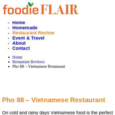
Skip
to
content
Home
Homemade
Restaurant Review
Event & Travel
About
Contact
Home
Restaurant Reviews
Pho 88 – Vietnamese Restaurant
Pho 88 – Vietnamese Restaurant
On cold and rainy days Vietnamese food is the perfect