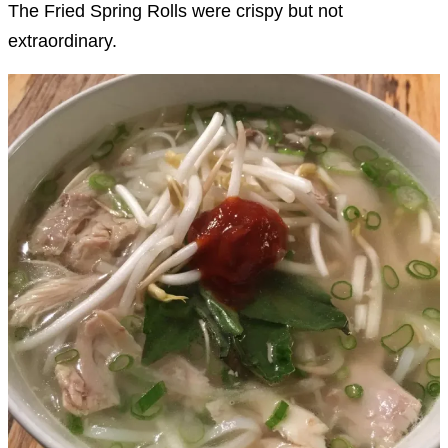
The Fried Spring Rolls were crispy but not
extraordinary.