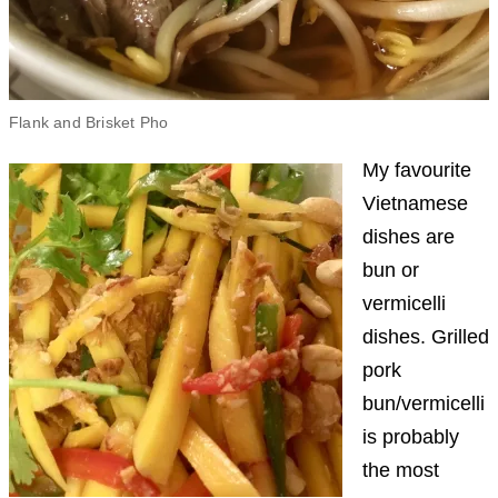
Flank and Brisket Pho
My favourite
Vietnamese
dishes are
bun or
vermicelli
dishes. Grilled
pork
bun/vermicelli
is probably
the most