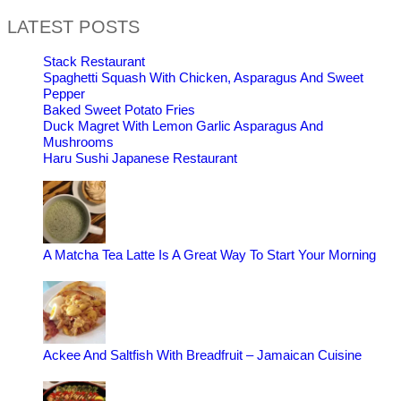
LATEST POSTS
Stack Restaurant
Spaghetti Squash With Chicken, Asparagus And Sweet
Pepper
Baked Sweet Potato Fries
Duck Magret With Lemon Garlic Asparagus And
Mushrooms
Haru Sushi Japanese Restaurant
A Matcha Tea Latte Is A Great Way To Start Your Morning
Ackee And Saltfish With Breadfruit – Jamaican Cuisine