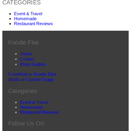
CATEGORIES
Event & Travel
Homemade
Restaurant Reviews
Foodie Flair
About
Contact
Photo Gallery
Contribute to Foodie Flair
Media or Content Usage
Categories
Event & Travel
Homemade
Restaurant Reviews
Follow Us On: