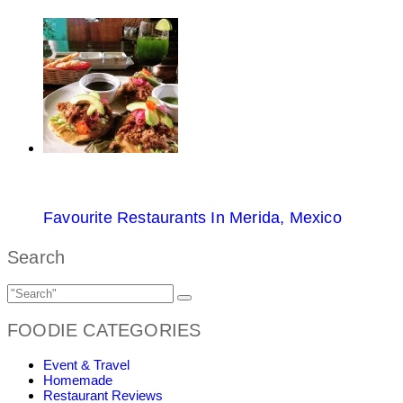
Favourite Restaurants In Merida, Mexico
Search
FOODIE CATEGORIES
Event & Travel
Homemade
Restaurant Reviews