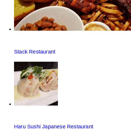
Stack Restaurant
Haru Sushi Japanese Restaurant