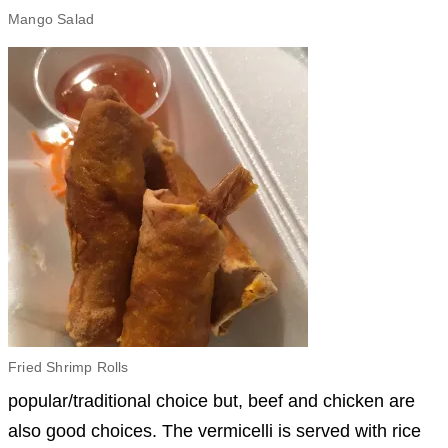
Mango Salad
Fried Shrimp Rolls
popular/traditional choice but, beef and chicken are
also good choices. The vermicelli is served with rice