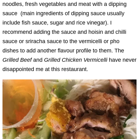
noodles, fresh vegetables and meat with a dipping
sauce (main ingredients of dipping sauce usually
include fish sauce, sugar and rice vinegar). I
recommend adding the sauce and hoisin and chilli
sauce or sriracha sauce to the vermicelli or pho
dishes to add another flavour profile to them. The
Grilled Beef
and
Grilled Chicken Vermicelli
have never
disappointed me at this restaurant.