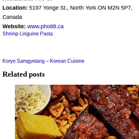
Location:
5197 Yonge St., North York ON M2N 5P7,
Canada
Website:
www.pho88.ca
Post
Shrimp Linguine Pasta
navigation
Koryo Samgyetang – Korean Cuisine
Related posts