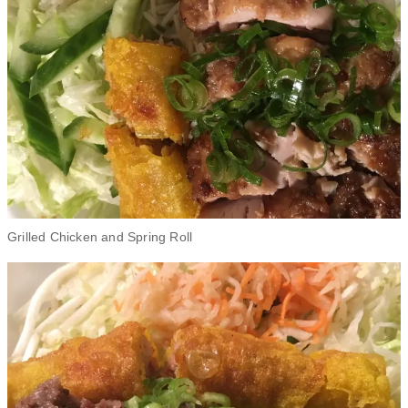
Grilled Chicken and Spring Roll