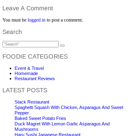
Leave A Comment
You must be
logged in
to post a comment.
Search
FOODIE CATEGORIES
Event & Travel
Homemade
Restaurant Reviews
LATEST POSTS
Stack Restaurant
Spaghetti Squash With Chicken, Asparagus And Sweet
Pepper
Baked Sweet Potato Fries
Duck Magret With Lemon Garlic Asparagus And
Mushrooms
Haru Sushi Japanese Restaurant