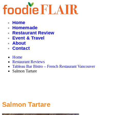
Skip
to
content
Home
Homemade
Restaurant Review
Event & Travel
About
Contact
Home
Restaurant Reviews
Tableau Bar Bistro – French Restaurant Vancouver
Salmon Tartare
Salmon Tartare