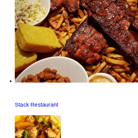
Stack Restaurant