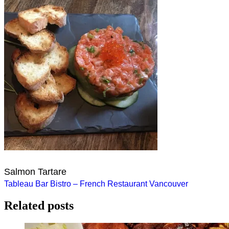
Salmon Tartare
Post
Tableau Bar Bistro – French Restaurant Vancouver
navigation
Related posts