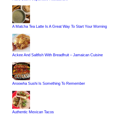
A Matcha Tea Latte Is A Great Way To Start Your Morning
Ackee And Saltfish With Breadfruit – Jamaican Cuisine
Aroowha Sushi Is Something To Remember
Authentic Mexican Tacos