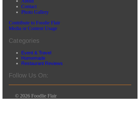
About
Contact
Photo Gallery
Contribute to Foodie Flair
Media or Content Usage
Categories
Event & Travel
Homemade
Restaurant Reviews
Follow Us On:
© 2026 Foodlie Flair