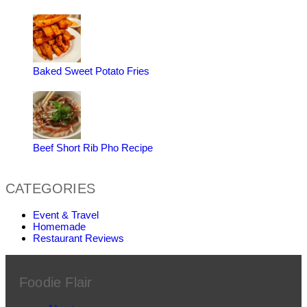
Baked Sweet Potato Fries
Beef Short Rib Pho Recipe
CATEGORIES
Event & Travel
Homemade
Restaurant Reviews
Foodie Flair