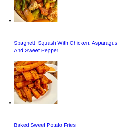
Spaghetti Squash With Chicken, Asparagus
And Sweet Pepper
Baked Sweet Potato Fries