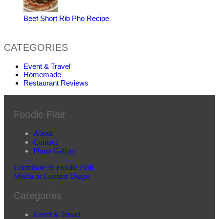
Beef Short Rib Pho Recipe
CATEGORIES
Event & Travel
Homemade
Restaurant Reviews
Foodie Flair
About
Contact
Photo Gallery
Contribute to Foodie Flair
Media or Content Usage
Categories
Event & Travel