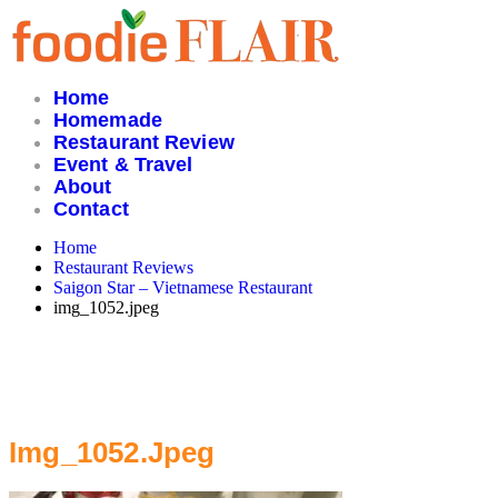
Skip
to
content
Home
Homemade
Restaurant Review
Event & Travel
About
Contact
Home
Restaurant Reviews
Saigon Star – Vietnamese Restaurant
img_1052.jpeg
Img_1052.jpeg