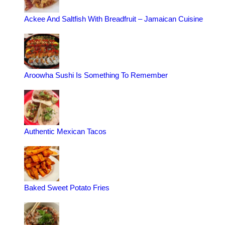
Ackee And Saltfish With Breadfruit – Jamaican Cuisine
Aroowha Sushi Is Something To Remember
Authentic Mexican Tacos
Baked Sweet Potato Fries