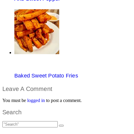
Baked Sweet Potato Fries
Leave A Comment
You must be
logged in
to post a comment.
Search