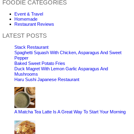
FOODIE CATEGORIES
Event & Travel
Homemade
Restaurant Reviews
LATEST POSTS
Stack Restaurant
Spaghetti Squash With Chicken, Asparagus And Sweet
Pepper
Baked Sweet Potato Fries
Duck Magret With Lemon Garlic Asparagus And
Mushrooms
Haru Sushi Japanese Restaurant
A Matcha Tea Latte Is A Great Way To Start Your Morning