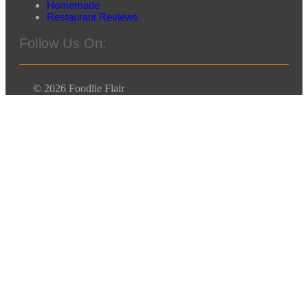
Homemade
Restaurant Reviews
Follow Us On:
© 2026 Foodlie Flair