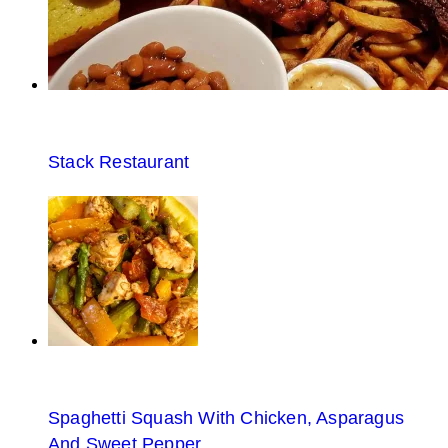
Stack Restaurant
Spaghetti Squash With Chicken, Asparagus
And Sweet Pepper