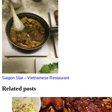
Post
Saigon Star – Vietnamese Restaurant
navigation
Related posts