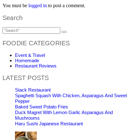
You must be
logged in
to post a comment.
Search
FOODIE CATEGORIES
Event & Travel
Homemade
Restaurant Reviews
LATEST POSTS
Stack Restaurant
Spaghetti Squash With Chicken, Asparagus And Sweet
Pepper
Baked Sweet Potato Fries
Duck Magret With Lemon Garlic Asparagus And
Mushrooms
Haru Sushi Japanese Restaurant