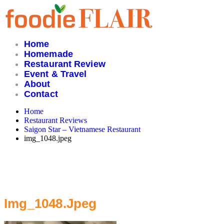
Skip
to
content
Home
Homemade
Restaurant Review
Event & Travel
About
Contact
Home
Restaurant Reviews
Saigon Star – Vietnamese Restaurant
img_1048.jpeg
Img_1048.jpeg