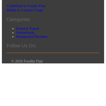
Contribute to Foodie Flair
Media or Content Usage
Categories
Event & Travel
Homemade
Restaurant Reviews
Follow Us On:
© 2026 Foodlie Flair