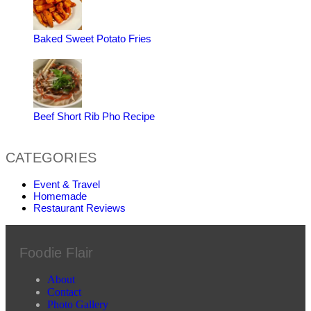
Baked Sweet Potato Fries
Beef Short Rib Pho Recipe
CATEGORIES
Event & Travel
Homemade
Restaurant Reviews
Foodie Flair
About
Contact
Photo Gallery