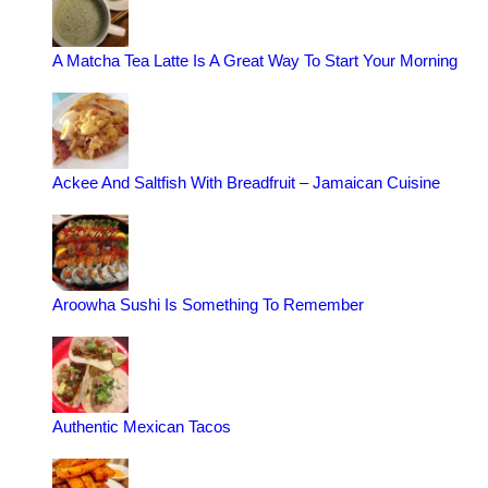
A Matcha Tea Latte Is A Great Way To Start Your Morning
Ackee And Saltfish With Breadfruit – Jamaican Cuisine
Aroowha Sushi Is Something To Remember
Authentic Mexican Tacos