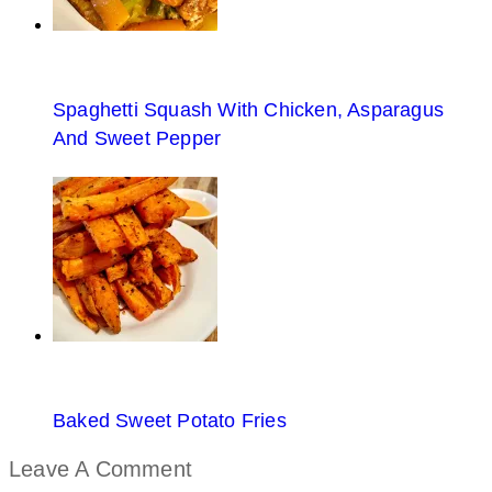
Spaghetti Squash With Chicken, Asparagus
And Sweet Pepper
Baked Sweet Potato Fries
Leave A Comment