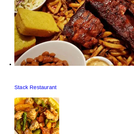
Stack Restaurant