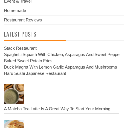
Event & Travel
Homemade
Restaurant Reviews
LATEST POSTS
Stack Restaurant
Spaghetti Squash With Chicken, Asparagus And Sweet Pepper
Baked Sweet Potato Fries
Duck Magret With Lemon Garlic Asparagus And Mushrooms
Haru Sushi Japanese Restaurant
A Matcha Tea Latte Is A Great Way To Start Your Morning