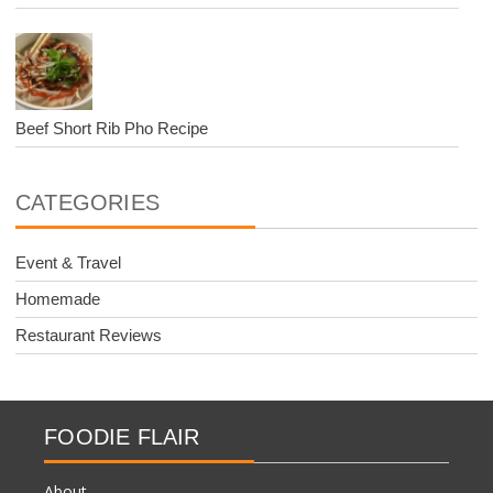
Beef Short Rib Pho Recipe
CATEGORIES
Event & Travel
Homemade
Restaurant Reviews
FOODIE FLAIR
About