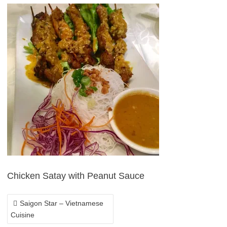
POST
NAVIGATION
Chicken Satay with Peanut Sauce
Saigon Star – Vietnamese
Cuisine