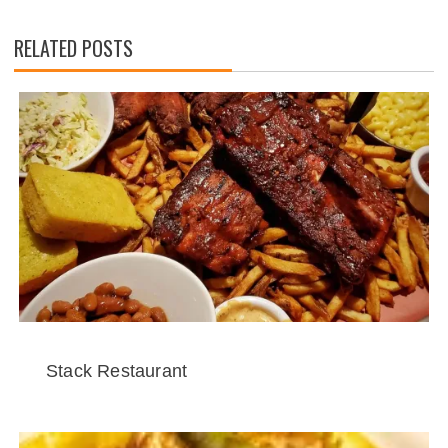
RELATED POSTS
Stack Restaurant