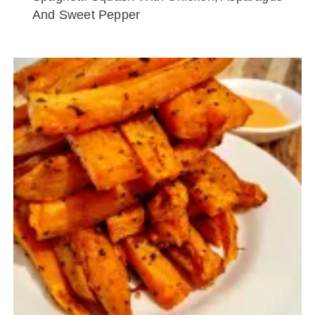
And Sweet Pepper