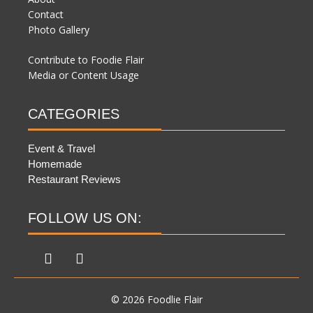
Contact
Photo Gallery
Contribute to Foodie Flair
Media or Content Usage
CATEGORIES
Event & Travel
Homemade
Restaurant Reviews
FOLLOW US ON:
© 2026 Foodlie Flair