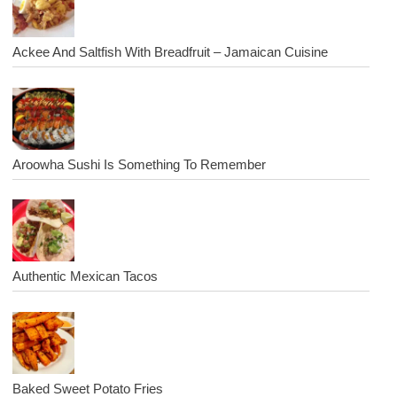
Ackee And Saltfish With Breadfruit – Jamaican Cuisine
Aroowha Sushi Is Something To Remember
Authentic Mexican Tacos
Baked Sweet Potato Fries