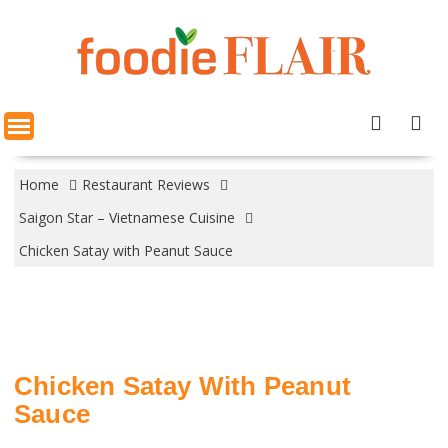
Skip
to
content
Home
Restaurant Reviews
Saigon Star – Vietnamese Cuisine
Chicken Satay with Peanut Sauce
Chicken Satay With Peanut
Sauce