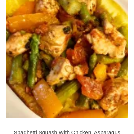
Spaghetti Squash With Chicken, Asparagus