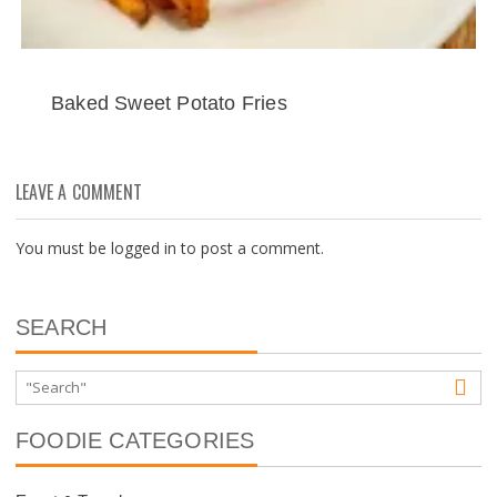
Baked Sweet Potato Fries
LEAVE A COMMENT
You must be
logged in
to post a comment.
SEARCH
FOODIE CATEGORIES