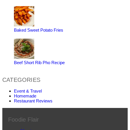
Baked Sweet Potato Fries
Beef Short Rib Pho Recipe
CATEGORIES
Event & Travel
Homemade
Restaurant Reviews
Foodie Flair