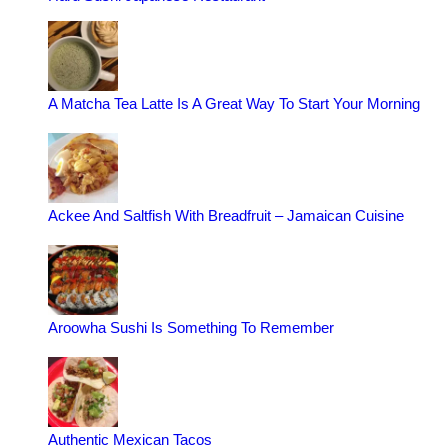
A Matcha Tea Latte Is A Great Way To Start Your Morning
Ackee And Saltfish With Breadfruit – Jamaican Cuisine
Aroowha Sushi Is Something To Remember
Authentic Mexican Tacos