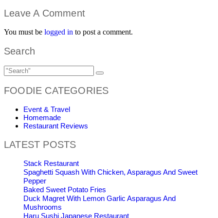
Leave A Comment
You must be
logged in
to post a comment.
Search
FOODIE CATEGORIES
Event & Travel
Homemade
Restaurant Reviews
LATEST POSTS
Stack Restaurant
Spaghetti Squash With Chicken, Asparagus And Sweet
Pepper
Baked Sweet Potato Fries
Duck Magret With Lemon Garlic Asparagus And
Mushrooms
Haru Sushi Japanese Restaurant