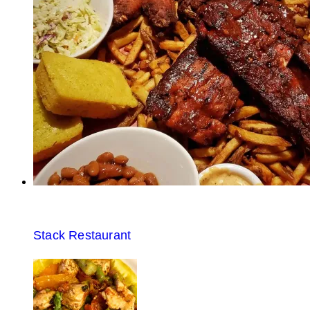
Stack Restaurant