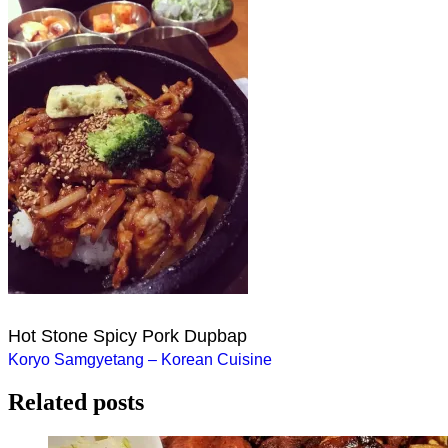
Hot Stone Spicy Pork Dupbap
Post
Koryo Samgyetang – Korean Cuisine
navigation
Related posts