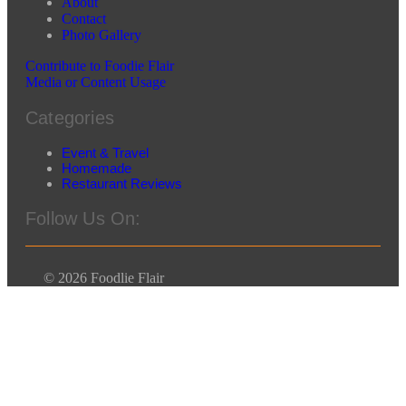
About
Contact
Photo Gallery
Contribute to Foodie Flair
Media or Content Usage
Categories
Event & Travel
Homemade
Restaurant Reviews
Follow Us On:
© 2026 Foodlie Flair