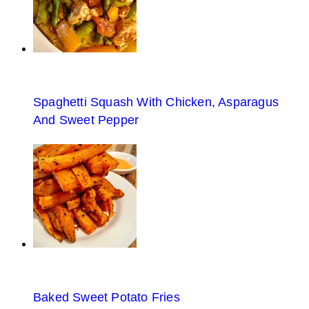
Spaghetti Squash With Chicken, Asparagus
And Sweet Pepper
Baked Sweet Potato Fries