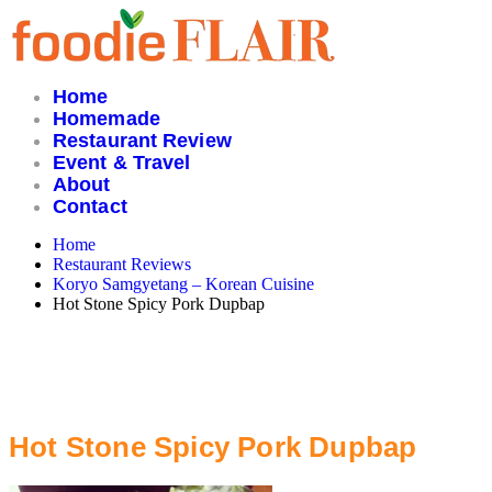
Skip
to
content
Home
Homemade
Restaurant Review
Event & Travel
About
Contact
Home
Restaurant Reviews
Koryo Samgyetang – Korean Cuisine
Hot Stone Spicy Pork Dupbap
Hot Stone Spicy Pork Dupbap