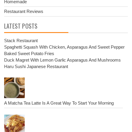
Homemade
Restaurant Reviews
LATEST POSTS
Stack Restaurant
Spaghetti Squash With Chicken, Asparagus And Sweet Pepper
Baked Sweet Potato Fries
Duck Magret With Lemon Garlic Asparagus And Mushrooms
Haru Sushi Japanese Restaurant
A Matcha Tea Latte Is A Great Way To Start Your Morning