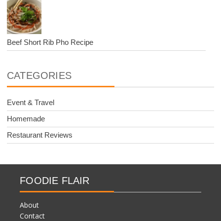
Beef Short Rib Pho Recipe
CATEGORIES
Event & Travel
Homemade
Restaurant Reviews
FOODIE FLAIR
About
Contact