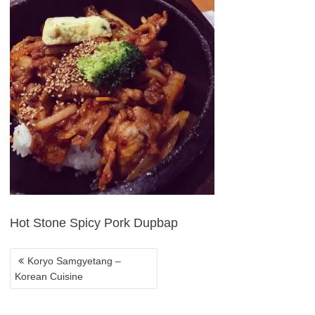
POST
NAVIGATION
Hot Stone Spicy Pork Dupbap
Koryo Samgyetang –
Korean Cuisine