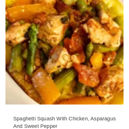
Spaghetti Squash With Chicken, Asparagus
And Sweet Pepper