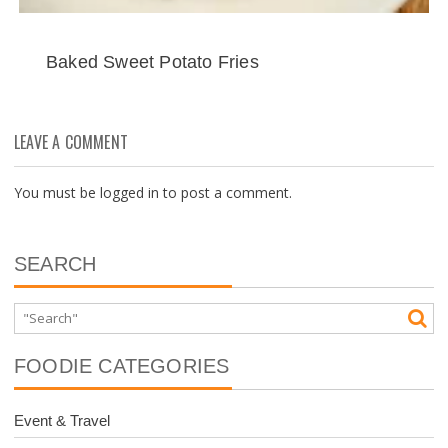
Baked Sweet Potato Fries
LEAVE A COMMENT
You must be
logged in
to post a comment.
SEARCH
FOODIE CATEGORIES
Event & Travel