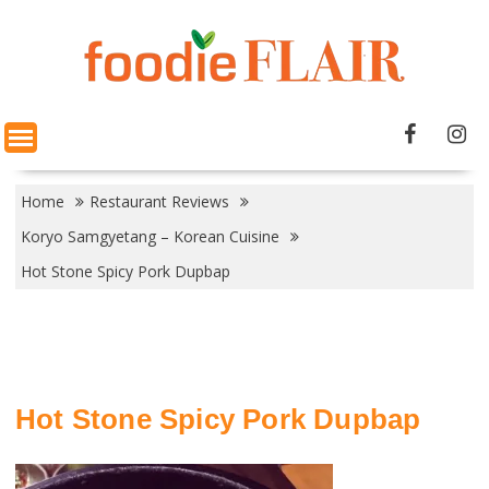
Skip
to
content
Home
Restaurant Reviews
Koryo Samgyetang – Korean Cuisine
Hot Stone Spicy Pork Dupbap
Hot Stone Spicy Pork Dupbap