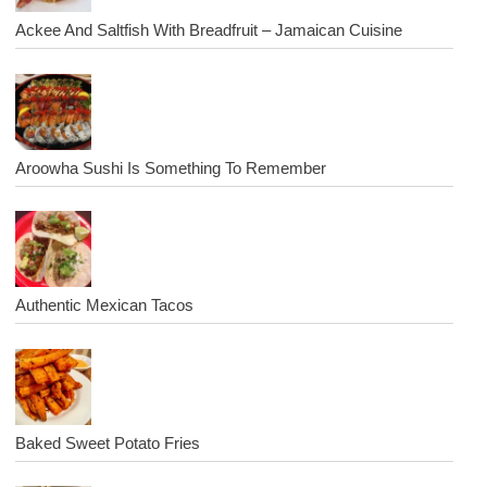
Ackee And Saltfish With Breadfruit – Jamaican Cuisine
Aroowha Sushi Is Something To Remember
Authentic Mexican Tacos
Baked Sweet Potato Fries