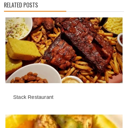
RELATED POSTS
Stack Restaurant