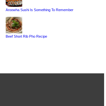
Aroowha Sushi Is Something To Remember
Beef Short Rib Pho Recipe