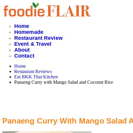
Skip
to
content
Home
Homemade
Restaurant Review
Event & Travel
About
Contact
Home
Restaurant Reviews
Eat BKK Thai Kitchen
Panaeng Curry with Mango Salad and Coconut Rice
Panaeng Curry With Mango Salad 