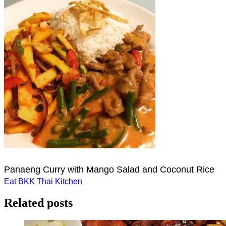
Panaeng Curry with Mango Salad and Coconut Rice
Post
Eat BKK Thai Kitchen
navigation
Related posts