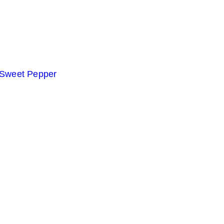
 Sweet Pepper