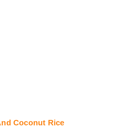
And Coconut Rice