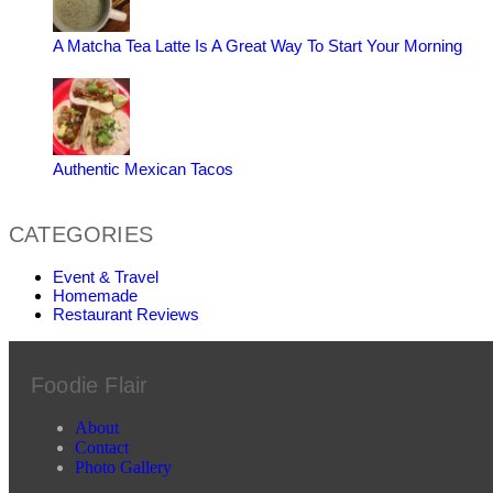
A Matcha Tea Latte Is A Great Way To Start Your Morning
Authentic Mexican Tacos
CATEGORIES
Event & Travel
Homemade
Restaurant Reviews
Foodie Flair
About
Contact
Photo Gallery