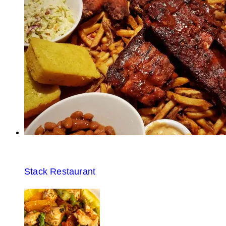
Stack Restaurant