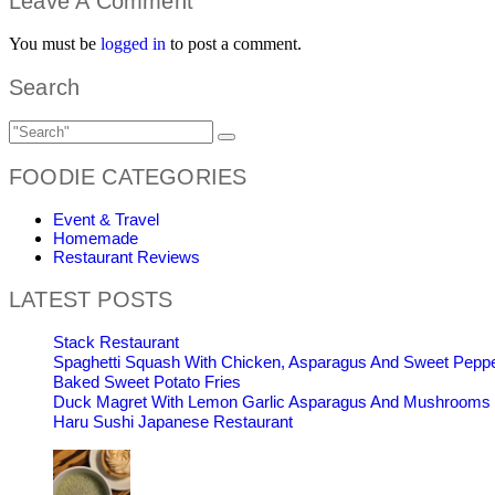
Leave A Comment
You must be
logged in
to post a comment.
Search
FOODIE CATEGORIES
Event & Travel
Homemade
Restaurant Reviews
LATEST POSTS
Stack Restaurant
Spaghetti Squash With Chicken, Asparagus And Sweet Pepp
Baked Sweet Potato Fries
Duck Magret With Lemon Garlic Asparagus And Mushrooms
Haru Sushi Japanese Restaurant