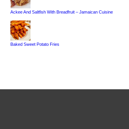
Ackee And Saltfish With Breadfruit – Jamaican Cuisine
Baked Sweet Potato Fries