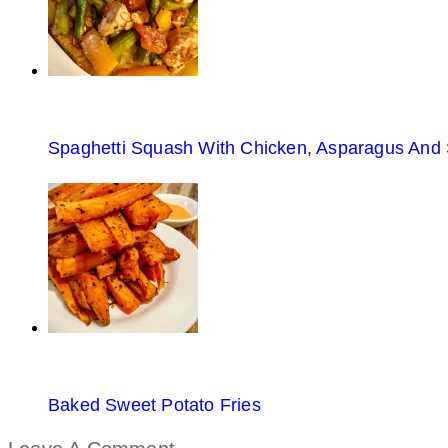
Spaghetti Squash With Chicken, Asparagus And
Baked Sweet Potato Fries