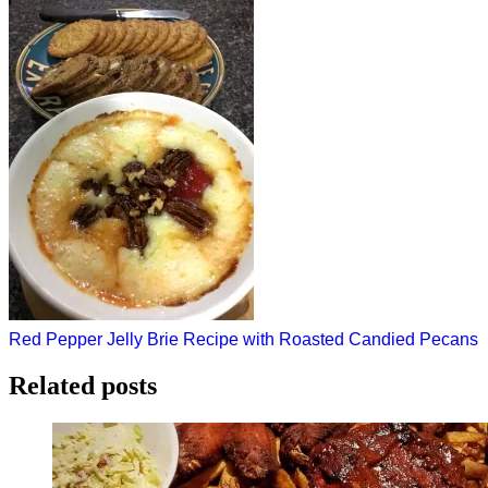
Post
Red Pepper Jelly Brie Recipe with Roasted Candied Pecans
navigation
Related posts