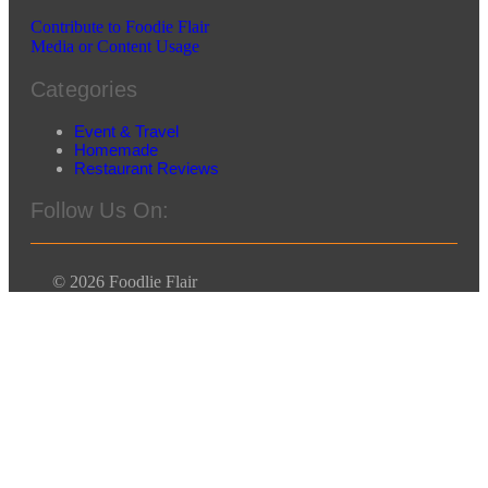
Contribute to Foodie Flair
Media or Content Usage
Categories
Event & Travel
Homemade
Restaurant Reviews
Follow Us On:
© 2026 Foodlie Flair