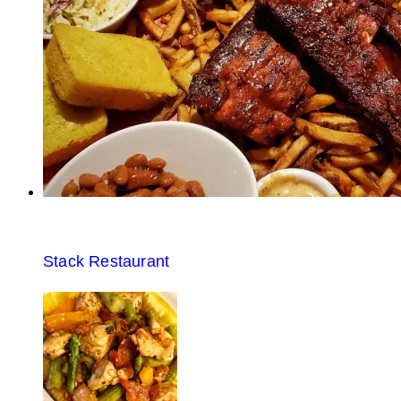
Stack Restaurant