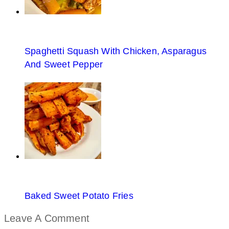
Spaghetti Squash With Chicken, Asparagus
And Sweet Pepper
Baked Sweet Potato Fries
Leave A Comment