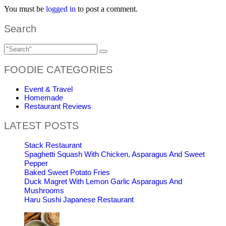
You must be
logged in
to post a comment.
Search
FOODIE CATEGORIES
Event & Travel
Homemade
Restaurant Reviews
LATEST POSTS
Stack Restaurant
Spaghetti Squash With Chicken, Asparagus And Sweet
Pepper
Baked Sweet Potato Fries
Duck Magret With Lemon Garlic Asparagus And
Mushrooms
Haru Sushi Japanese Restaurant