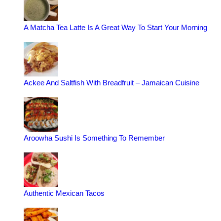
A Matcha Tea Latte Is A Great Way To Start Your Morning
Ackee And Saltfish With Breadfruit – Jamaican Cuisine
Aroowha Sushi Is Something To Remember
Authentic Mexican Tacos