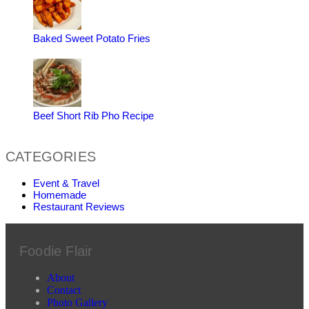
Baked Sweet Potato Fries
Beef Short Rib Pho Recipe
CATEGORIES
Event & Travel
Homemade
Restaurant Reviews
Foodie Flair
About
Contact
Photo Gallery