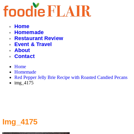
Skip
to
content
Home
Homemade
Restaurant Review
Event & Travel
About
Contact
Home
Homemade
Red Pepper Jelly Brie Recipe with Roasted Candied Pecans
img_4175
Img_4175