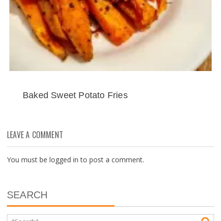
Baked Sweet Potato Fries
LEAVE A COMMENT
You must be
logged in
to post a comment.
SEARCH