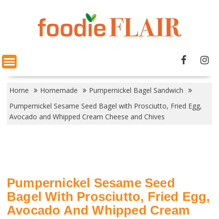
Skip
to
content
Home
Homemade
Pumpernickel Bagel Sandwich
Pumpernickel Sesame Seed Bagel with Prosciutto, Fried Egg,
Avocado and Whipped Cream Cheese and Chives
Pumpernickel Sesame Seed
Bagel With Prosciutto, Fried Egg,
Avocado And Whipped Cream