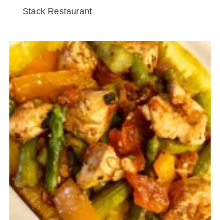
Stack Restaurant