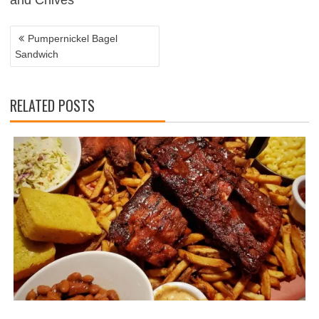
and Chives
Pumpernickel Bagel
Sandwich
RELATED POSTS