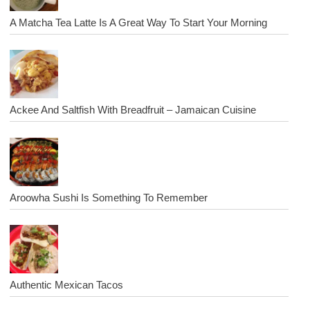
A Matcha Tea Latte Is A Great Way To Start Your Morning
Ackee And Saltfish With Breadfruit – Jamaican Cuisine
Aroowha Sushi Is Something To Remember
Authentic Mexican Tacos