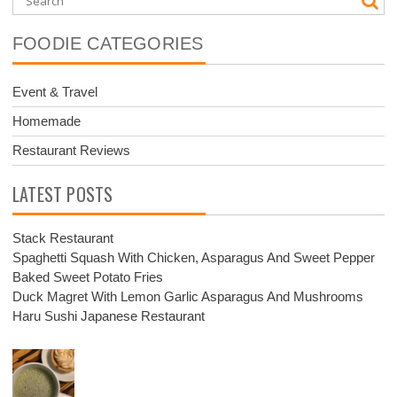
FOODIE CATEGORIES
Event & Travel
Homemade
Restaurant Reviews
LATEST POSTS
Stack Restaurant
Spaghetti Squash With Chicken, Asparagus And Sweet Pepper
Baked Sweet Potato Fries
Duck Magret With Lemon Garlic Asparagus And Mushrooms
Haru Sushi Japanese Restaurant