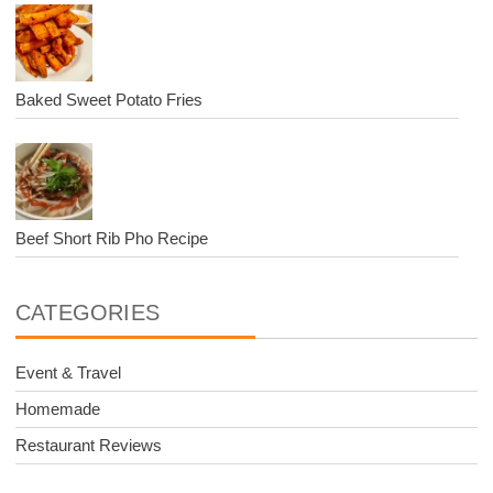
Baked Sweet Potato Fries
Beef Short Rib Pho Recipe
CATEGORIES
Event & Travel
Homemade
Restaurant Reviews