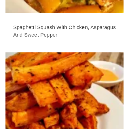
Spaghetti Squash With Chicken, Asparagus
And Sweet Pepper