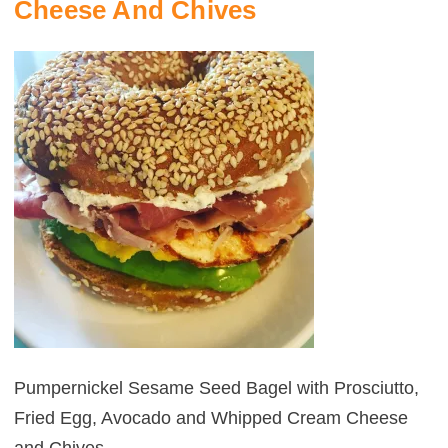
Cheese And Chives
Pumpernickel Sesame Seed Bagel with Prosciutto,
Fried Egg, Avocado and Whipped Cream Cheese
POST
NAVIGATION