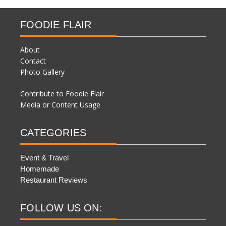
FOODIE FLAIR
About
Contact
Photo Gallery
Contribute to Foodie Flair
Media or Content Usage
CATEGORIES
Event & Travel
Homemade
Restaurant Reviews
FOLLOW US ON: