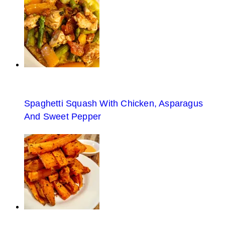
Spaghetti Squash With Chicken, Asparagus
And Sweet Pepper