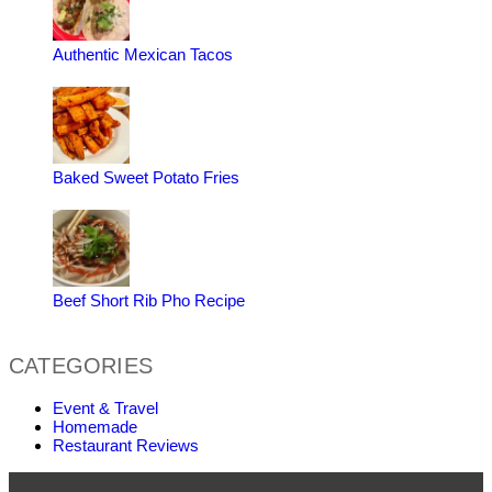
Authentic Mexican Tacos
Baked Sweet Potato Fries
Beef Short Rib Pho Recipe
CATEGORIES
Event & Travel
Homemade
Restaurant Reviews