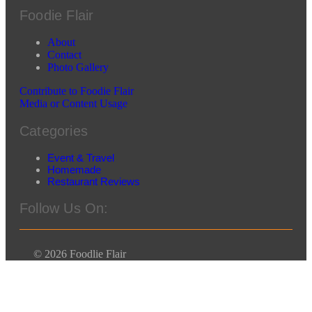
Foodie Flair
About
Contact
Photo Gallery
Contribute to Foodie Flair
Media or Content Usage
Categories
Event & Travel
Homemade
Restaurant Reviews
Follow Us On:
© 2026 Foodlie Flair