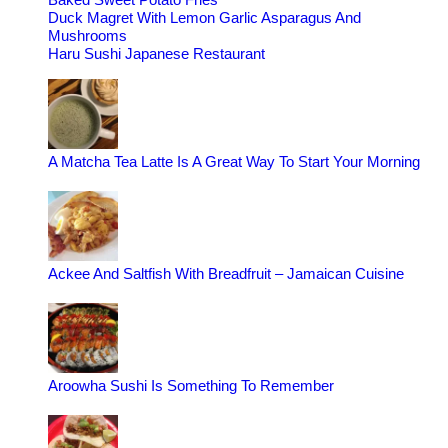
Duck Magret With Lemon Garlic Asparagus And
Mushrooms
Haru Sushi Japanese Restaurant
A Matcha Tea Latte Is A Great Way To Start Your Morning
Ackee And Saltfish With Breadfruit – Jamaican Cuisine
Aroowha Sushi Is Something To Remember