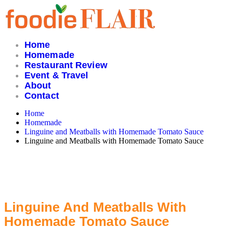
Skip
to
content
Home
Homemade
Restaurant Review
Event & Travel
About
Contact
Home
Homemade
Linguine and Meatballs with Homemade Tomato Sauce
Linguine and Meatballs with Homemade Tomato Sauce
Linguine And Meatballs With
Homemade Tomato Sauce