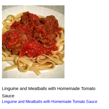
Linguine and Meatballs with Homemade Tomato
Sauce
Post
Linguine and Meatballs with Homemade Tomato Sauce