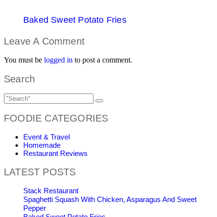
Baked Sweet Potato Fries
Leave A Comment
You must be
logged in
to post a comment.
Search
FOODIE CATEGORIES
Event & Travel
Homemade
Restaurant Reviews
LATEST POSTS
Stack Restaurant
Spaghetti Squash With Chicken, Asparagus And Sweet
Pepper
Baked Sweet Potato Fries