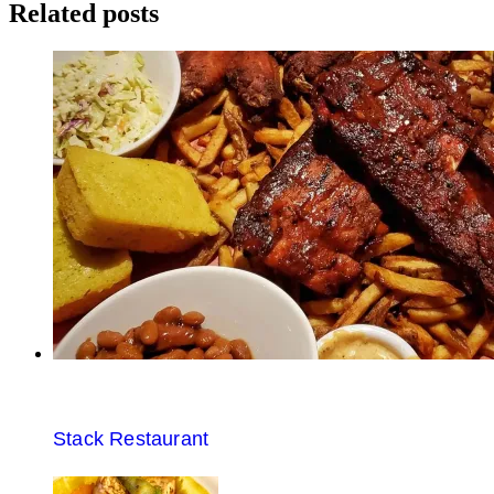
navigation
Related posts
Stack Restaurant