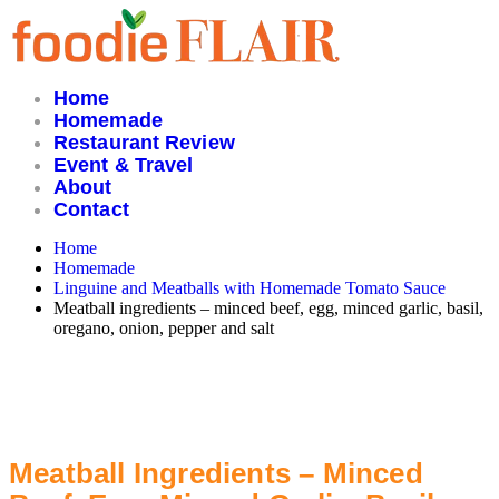
Skip
to
content
Home
Homemade
Restaurant Review
Event & Travel
About
Contact
Home
Homemade
Linguine and Meatballs with Homemade Tomato Sauce
Meatball ingredients – minced beef, egg, minced garlic, basil,
oregano, onion, pepper and salt
Meatball Ingredients – Minced