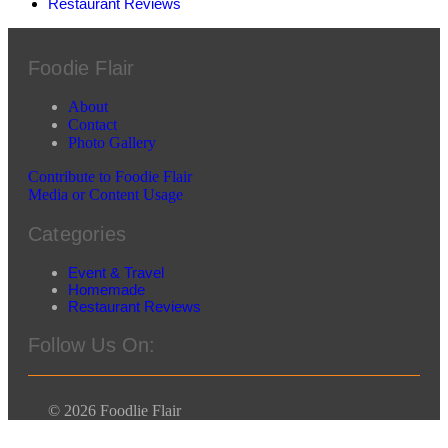
Restaurant Reviews
Foodie Flair
About
Contact
Photo Gallery
Contribute to Foodie Flair
Media or Content Usage
Categories
Event & Travel
Homemade
Restaurant Reviews
Follow Us On:
© 2026 Foodlie Flair