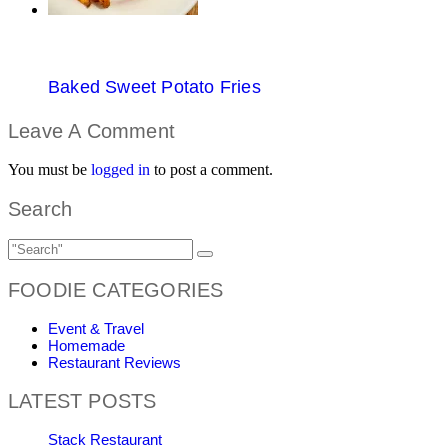
Baked Sweet Potato Fries
Leave A Comment
You must be
logged in
to post a comment.
Search
FOODIE CATEGORIES
Event & Travel
Homemade
Restaurant Reviews
LATEST POSTS
Stack Restaurant