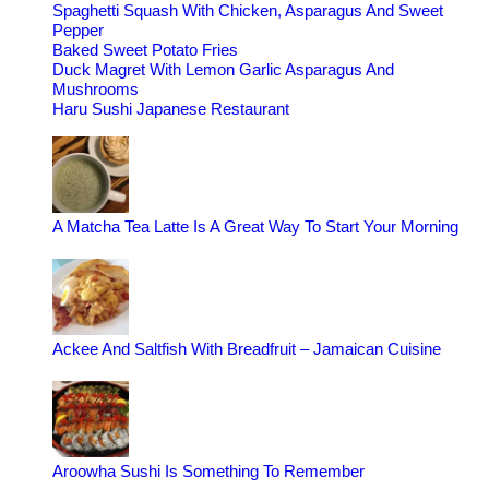
Spaghetti Squash With Chicken, Asparagus And Sweet
Pepper
Baked Sweet Potato Fries
Duck Magret With Lemon Garlic Asparagus And
Mushrooms
Haru Sushi Japanese Restaurant
A Matcha Tea Latte Is A Great Way To Start Your Morning
Ackee And Saltfish With Breadfruit – Jamaican Cuisine
Aroowha Sushi Is Something To Remember