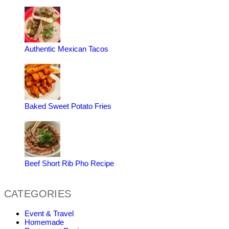
Authentic Mexican Tacos
Baked Sweet Potato Fries
Beef Short Rib Pho Recipe
CATEGORIES
Event & Travel
Homemade