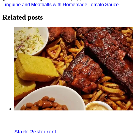
Post
Linguine and Meatballs with Homemade Tomato Sauce
navigation
Related posts
Stack Restaurant