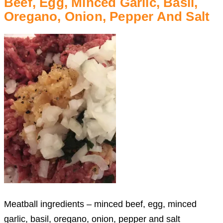
Beef, Egg, Minced Garlic, Basil,
Oregano, Onion, Pepper And Salt
Meatball ingredients – minced beef, egg, minced
garlic, basil, oregano, onion, pepper and salt