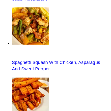
Spaghetti Squash With Chicken, Asparagus
And Sweet Pepper