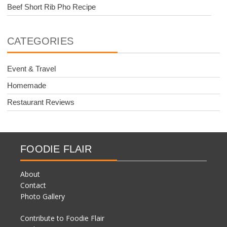
Beef Short Rib Pho Recipe
CATEGORIES
Event & Travel
Homemade
Restaurant Reviews
FOODIE FLAIR
About
Contact
Photo Gallery
Contribute to Foodie Flair