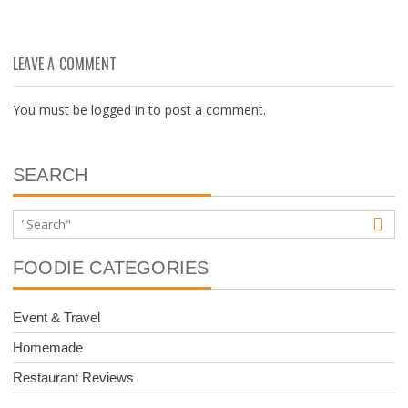
LEAVE A COMMENT
You must be
logged in
to post a comment.
SEARCH
FOODIE CATEGORIES
Event & Travel
Homemade
Restaurant Reviews