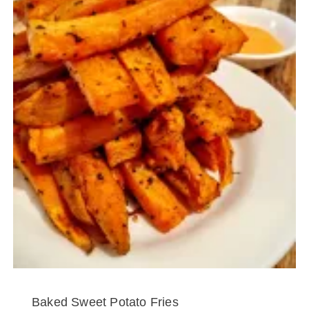
Baked Sweet Potato Fries