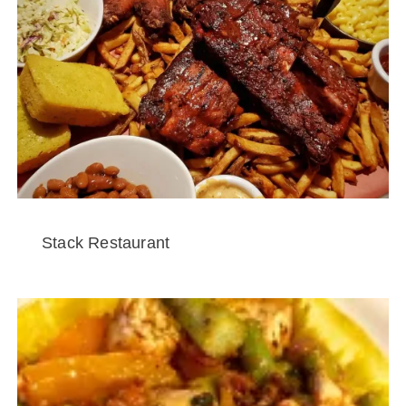
Stack Restaurant