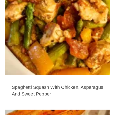
Spaghetti Squash With Chicken, Asparagus
And Sweet Pepper