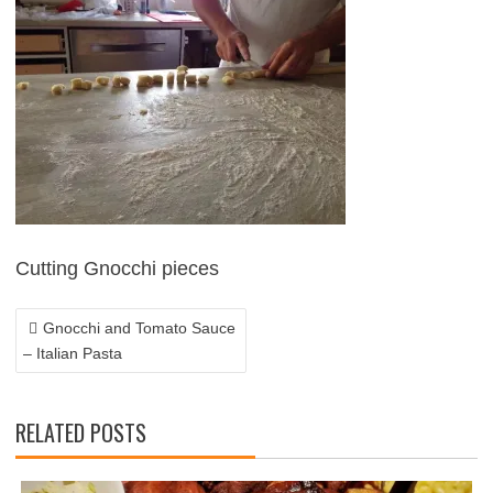
POST
NAVIGATION
Cutting Gnocchi pieces
Gnocchi and Tomato Sauce
– Italian Pasta
RELATED POSTS