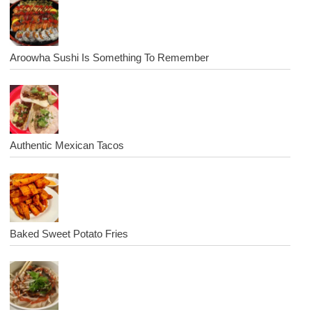
Aroowha Sushi Is Something To Remember
Authentic Mexican Tacos
Baked Sweet Potato Fries