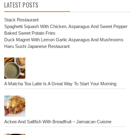
LATEST POSTS
Stack Restaurant
Spaghetti Squash With Chicken, Asparagus And Sweet Pepper
Baked Sweet Potato Fries
Duck Magret With Lemon Garlic Asparagus And Mushrooms
Haru Sushi Japanese Restaurant
A Matcha Tea Latte Is A Great Way To Start Your Morning
Ackee And Saltfish With Breadfruit – Jamaican Cuisine