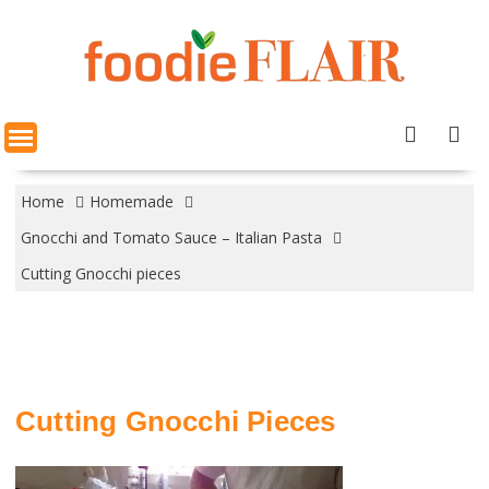
Skip
to
content
Home
Homemade
Gnocchi and Tomato Sauce – Italian Pasta
Cutting Gnocchi pieces
Cutting Gnocchi Pieces