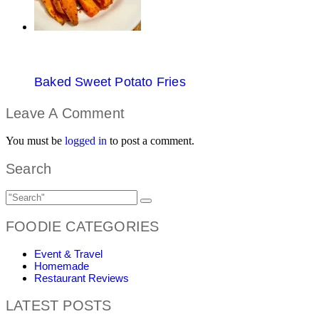
Baked Sweet Potato Fries
Leave A Comment
You must be
logged in
to post a comment.
Search
FOODIE CATEGORIES
Event & Travel
Homemade
Restaurant Reviews
LATEST POSTS