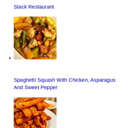
Stack Restaurant
Spaghetti Squash With Chicken, Asparagus
And Sweet Pepper