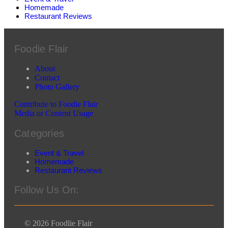
Homemade
Restaurant Reviews
Foodie Flair
About
Contact
Photo Gallery
Contribute to Foodie Flair
Media or Content Usage
Categories
Event & Travel
Homemade
Restaurant Reviews
Follow Us On:
© 2026 Foodlie Flair