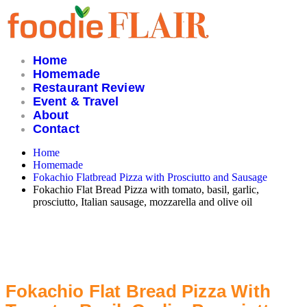
Skip
to
content
Home
Homemade
Restaurant Review
Event & Travel
About
Contact
Home
Homemade
Fokachio Flatbread Pizza with Prosciutto and Sausage
Fokachio Flat Bread Pizza with tomato, basil, garlic,
prosciutto, Italian sausage, mozzarella and olive oil
Fokachio Flat Bread Pizza With