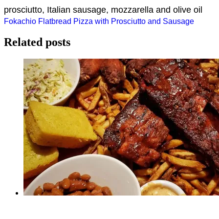
prosciutto, Italian sausage, mozzarella and olive oil
Post
Fokachio Flatbread Pizza with Prosciutto and Sausage
navigation
Related posts