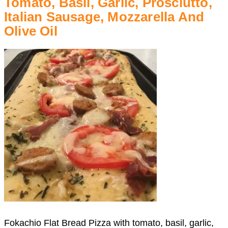
Tomato, Basil, Garlic, Prosciutto,
Italian Sausage, Mozzarella And
Olive Oil
Fokachio Flat Bread Pizza with tomato, basil, garlic,