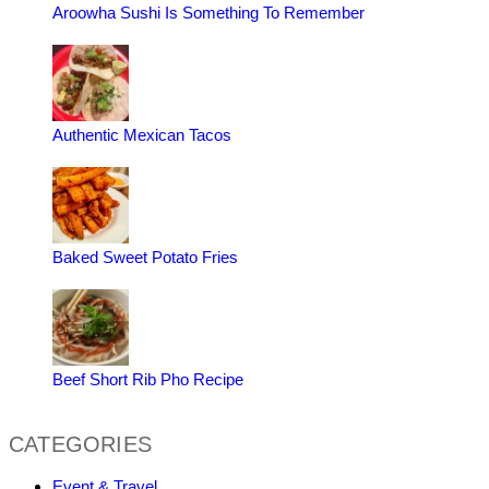
Aroowha Sushi Is Something To Remember
Authentic Mexican Tacos
Baked Sweet Potato Fries
Beef Short Rib Pho Recipe
CATEGORIES
Event & Travel