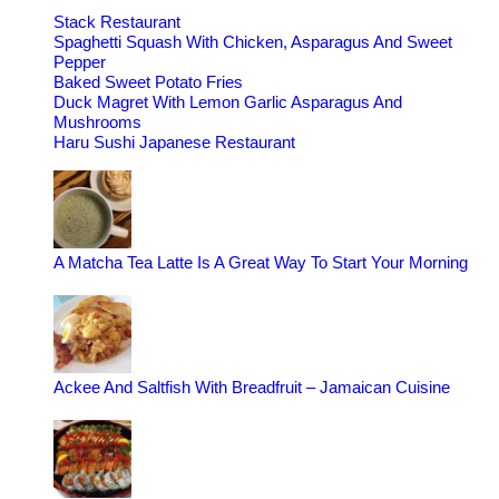
Stack Restaurant
Spaghetti Squash With Chicken, Asparagus And Sweet
Pepper
Baked Sweet Potato Fries
Duck Magret With Lemon Garlic Asparagus And
Mushrooms
Haru Sushi Japanese Restaurant
A Matcha Tea Latte Is A Great Way To Start Your Morning
Ackee And Saltfish With Breadfruit – Jamaican Cuisine