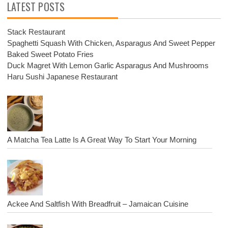
LATEST POSTS
Stack Restaurant
Spaghetti Squash With Chicken, Asparagus And Sweet Pepper
Baked Sweet Potato Fries
Duck Magret With Lemon Garlic Asparagus And Mushrooms
Haru Sushi Japanese Restaurant
A Matcha Tea Latte Is A Great Way To Start Your Morning
Ackee And Saltfish With Breadfruit – Jamaican Cuisine