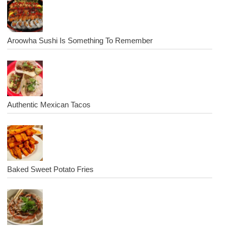
Aroowha Sushi Is Something To Remember
Authentic Mexican Tacos
Baked Sweet Potato Fries