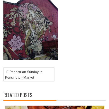
POST
NAVIGATION
Pedestrian Sunday in
Kensington Market
RELATED POSTS