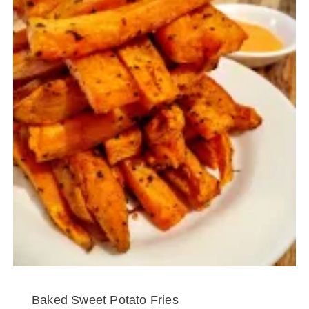
Baked Sweet Potato Fries