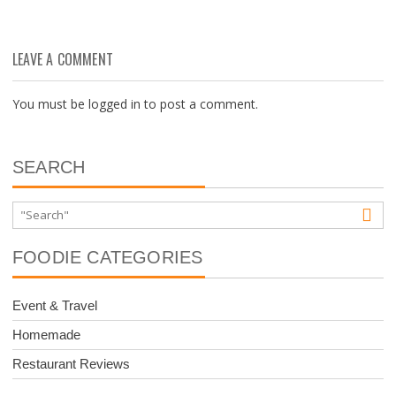
LEAVE A COMMENT
You must be
logged in
to post a comment.
SEARCH
FOODIE CATEGORIES
Event & Travel
Homemade
Restaurant Reviews