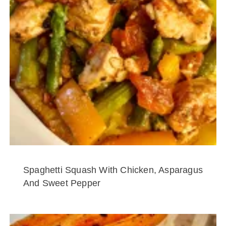
Spaghetti Squash With Chicken, Asparagus
And Sweet Pepper