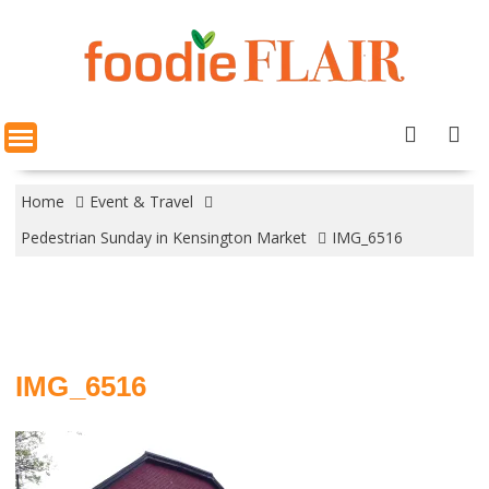
Skip
to
content
Home
Event & Travel
Pedestrian Sunday in Kensington Market
IMG_6516
IMG_6516