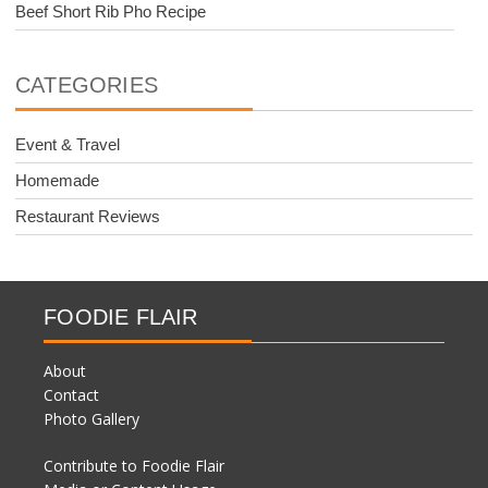
Beef Short Rib Pho Recipe
CATEGORIES
Event & Travel
Homemade
Restaurant Reviews
FOODIE FLAIR
About
Contact
Photo Gallery
Contribute to Foodie Flair