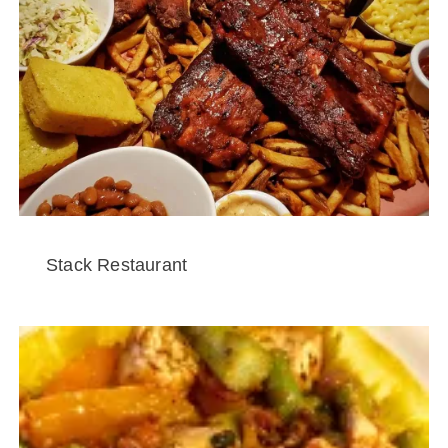
Stack Restaurant