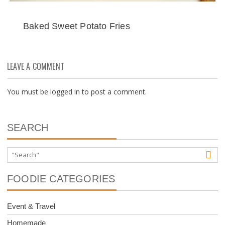
Baked Sweet Potato Fries
LEAVE A COMMENT
You must be
logged in
to post a comment.
SEARCH
FOODIE CATEGORIES
Event & Travel
Homemade