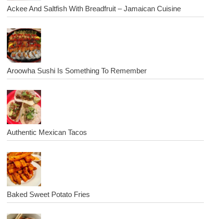
Ackee And Saltfish With Breadfruit – Jamaican Cuisine
Aroowha Sushi Is Something To Remember
Authentic Mexican Tacos
Baked Sweet Potato Fries