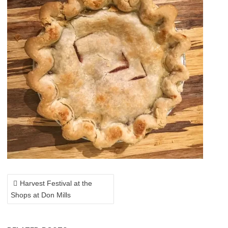
POST
NAVIGATION
Harvest Festival at the
Shops at Don Mills