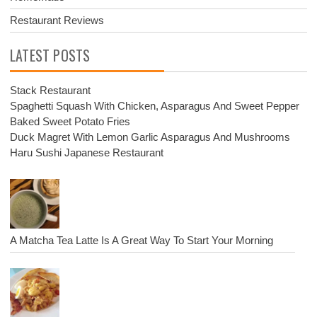
Restaurant Reviews
LATEST POSTS
Stack Restaurant
Spaghetti Squash With Chicken, Asparagus And Sweet Pepper
Baked Sweet Potato Fries
Duck Magret With Lemon Garlic Asparagus And Mushrooms
Haru Sushi Japanese Restaurant
A Matcha Tea Latte Is A Great Way To Start Your Morning