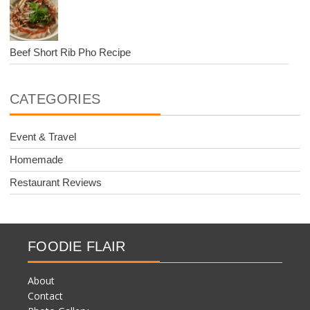
Beef Short Rib Pho Recipe
CATEGORIES
Event & Travel
Homemade
Restaurant Reviews
FOODIE FLAIR
About
Contact