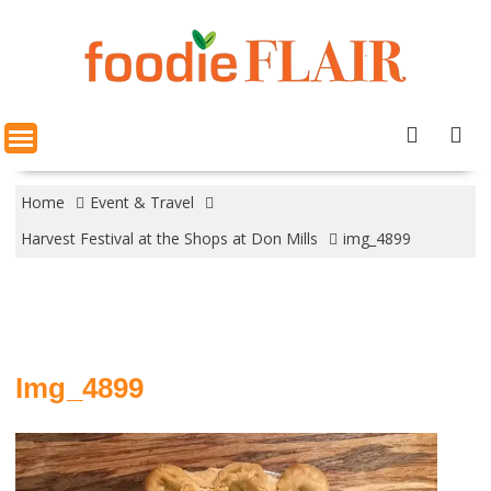
Skip
to
content
Home
Event & Travel
Harvest Festival at the Shops at Don Mills
img_4899
Img_4899