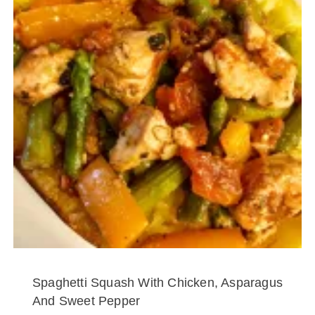
Spaghetti Squash With Chicken, Asparagus
And Sweet Pepper