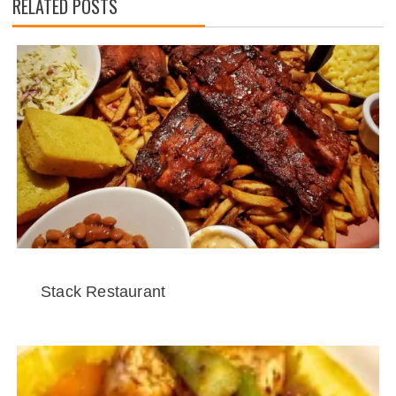
RELATED POSTS
Stack Restaurant