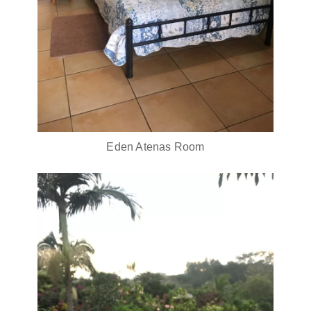
Eden Atenas Room