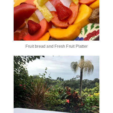
Fruit bread and Fresh Fruit Platter