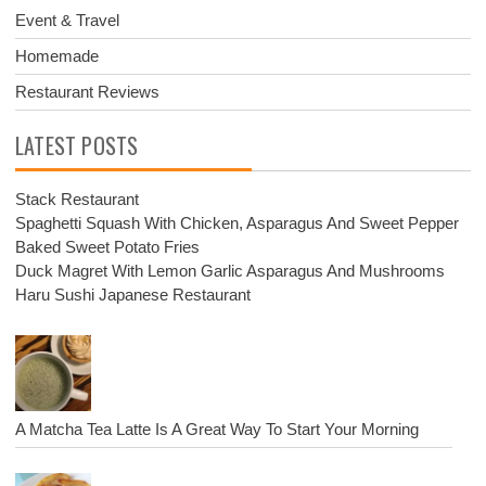
Event & Travel
Homemade
Restaurant Reviews
LATEST POSTS
Stack Restaurant
Spaghetti Squash With Chicken, Asparagus And Sweet Pepper
Baked Sweet Potato Fries
Duck Magret With Lemon Garlic Asparagus And Mushrooms
Haru Sushi Japanese Restaurant
A Matcha Tea Latte Is A Great Way To Start Your Morning