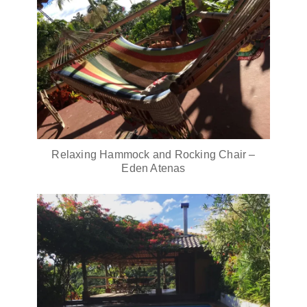
Relaxing Hammock and Rocking Chair –
Eden Atenas