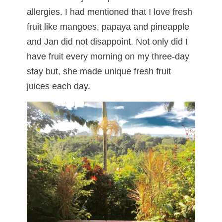
allergies. I had mentioned that I love fresh
fruit like mangoes, papaya and pineapple
and Jan did not disappoint. Not only did I
have fruit every morning on my three-day
stay but, she made unique fresh fruit
juices each day.