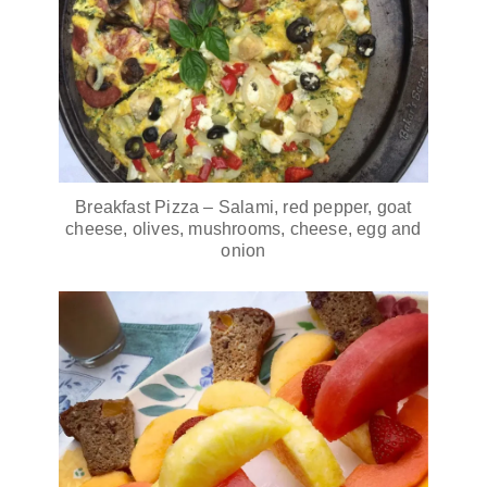
Breakfast Pizza – Salami, red pepper, goat
cheese, olives, mushrooms, cheese, egg and
onion