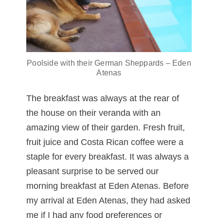
Poolside with their German Sheppards – Eden
Atenas
The breakfast was always at the rear of
the house on their veranda with an
amazing view of their garden. Fresh fruit,
fruit juice and Costa Rican coffee were a
staple for every breakfast. It was always a
pleasant surprise to be served our
morning breakfast at Eden Atenas. Before
my arrival at Eden Atenas, they had asked
me if I had any food preferences or