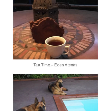
Tea Time – Eden Atenas