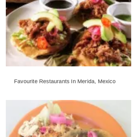
Favourite Restaurants In Merida, Mexico