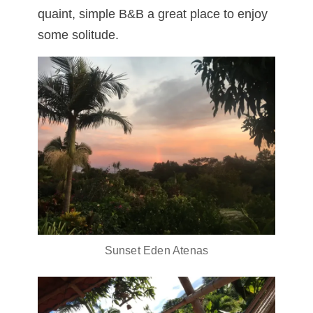
quaint, simple B&B a great place to enjoy
some solitude.
Sunset Eden Atenas