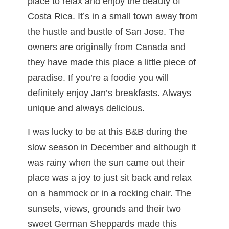
place to relax and enjoy the beauty of
Costa Rica. It’s in a small town away from
the hustle and bustle of San Jose. The
owners are originally from Canada and
they have made this place a little piece of
paradise. If you’re a foodie you will
definitely enjoy Jan’s breakfasts. Always
unique and always delicious.
I was lucky to be at this B&B during the
slow season in December and although it
was rainy when the sun came out their
place was a joy to just sit back and relax
on a hammock or in a rocking chair. The
sunsets, views, grounds and their two
sweet German Sheppards made this