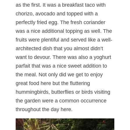
as the first. It was a breakfast taco with
chorizo, avocado and topped with a
perfectly fried egg. The fresh coriander
was a nice additional topping as well. The
fruits were plentiful and served like a well-
architected dish that you almost didn’t
want to devour. There was also a yoghurt
parfait that was a nice sweet addition to
the meal. Not only did we get to enjoy
great food here but the fluttering
hummingbirds, butterflies or birds visiting
the garden were a common occurrence
throughout the day here.