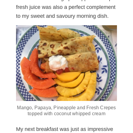
fresh juice was also a perfect complement
to my sweet and savoury morning dish.
Mango, Papaya, Pineapple and Fresh Crepes
topped with coconut whipped cream
My next breakfast was just as impressive