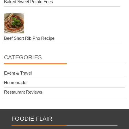
Baked Sweet Potato Fries
Beef Short Rib Pho Recipe
CATEGORIES
Event & Travel
Homemade
Restaurant Reviews
FOODIE FLAIR