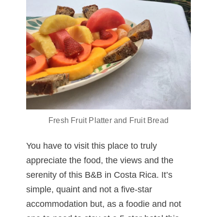
Fresh Fruit Platter and Fruit Bread
You have to visit this place to truly
appreciate the food, the views and the
serenity of this B&B in Costa Rica. It’s
simple, quaint and not a five-star
accommodation but, as a foodie and not