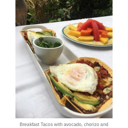
Breakfast Tacos with avocado, chorizo and