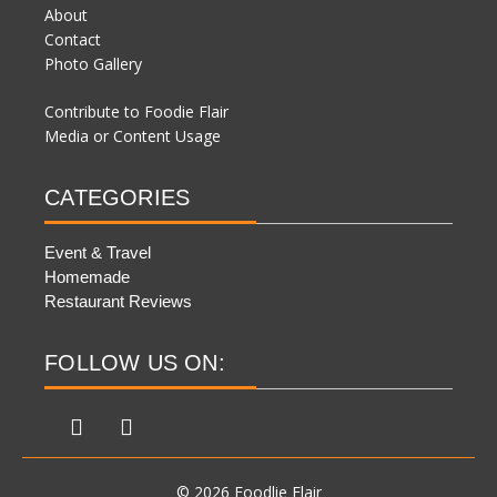
About
Contact
Photo Gallery
Contribute to Foodie Flair
Media or Content Usage
CATEGORIES
Event & Travel
Homemade
Restaurant Reviews
FOLLOW US ON:
© 2026 Foodlie Flair