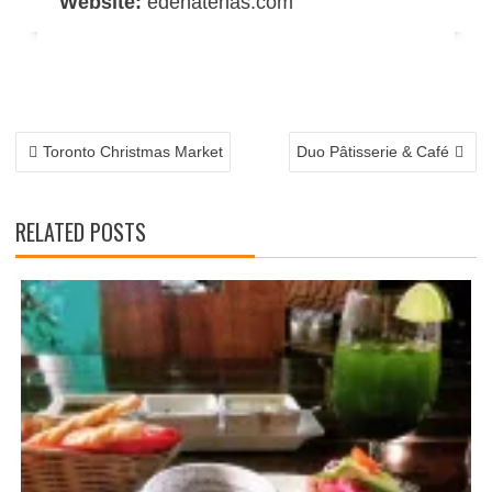
Website:
edenatenas.com
POST
NAVIGATION
Toronto Christmas Market
Duo Pâtisserie & Café
RELATED POSTS