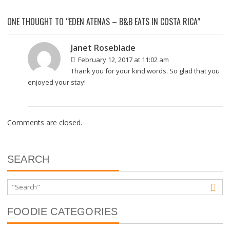
ONE THOUGHT TO “EDEN ATENAS – B&B EATS IN COSTA RICA”
Janet Roseblade
February 12, 2017 at 11:02 am
Thank you for your kind words. So glad that you
enjoyed your stay!
Comments are closed.
SEARCH
FOODIE CATEGORIES