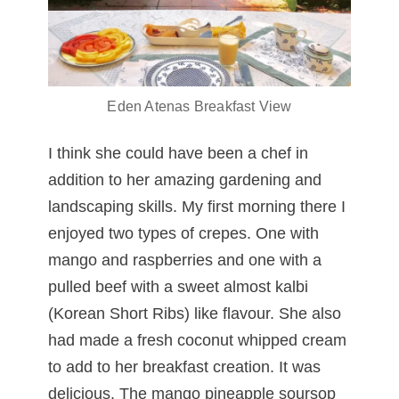
Eden Atenas Breakfast View
I think she could have been a chef in
addition to her amazing gardening and
landscaping skills. My first morning there I
enjoyed two types of crepes. One with
mango and raspberries and one with a
pulled beef with a sweet almost kalbi
(Korean Short Ribs) like flavour. She also
had made a fresh coconut whipped cream
to add to her breakfast creation. It was
delicious. The mango pineapple soursop