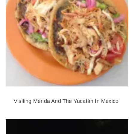
Visiting Mérida And The Yucatán In Mexico