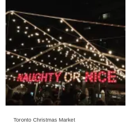
Toronto Christmas Market