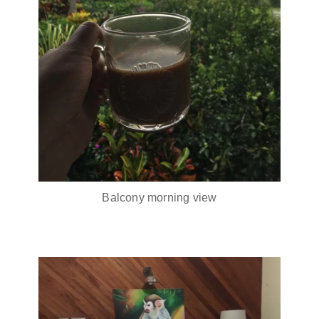
Balcony morning view