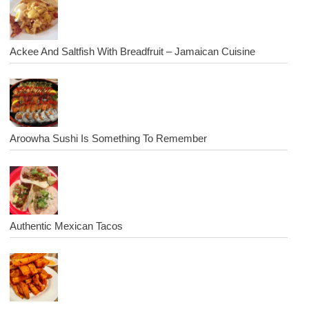
Ackee And Saltfish With Breadfruit – Jamaican Cuisine
Aroowha Sushi Is Something To Remember
Authentic Mexican Tacos