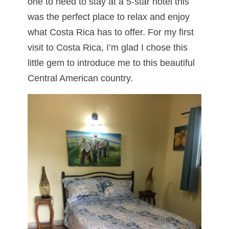
one to need to stay at a 5-star hotel this
was the perfect place to relax and enjoy
what Costa Rica has to offer. For my first
visit to Costa Rica, I’m glad I chose this
little gem to introduce me to this beautiful
Central American country.