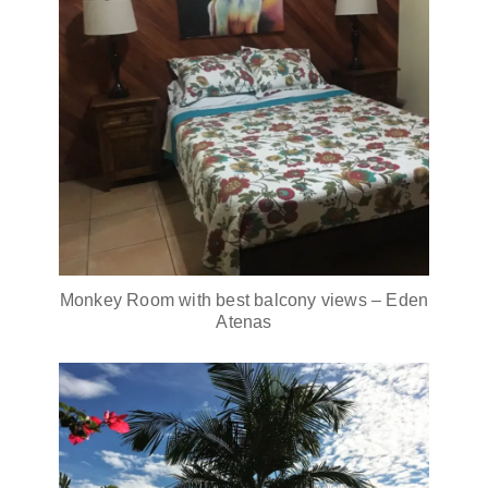
Monkey Room with best balcony views – Eden
Atenas