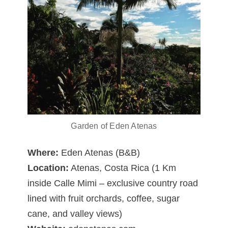
Garden of Eden Atenas
Where:
Eden Atenas (B&B)
Location:
Atenas, Costa Rica (1 Km
inside Calle Mimi – exclusive country road
lined with fruit orchards, coffee, sugar
cane, and valley views)