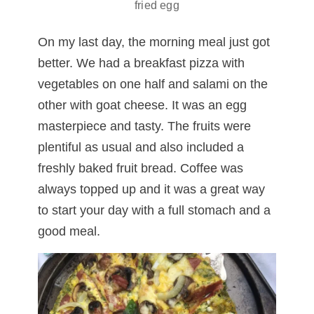
fried egg
On my last day, the morning meal just got
better. We had a breakfast pizza with
vegetables on one half and salami on the
other with goat cheese. It was an egg
masterpiece and tasty. The fruits were
plentiful as usual and also included a
freshly baked fruit bread. Coffee was
always topped up and it was a great way
to start your day with a full stomach and a
good meal.