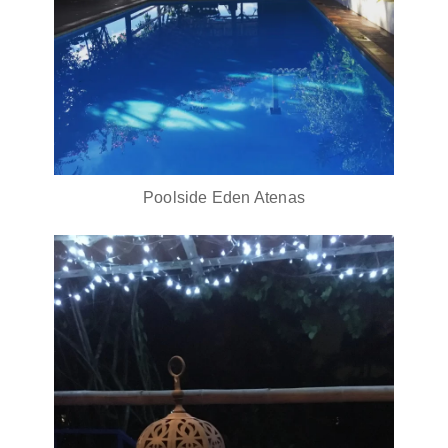
Poolside Eden Atenas