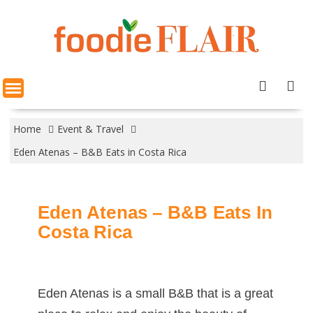
Skip
to
content
Home
Event & Travel
Eden Atenas – B&B Eats in Costa Rica
Eden Atenas – B&B Eats In
Costa Rica
Eden Atenas is a small B&B that is a great