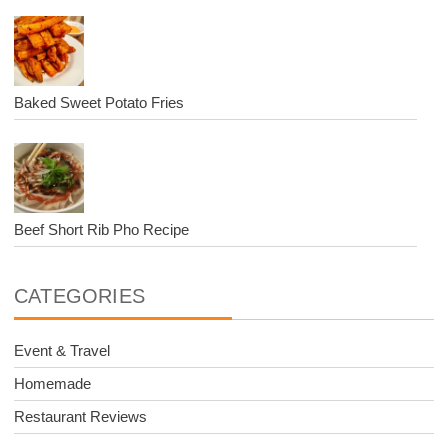
Baked Sweet Potato Fries
Beef Short Rib Pho Recipe
CATEGORIES
Event & Travel
Homemade
Restaurant Reviews