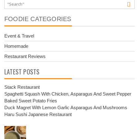
FOODIE CATEGORIES
Event & Travel
Homemade
Restaurant Reviews
LATEST POSTS
Stack Restaurant
Spaghetti Squash With Chicken, Asparagus And Sweet Pepper
Baked Sweet Potato Fries
Duck Magret With Lemon Garlic Asparagus And Mushrooms
Haru Sushi Japanese Restaurant