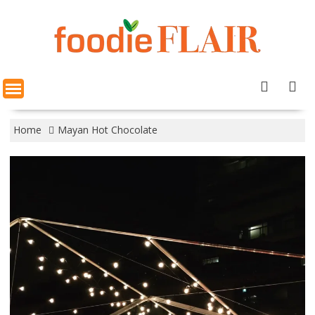
Skip
to
content
Home
Mayan Hot Chocolate