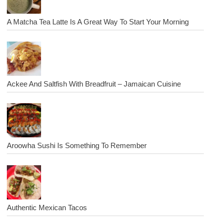
A Matcha Tea Latte Is A Great Way To Start Your Morning
Ackee And Saltfish With Breadfruit – Jamaican Cuisine
Aroowha Sushi Is Something To Remember
Authentic Mexican Tacos