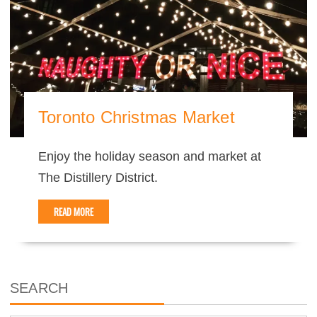
Toronto Christmas Market
Enjoy the holiday season and market at
The Distillery District.
READ MORE
SEARCH