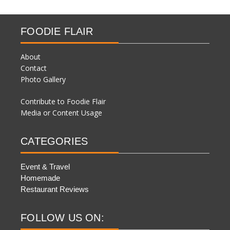
FOODIE FLAIR
About
Contact
Photo Gallery
Contribute to Foodie Flair
Media or Content Usage
CATEGORIES
Event & Travel
Homemade
Restaurant Reviews
FOLLOW US ON: