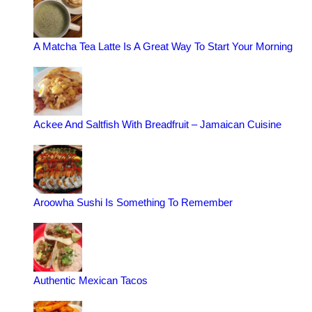
A Matcha Tea Latte Is A Great Way To Start Your Morning
Ackee And Saltfish With Breadfruit – Jamaican Cuisine
Aroowha Sushi Is Something To Remember
Authentic Mexican Tacos