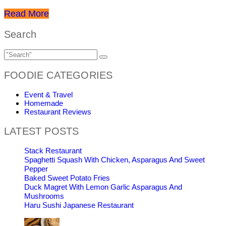
Read More
Search
FOODIE CATEGORIES
Event & Travel
Homemade
Restaurant Reviews
LATEST POSTS
Stack Restaurant
Spaghetti Squash With Chicken, Asparagus And Sweet
Pepper
Baked Sweet Potato Fries
Duck Magret With Lemon Garlic Asparagus And
Mushrooms
Haru Sushi Japanese Restaurant