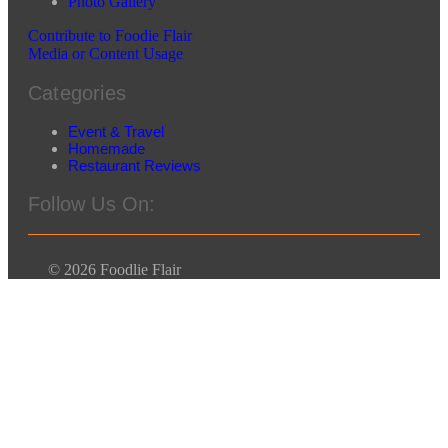
Photo Gallery
Contribute to Foodie Flair
Media or Content Usage
Categories
Event & Travel
Homemade
Restaurant Reviews
Follow Us On:
© 2026 Foodlie Flair