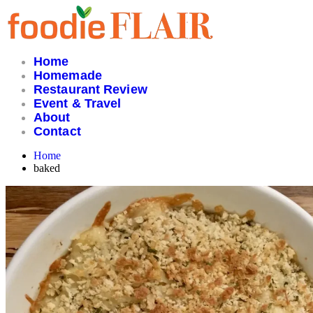
Skip
to
content
Home
Homemade
Restaurant Review
Event & Travel
About
Contact
Home
baked