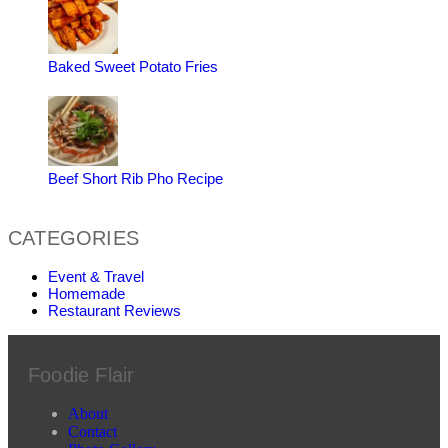
Baked Sweet Potato Fries
Beef Short Rib Pho Recipe
CATEGORIES
Event & Travel
Homemade
Restaurant Reviews
Foodie Flair
About
Contact