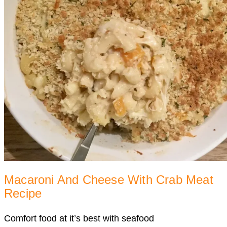
Macaroni And Cheese With Crab Meat
Recipe
Comfort food at it’s best with seafood