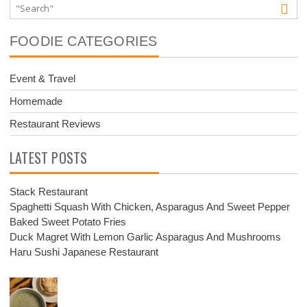
FOODIE CATEGORIES
Event & Travel
Homemade
Restaurant Reviews
LATEST POSTS
Stack Restaurant
Spaghetti Squash With Chicken, Asparagus And Sweet Pepper
Baked Sweet Potato Fries
Duck Magret With Lemon Garlic Asparagus And Mushrooms
Haru Sushi Japanese Restaurant