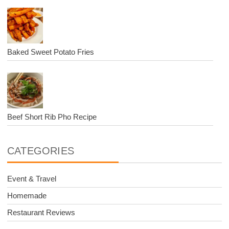
Baked Sweet Potato Fries
Beef Short Rib Pho Recipe
CATEGORIES
Event & Travel
Homemade
Restaurant Reviews