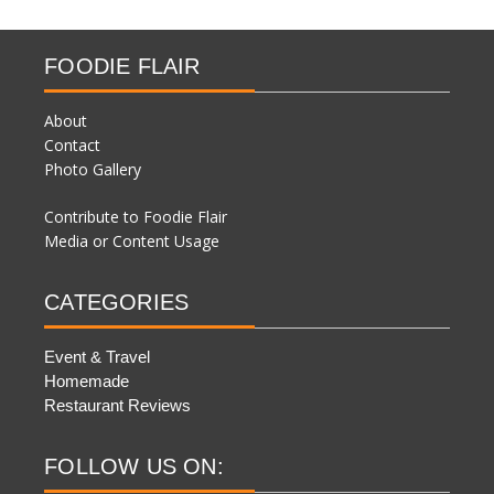
FOODIE FLAIR
About
Contact
Photo Gallery
Contribute to Foodie Flair
Media or Content Usage
CATEGORIES
Event & Travel
Homemade
Restaurant Reviews
FOLLOW US ON: