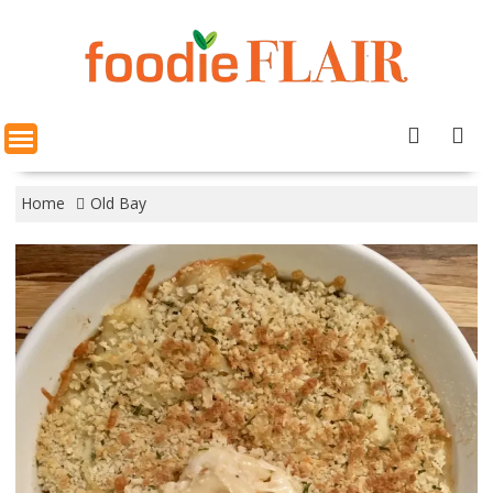
Skip
to
content
Home
Old Bay