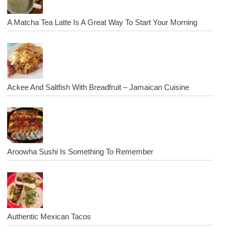
A Matcha Tea Latte Is A Great Way To Start Your Morning
Ackee And Saltfish With Breadfruit – Jamaican Cuisine
Aroowha Sushi Is Something To Remember
Authentic Mexican Tacos