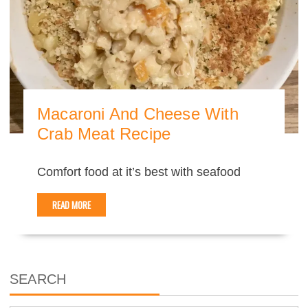
Macaroni And Cheese With
Crab Meat Recipe
Comfort food at it’s best with seafood
READ MORE
SEARCH