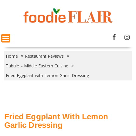
Skip
to
content
Home
Restaurant Reviews
Tabülè – Middle Eastern Cuisine
Fried Eggplant with Lemon Garlic Dressing
Fried Eggplant With Lemon
Garlic Dressing