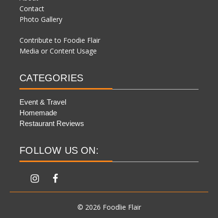
Contact
Photo Gallery
Contribute to Foodie Flair
Media or Content Usage
CATEGORIES
Event & Travel
Homemade
Restaurant Reviews
FOLLOW US ON:
© 2026 Foodlie Flair