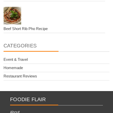
Beef Short Rib Pho Recipe
CATEGORIES
Event & Travel
Homemade
Restaurant Reviews
FOODIE FLAIR
About