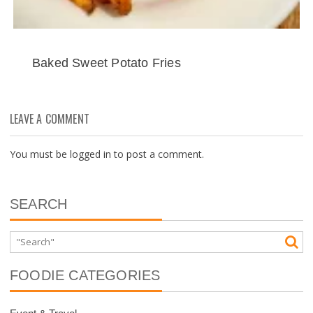
Baked Sweet Potato Fries
LEAVE A COMMENT
You must be
logged in
to post a comment.
SEARCH
FOODIE CATEGORIES