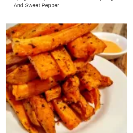
And Sweet Pepper