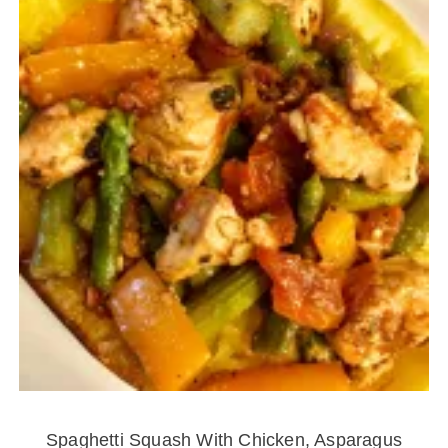
Spaghetti Squash With Chicken, Asparagus