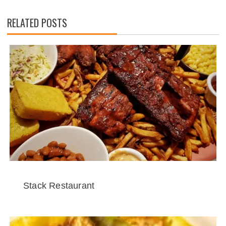
RELATED POSTS
Stack Restaurant