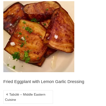
POST
NAVIGATION
Fried Eggplant with Lemon Garlic Dressing
Tabülè – Middle Eastern
Cuisine