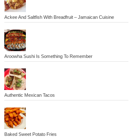
Ackee And Saltfish With Breadfruit – Jamaican Cuisine
Aroowha Sushi Is Something To Remember
Authentic Mexican Tacos
Baked Sweet Potato Fries