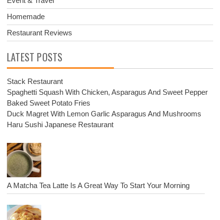
Event & Travel
Homemade
Restaurant Reviews
LATEST POSTS
Stack Restaurant
Spaghetti Squash With Chicken, Asparagus And Sweet Pepper
Baked Sweet Potato Fries
Duck Magret With Lemon Garlic Asparagus And Mushrooms
Haru Sushi Japanese Restaurant
A Matcha Tea Latte Is A Great Way To Start Your Morning