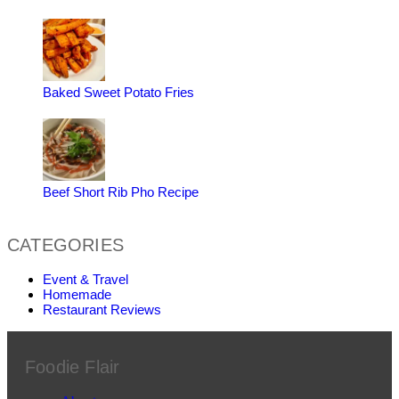
Baked Sweet Potato Fries
Beef Short Rib Pho Recipe
CATEGORIES
Event & Travel
Homemade
Restaurant Reviews
Foodie Flair