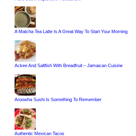
A Matcha Tea Latte Is A Great Way To Start Your Morning
Ackee And Saltfish With Breadfruit – Jamaican Cuisine
Aroowha Sushi Is Something To Remember
Authentic Mexican Tacos