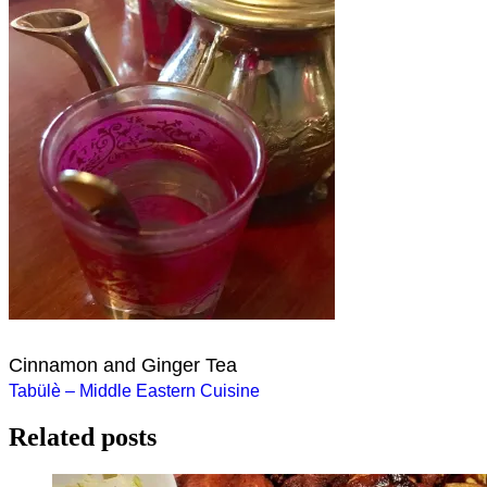
Cinnamon and Ginger Tea
Post
Tabülè – Middle Eastern Cuisine
navigation
Related posts