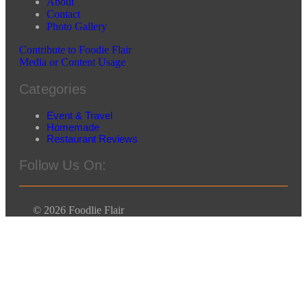
About
Contact
Photo Gallery
Contribute to Foodie Flair
Media or Content Usage
Categories
Event & Travel
Homemade
Restaurant Reviews
Follow Us On:
© 2026 Foodlie Flair