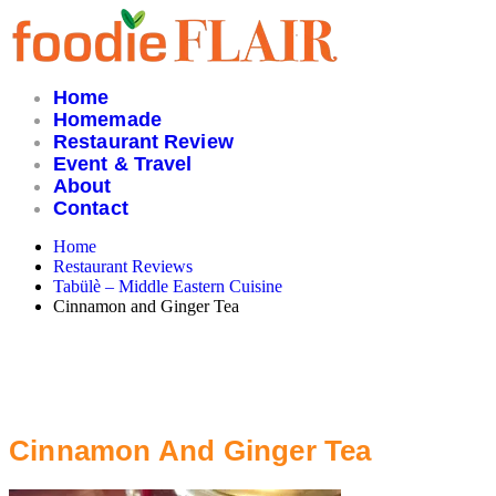
Skip
to
content
Home
Homemade
Restaurant Review
Event & Travel
About
Contact
Home
Restaurant Reviews
Tabülè – Middle Eastern Cuisine
Cinnamon and Ginger Tea
Cinnamon And Ginger Tea