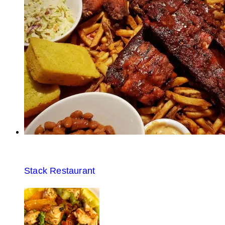
Stack Restaurant