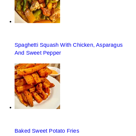
Spaghetti Squash With Chicken, Asparagus
And Sweet Pepper
Baked Sweet Potato Fries