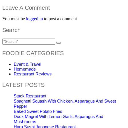
Leave A Comment
You must be
logged in
to post a comment.
Search
FOODIE CATEGORIES
Event & Travel
Homemade
Restaurant Reviews
LATEST POSTS
Stack Restaurant
Spaghetti Squash With Chicken, Asparagus And Sweet
Pepper
Baked Sweet Potato Fries
Duck Magret With Lemon Garlic Asparagus And
Mushrooms
Haru Sushi Japanese Restaurant