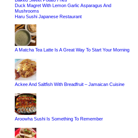
Duck Magret With Lemon Garlic Asparagus And
Mushrooms
Haru Sushi Japanese Restaurant
A Matcha Tea Latte Is A Great Way To Start Your Morning
Ackee And Saltfish With Breadfruit – Jamaican Cuisine
Aroowha Sushi Is Something To Remember