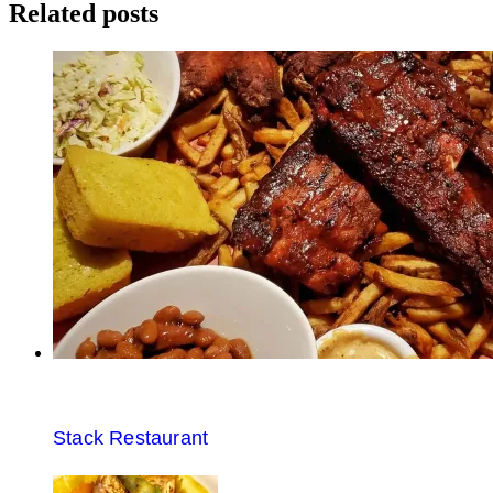
navigation
Related posts
Stack Restaurant