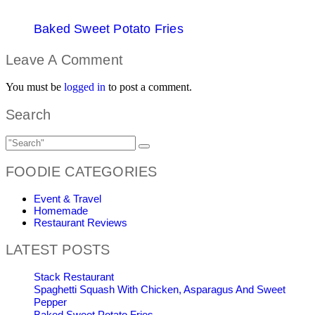
Baked Sweet Potato Fries
Leave A Comment
You must be
logged in
to post a comment.
Search
FOODIE CATEGORIES
Event & Travel
Homemade
Restaurant Reviews
LATEST POSTS
Stack Restaurant
Spaghetti Squash With Chicken, Asparagus And Sweet
Pepper
Baked Sweet Potato Fries