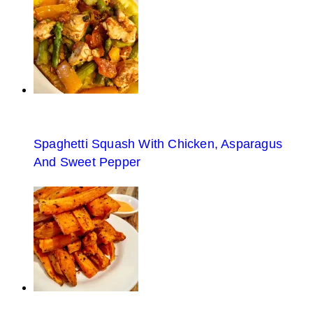
Spaghetti Squash With Chicken, Asparagus
And Sweet Pepper