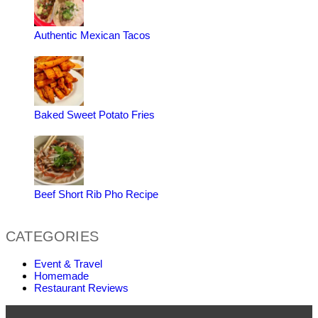
Authentic Mexican Tacos
Baked Sweet Potato Fries
Beef Short Rib Pho Recipe
CATEGORIES
Event & Travel
Homemade
Restaurant Reviews