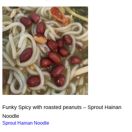
Funky Spicy with roasted peanuts – Sprout Hainan
Noodle
Post
Sprout Hainan Noodle