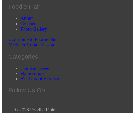
Foodie Flair
About
Contact
Photo Gallery
Contribute to Foodie Flair
Media or Content Usage
Categories
Event & Travel
Homemade
Restaurant Reviews
Follow Us On:
© 2026 Foodlie Flair