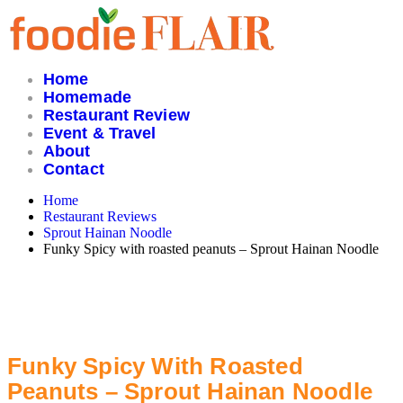
Skip
to
content
Home
Homemade
Restaurant Review
Event & Travel
About
Contact
Home
Restaurant Reviews
Sprout Hainan Noodle
Funky Spicy with roasted peanuts – Sprout Hainan Noodle
Funky Spicy With Roasted
Peanuts – Sprout Hainan Noodle