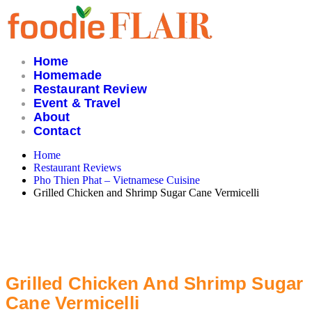
Skip
to
content
Home
Homemade
Restaurant Review
Event & Travel
About
Contact
Home
Restaurant Reviews
Pho Thien Phat – Vietnamese Cuisine
Grilled Chicken and Shrimp Sugar Cane Vermicelli
Grilled Chicken And Shrimp Sugar
Cane Vermicelli