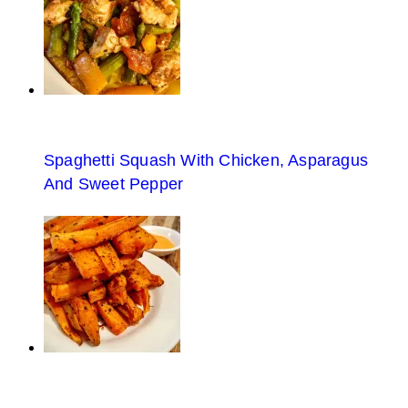
Spaghetti Squash With Chicken, Asparagus
And Sweet Pepper