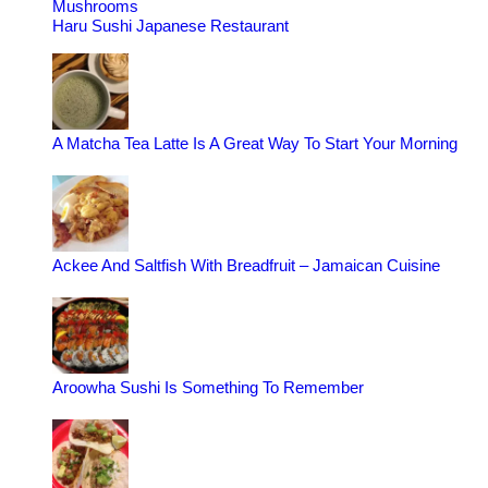
Mushrooms
Haru Sushi Japanese Restaurant
A Matcha Tea Latte Is A Great Way To Start Your Morning
Ackee And Saltfish With Breadfruit – Jamaican Cuisine
Aroowha Sushi Is Something To Remember