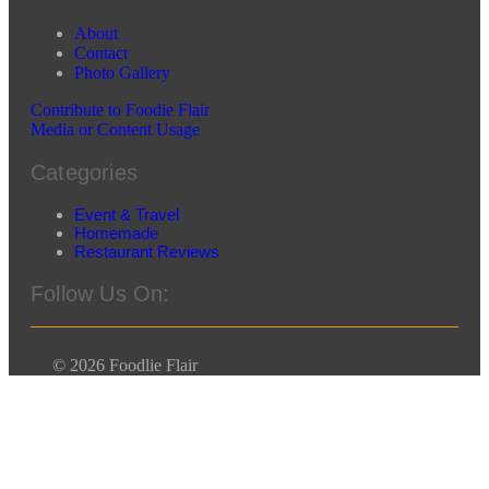
About
Contact
Photo Gallery
Contribute to Foodie Flair
Media or Content Usage
Categories
Event & Travel
Homemade
Restaurant Reviews
Follow Us On:
© 2026 Foodlie Flair