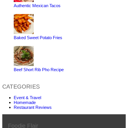
Authentic Mexican Tacos
Baked Sweet Potato Fries
Beef Short Rib Pho Recipe
CATEGORIES
Event & Travel
Homemade
Restaurant Reviews
Foodie Flair