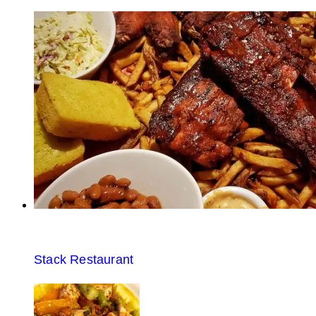
Stack Restaurant