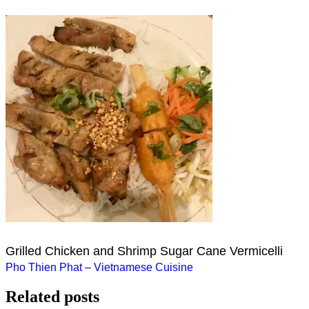
Grilled Chicken and Shrimp Sugar Cane Vermicelli
Post
Pho Thien Phat – Vietnamese Cuisine
navigation
Related posts