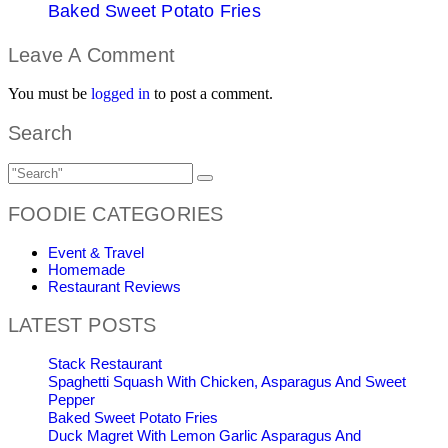
Baked Sweet Potato Fries
Leave A Comment
You must be
logged in
to post a comment.
Search
FOODIE CATEGORIES
Event & Travel
Homemade
Restaurant Reviews
LATEST POSTS
Stack Restaurant
Spaghetti Squash With Chicken, Asparagus And Sweet
Pepper
Baked Sweet Potato Fries
Duck Magret With Lemon Garlic Asparagus And